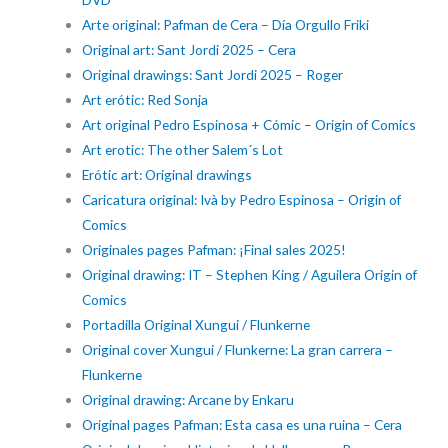
Arte original: Pafman de Cera – Día Orgullo Friki
Original art: Sant Jordi 2025 – Cera
Original drawings: Sant Jordi 2025 – Roger
Art erótic: Red Sonja
Art original Pedro Espinosa + Cómic – Origin of Comics
Art erotic: The other Salem´s Lot
Erótic art: Original drawings
Caricatura original: Ivà by Pedro Espinosa – Origin of
Comics
Originales pages Pafman: ¡Final sales 2025!
Original drawing: IT – Stephen King / Aguilera Origin of
Comics
Portadilla Original Xungui / Flunkerne
Original cover Xungui / Flunkerne: La gran carrera –
Flunkerne
Original drawing: Arcane by Enkaru
Original pages Pafman: Esta casa es una ruina – Cera