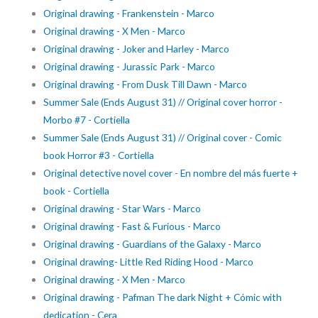
Original drawing - Frankenstein - Marco
Original drawing - X Men - Marco
Original drawing - Joker and Harley - Marco
Original drawing - Jurassic Park - Marco
Original drawing - From Dusk Till Dawn - Marco
Summer Sale (Ends August 31) // Original cover horror -
Morbo #7 - Cortiella
Summer Sale (Ends August 31) // Original cover - Comic
book Horror #3 - Cortiella
Original detective novel cover - En nombre del más fuerte +
book - Cortiella
Original drawing - Star Wars - Marco
Original drawing - Fast & Furious - Marco
Original drawing - Guardians of the Galaxy - Marco
Original drawing- Little Red Riding Hood - Marco
Original drawing - X Men - Marco
Original drawing - Pafman The dark Night + Cómic with
dedication - Cera