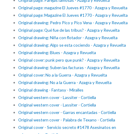
Original page: Parejas famosas - Azagra y Revuelta
Original page: magazine El Jueves #1770 - Azagra y Revuelta
Original page: Magazine El Jueves #1770 - Azagra y Revuelta
Original drawing: Pedro Pico y Pico Vena - Azagra y Revuelta
Original page: Qué fue de las tribus? - Azagra y Revuelta
Original drawing: Niña con flotador - Azagra y Revuelta
Original drawing: Algo se esta cociendo - Azagra y Revuelta
Original drawing: Blues - Azagra y Revuelta
Original cover: punk pero que punk? - Azagra y Revuelta
Original drawing: Suben las facturas - Azagra y Revuelta
Original cover: No a la Guerra - Azagra y Revuelta
Original drawing: No a la Guerra - Azagra y Revuelta
Original drawing - Fantasy - Miralles
Original western cover - Lassiter - Cortiella
Original western cover - Lassiter - Cortiella
Original western cover - Garras encantadas - Cortiella
Original western cover - Palabra de Texano - Cortiella
Original cover - Servicio secreto #1478 Asesinatos en