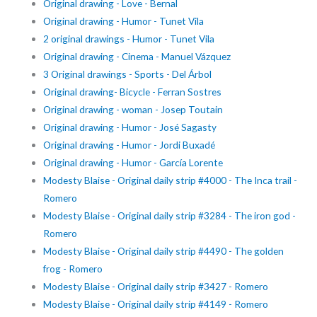
Original drawing - Love - Bernal
Original drawing - Humor - Tunet Vila
2 original drawings - Humor - Tunet Vila
Original drawing - Cinema - Manuel Vázquez
3 Original drawings - Sports - Del Árbol
Original drawing- Bicycle - Ferran Sostres
Original drawing - woman - Josep Toutain
Original drawing - Humor - José Sagasty
Original drawing - Humor - Jordi Buxadé
Original drawing - Humor - García Lorente
Modesty Blaise - Original daily strip #4000 - The Inca trail -
Romero
Modesty Blaise - Original daily strip #3284 - The iron god -
Romero
Modesty Blaise - Original daily strip #4490 - The golden
frog - Romero
Modesty Blaise - Original daily strip #3427 - Romero
Modesty Blaise - Original daily strip #4149 - Romero