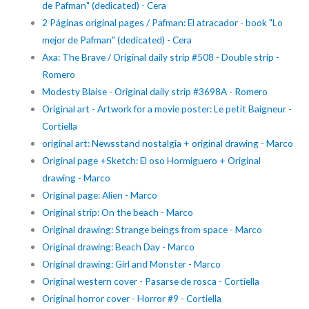
de Pafman" (dedicated) - Cera
2 Páginas original pages / Pafman: El atracador - book "Lo
mejor de Pafman" (dedicated) - Cera
Axa: The Brave / Original daily strip #508 - Double strip -
Romero
Modesty Blaise - Original daily strip #3698A - Romero
Original art - Artwork for a movie poster: Le petit Baigneur -
Cortiella
original art: Newsstand nostalgia + original drawing - Marco
Original page +Sketch: El oso Hormiguero + Original
drawing - Marco
Original page: Alien - Marco
Original strip: On the beach - Marco
Original drawing: Strange beings from space - Marco
Original drawing: Beach Day - Marco
Original drawing: Girl and Monster - Marco
Original western cover - Pasarse de rosca - Cortiella
Original horror cover - Horror #9 - Cortiella