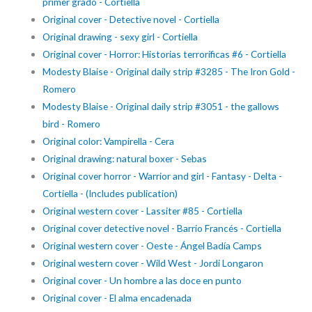
primer grado - Cortiella
Original cover - Detective novel - Cortiella
Original drawing - sexy girl - Cortiella
Original cover - Horror: Historias terroríficas #6 - Cortiella
Modesty Blaise - Original daily strip #3285 - The Iron Gold -
Romero
Modesty Blaise - Original daily strip #3051 - the gallows
bird - Romero
Original color: Vampirella - Cera
Original drawing: natural boxer - Sebas
Original cover horror - Warrior and girl - Fantasy - Delta -
Cortiella - (Includes publication)
Original western cover - Lassiter #85 - Cortiella
Original cover detective novel - Barrio Francés - Cortiella
Original western cover - Oeste - Ángel Badía Camps
Original western cover - Wild West - Jordi Longaron
Original cover - Un hombre a las doce en punto
Original cover - El alma encadenada