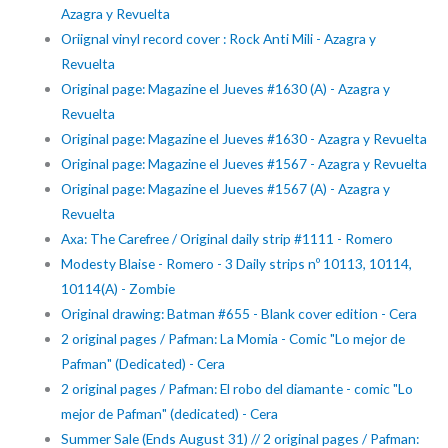
Azagra y Revuelta
Oriignal vinyl record cover : Rock Anti Mili - Azagra y
Revuelta
Original page: Magazine el Jueves #1630 (A) - Azagra y
Revuelta
Original page: Magazine el Jueves #1630 - Azagra y Revuelta
Original page: Magazine el Jueves #1567 - Azagra y Revuelta
Original page: Magazine el Jueves #1567 (A) - Azagra y
Revuelta
Axa: The Carefree / Original daily strip #1111 - Romero
Modesty Blaise - Romero - 3 Daily strips nº 10113, 10114,
10114(A) - Zombie
Original drawing: Batman #655 - Blank cover edition - Cera
2 original pages / Pafman: La Momia - Comic "Lo mejor de
Pafman" (Dedicated) - Cera
2 original pages / Pafman: El robo del diamante - comic "Lo
mejor de Pafman" (dedicated) - Cera
Summer Sale (Ends August 31) // 2 original pages / Pafman: