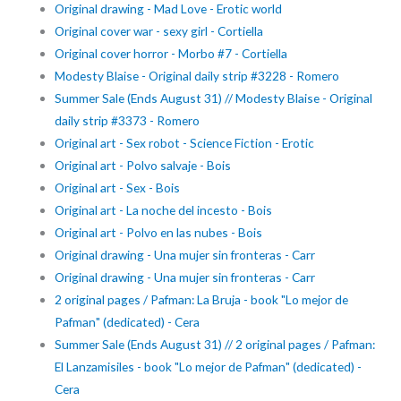
Original drawing - Mad Love - Erotic world
Original cover war - sexy girl - Cortiella
Original cover horror - Morbo #7 - Cortiella
Modesty Blaise - Original daily strip #3228 - Romero
Summer Sale (Ends August 31) // Modesty Blaise - Original
daily strip #3373 - Romero
Original art - Sex robot - Science Fiction - Erotic
Original art - Polvo salvaje - Bois
Original art - Sex - Bois
Original art - La noche del incesto - Bois
Original art - Polvo en las nubes - Bois
Original drawing - Una mujer sin fronteras - Carr
Original drawing - Una mujer sin fronteras - Carr
2 original pages / Pafman: La Bruja - book "Lo mejor de
Pafman" (dedicated) - Cera
Summer Sale (Ends August 31) // 2 original pages / Pafman:
El Lanzamisiles - book "Lo mejor de Pafman" (dedicated) -
Cera