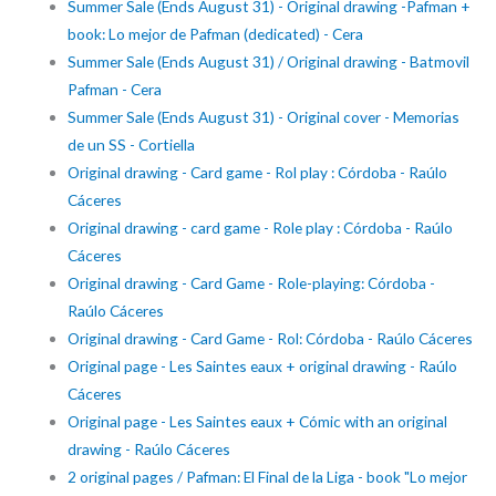
Summer Sale (Ends August 31) - Original drawing -Pafman +
book: Lo mejor de Pafman (dedicated) - Cera
Summer Sale (Ends August 31) / Original drawing - Batmovil
Pafman - Cera
Summer Sale (Ends August 31) - Original cover - Memorias
de un SS - Cortiella
Original drawing - Card game - Rol play : Córdoba - Raúlo
Cáceres
Original drawing - card game - Role play : Córdoba - Raúlo
Cáceres
Original drawing - Card Game - Role-playing: Córdoba -
Raúlo Cáceres
Original drawing - Card Game - Rol: Córdoba - Raúlo Cáceres
Original page - Les Saintes eaux + original drawing - Raúlo
Cáceres
Original page - Les Saintes eaux + Cómic with an original
drawing - Raúlo Cáceres
2 original pages / Pafman: El Final de la Liga - book "Lo mejor