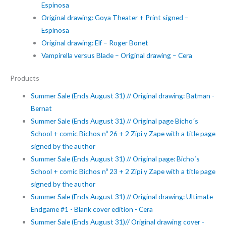
Espinosa
Original drawing: Goya Theater + Print signed –
Espinosa
Original drawing: Elf – Roger Bonet
Vampirella versus Blade – Original drawing – Cera
Products
Summer Sale (Ends August 31) // Original drawing: Batman -
Bernat
Summer Sale (Ends August 31) // Original page Bicho´s
School + comic Bichos nº 26 + 2 Zipi y Zape with a title page
signed by the author
Summer Sale (Ends August 31) // Original page: Bicho´s
School + comic Bichos nº 23 + 2 Zipi y Zape with a title page
signed by the author
Summer Sale (Ends August 31) // Original drawing: Ultimate
Endgame #1 - Blank cover edition - Cera
Summer Sale (Ends August 31)// Original drawing cover -