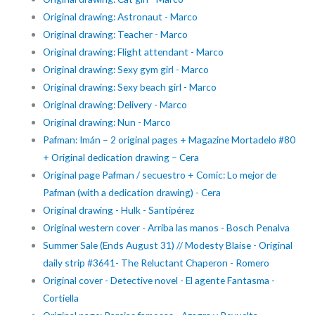
Original drawing: Astronaut - Marco
Original drawing: Teacher - Marco
Original drawing: Flight attendant - Marco
Original drawing: Sexy gym girl - Marco
Original drawing: Sexy beach girl - Marco
Original drawing: Delivery - Marco
Original drawing: Nun - Marco
Pafman: Imán – 2 original pages + Magazine Mortadelo #80
+ Original dedication drawing – Cera
Original page Pafman / secuestro + Comic: Lo mejor de
Pafman (with a dedication drawing) - Cera
Original drawing - Hulk - Santipérez
Original western cover - Arriba las manos - Bosch Penalva
Summer Sale (Ends August 31) // Modesty Blaise - Original
daily strip #3641- The Reluctant Chaperon - Romero
Original cover - Detective novel - El agente Fantasma -
Cortiella