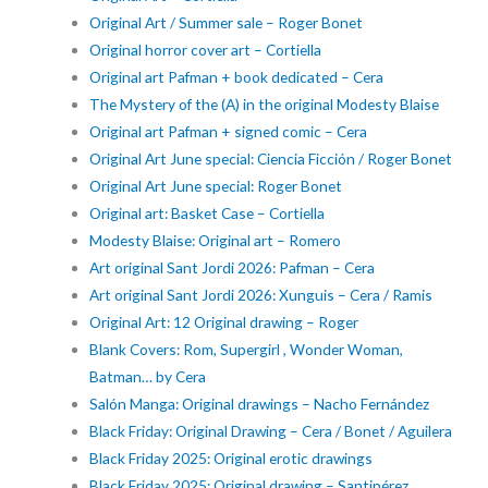
Original Art / Summer sale – Roger Bonet
Original horror cover art – Cortiella
Original art Pafman + book dedicated – Cera
The Mystery of the (A) in the original Modesty Blaise
Original art Pafman + signed comic – Cera
Original Art June special: Ciencia Ficción / Roger Bonet
Original Art June special: Roger Bonet
Original art: Basket Case – Cortiella
Modesty Blaise: Original art – Romero
Art original Sant Jordi 2026: Pafman – Cera
Art original Sant Jordi 2026: Xunguis – Cera / Ramis
Original Art: 12 Original drawing – Roger
Blank Covers: Rom, Supergirl , Wonder Woman,
Batman… by Cera
Salón Manga: Original drawings – Nacho Fernández
Black Friday: Original Drawing – Cera / Bonet / Aguilera
Black Friday 2025: Original erotic drawings
Black Friday 2025: Original drawing – Santipérez