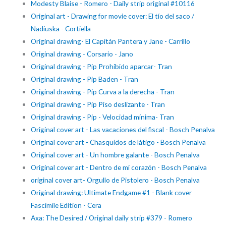
Modesty Blaise - Romero - Daily strip original #10116
Original art - Drawing for movie cover: El tío del saco /
Nadiuska - Cortiella
Original drawing- El Capitán Pantera y Jane - Carrillo
Original drawing - Corsario - Jano
Original drawing - Pip Prohibido aparcar- Tran
Original drawing - Pip Baden - Tran
Original drawing - Pip Curva a la derecha - Tran
Original drawing - Pip Piso deslizante - Tran
Original drawing - Pip - Velocidad mínima- Tran
Original cover art - Las vacaciones del fiscal - Bosch Penalva
Original cover art - Chasquidos de látigo - Bosch Penalva
Original cover art - Un hombre galante - Bosch Penalva
Original cover art - Dentro de mi corazón - Bosch Penalva
original cover art- Orgullo de Pistolero - Bosch Penalva
Original drawing: Ultimate Endgame #1 - Blank cover
Fascimile Edition - Cera
Axa: The Desired / Original daily strip #379 - Romero