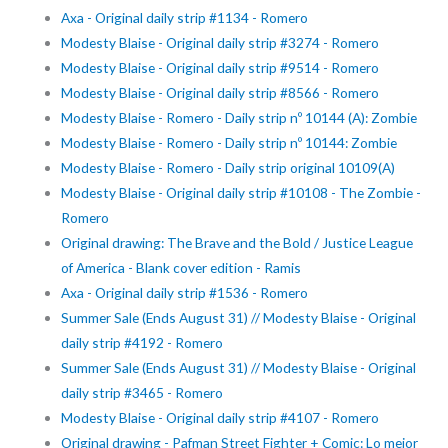
Axa - Original daily strip #1134 - Romero
Modesty Blaise - Original daily strip #3274 - Romero
Modesty Blaise - Original daily strip #9514 - Romero
Modesty Blaise - Original daily strip #8566 - Romero
Modesty Blaise - Romero - Daily strip nº 10144 (A): Zombie
Modesty Blaise - Romero - Daily strip nº 10144: Zombie
Modesty Blaise - Romero - Daily strip original 10109(A)
Modesty Blaise - Original daily strip #10108 - The Zombie -
Romero
Original drawing: The Brave and the Bold / Justice League
of America - Blank cover edition - Ramis
Axa - Original daily strip #1536 - Romero
Summer Sale (Ends August 31) // Modesty Blaise - Original
daily strip #4192 - Romero
Summer Sale (Ends August 31) // Modesty Blaise - Original
daily strip #3465 - Romero
Modesty Blaise - Original daily strip #4107 - Romero
Original drawing - Pafman Street Fighter + Comic: Lo mejor