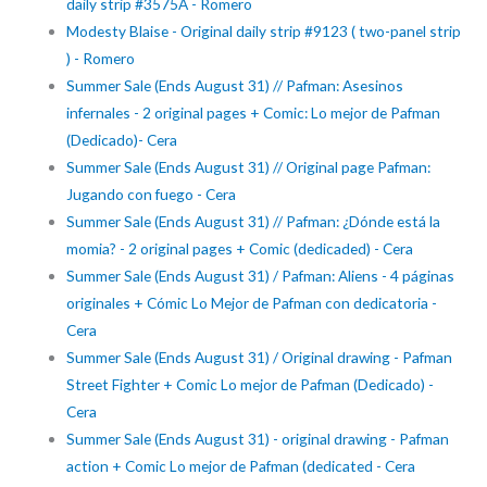
daily strip #3575A - Romero
Modesty Blaise - Original daily strip #9123 ( two-panel strip
) - Romero
Summer Sale (Ends August 31) // Pafman: Asesinos
infernales - 2 original pages + Comic: Lo mejor de Pafman
(Dedicado)- Cera
Summer Sale (Ends August 31) // Original page Pafman:
Jugando con fuego - Cera
Summer Sale (Ends August 31) // Pafman: ¿Dónde está la
momia? - 2 original pages + Comic (dedicaded) - Cera
Summer Sale (Ends August 31) / Pafman: Aliens - 4 páginas
originales + Cómic Lo Mejor de Pafman con dedicatoria -
Cera
Summer Sale (Ends August 31) / Original drawing - Pafman
Street Fighter + Comic Lo mejor de Pafman (Dedicado) -
Cera
Summer Sale (Ends August 31) - original drawing - Pafman
action + Comic Lo mejor de Pafman (dedicated - Cera