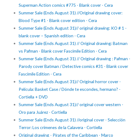
Superman Action comics #775 - Blank cover - Cera
Summer Sale (Ends August 31) //Original drawing cover:
Blood Type #1 - Blank cover edition - Cera
Summer Sale (Ends August 31)// original drawing: KO # 1 -
blank cover – Spanish edition - Cera
Summer Sale (Ends August 31) // Original drawing: Batman
vs Pafman - Blank cover Fascimile Edition - Cera
Summer Sale (Ends August 31) // Original drawing : Pafman -
Parody cover Batman / Detective comics #31 - Blank cover
Fascimile Edition - Cera
Summer Sale (Ends August 31)// Original horror cover -
Película: Basket Case / Dónde te escondes, hermano? -
Cortiella + DVD
Summer Sale (Ends August 31)// original cover western -
Oro para Juárez - Cortiella
Summer Sale (Ends August 31) //original cover - Selección
Terror: Los crímenes de la Calavera - Cortiella
Original drawing - Pirates of the Caribbean - Marco