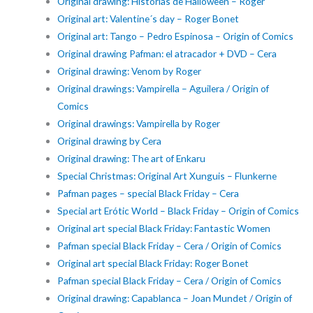
Original drawing: Historias de Halloween – Roger
Original art: Valentine´s day – Roger Bonet
Original art: Tango – Pedro Espinosa – Origin of Comics
Original drawing Pafman: el atracador + DVD – Cera
Original drawing: Venom by Roger
Original drawings: Vampirella – Aguilera / Origin of
Comics
Original drawings: Vampirella by Roger
Original drawing by Cera
Original drawing: The art of Enkaru
Special Christmas: Original Art Xunguis – Flunkerne
Pafman pages – special Black Friday – Cera
Special art Erótic World – Black Friday – Origin of Comics
Original art special Black Friday: Fantastic Women
Pafman special Black Friday – Cera / Origin of Comics
Original art special Black Friday: Roger Bonet
Pafman special Black Friday – Cera / Origin of Comics
Original drawing: Capablanca – Joan Mundet / Origin of