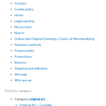
Contact
Cookie policy
Home
Legal warning
My account
New In
Online Sale Original Drawings, Comics & Merchandising
Payment methods
Privacy policy
Promotions
Returns
Shipping and deliveries
Site map
Who are we
Posts by category
Category:
original art
Original Art – Cortiella