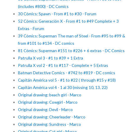
(includes #800) - DC Comics
30 Cómics: Spawn - From #1 to #30 - Forum
52 Cómics: Generación X - From #1 to #49 Complete + 3
Extras - Forum
39 Cómics: Superman The man of Steel - From #95 to #99 &
from #101 to #134 - DC comics
81 Cómics: Superman #151 to #226 + 6 extras - DC Comics
Patrulla X vol 3 - #1 to #39 + 1 Extra
Patrulla X vol 2 - #1 to #117 - Complete + 5 Extras
Batman Detective Comics - #742 to #819 - DC comics
Capitán América vol 5 - #1 to #22 ( through #15 y #18)
Capitán América vol 4 - 1 al 30 (missing 10, 13, 22)
Original drawing: beach girl - Marco
Original drawing: Cowgirl - Marco
Original drawing: Devil - Marco
Original drawing: Cheerleader - Marco
Original drawing: Sundress - Marco
Original drawing: Cat girl - Marco