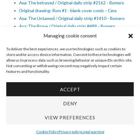
Axa: The betrayed / Original daily strip #2162 - Romero
Original drawing: Rom #1 - blank cover comic - Cera
Axa: The Untamed / Original daily strip #1410 - Romero
Axa: The Brave / Original daily strip #489 - Romero
Original cover detective novel - Secret service: La dama, su
Managing cookie consent
mayordomo y el asesino - Cortiella
To deliver the best experiences, we use technologies such as cookies to
Axa: The Carefree / Original daily strip #1084 - Romero
store and/or access device information. Consent to these technologies will
Axa: The Eager / Original daily strip #1078 - Romero
allow us to process data such as browsing behavior or unique IDs on this site.
Axa: The Dwarfed / Original daily strip #1268 - Romero
Not consenting or withdrawing consent may negatively impact certain
features and functionality.
Modesty Blaise - Original daily strip #7835 - The young
mistress - Romero
Original cover - Horror #1 - Cortiella
ACCEPT
Original cover - Selección Terror: Han llegado los espectros
DENY
- Cortiella
Original cover detective novel - Servicio Secreto: Hembra de
VIEW PREFERENCES
fuego - Cortiella
Modesty Blaise - Original daily strip #3000 - Romero
Cookie Policy
Privacy policy
Legal warning
Modesty Blaise - Original daily strip #8986 - Romero