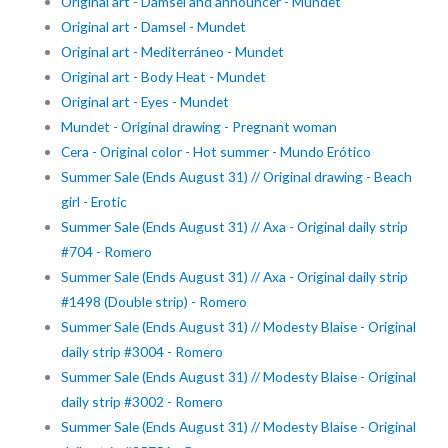
Original art - Damsel and announcer - Mundet
Original art - Damsel - Mundet
Original art - Mediterráneo - Mundet
Original art - Body Heat - Mundet
Original art - Eyes - Mundet
Mundet - Original drawing - Pregnant woman
Cera - Original color - Hot summer - Mundo Erótico
Summer Sale (Ends August 31) // Original drawing - Beach
girl - Erotic
Summer Sale (Ends August 31) // Axa - Original daily strip
#704 - Romero
Summer Sale (Ends August 31) // Axa - Original daily strip
#1498 (Double strip) - Romero
Summer Sale (Ends August 31) // Modesty Blaise - Original
daily strip #3004 - Romero
Summer Sale (Ends August 31) // Modesty Blaise - Original
daily strip #3002 - Romero
Summer Sale (Ends August 31) // Modesty Blaise - Original