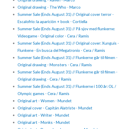
Original drawing - The Who - Marco
Summer Sale (Ends August 31) // Original cover terror -
Escalofrío: la aparición + book - Cortiella
Summer Sale (Ends August 31) // På sjov med flunkerne:
Videogame - Original color - Cera / Ramis
Summer Sale (Ends August 31) // Original cover: Xunguis -
Flunkene - En busca del Megatronio - Cera / Ramis
Summer Sale (Ends August 31) // Flunkerne går til filmen -
Original drawing - Monsters - Cera / Ramis
Summer Sale (Ends August 31) // Flunkerne går til filmen -
Original drawing - Cera / Ramis
Summer Sale (Ends August 31) // Flunkerne i 100 år: OL /
Olympic games - Cera / Ramis
Original art - Women - Mundet
Original cover - Capitán Alatriste - Mundet
Original art - Writer - Mundet
Original art - Monks - Mundet