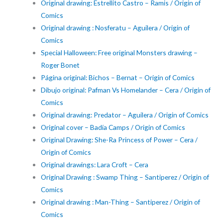
Original drawing: Estrellito Castro – Ramis / Origin of
Comics
Original drawing : Nosferatu – Aguilera / Origin of
Comics
Special Halloween: Free original Monsters drawing –
Roger Bonet
Página original: Bichos – Bernat – Origin of Comics
Dibujo original: Pafman Vs Homelander – Cera / Origin of
Comics
Original drawing: Predator – Aguilera / Origin of Comics
Original cover – Badía Camps / Origin of Comics
Original Drawing: She-Ra Princess of Power – Cera /
Origin of Comics
Original drawings: Lara Croft – Cera
Original Drawing : Swamp Thing – Santiperez / Origin of
Comics
Original drawing : Man-Thing – Santiperez / Origin of
Comics