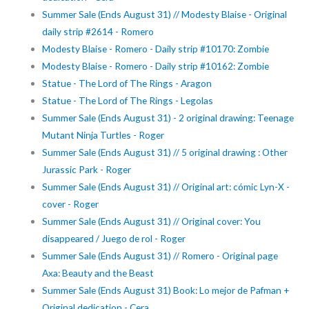
Summer Sale (Ends August 31) // Modesty Blaise - Original
daily strip #2614 - Romero
Modesty Blaise - Romero - Daily strip #10170: Zombie
Modesty Blaise - Romero - Daily strip #10162: Zombie
Statue - The Lord of The Rings - Aragon
Statue - The Lord of The Rings - Legolas
Summer Sale (Ends August 31) - 2 original drawing: Teenage
Mutant Ninja Turtles - Roger
Summer Sale (Ends August 31) // 5 original drawing : Other
Jurassic Park - Roger
Summer Sale (Ends August 31) // Original art: cómic Lyn-X -
cover - Roger
Summer Sale (Ends August 31) // Original cover: You
disappeared / Juego de rol - Roger
Summer Sale (Ends August 31) // Romero - Original page
Axa: Beauty and the Beast
Summer Sale (Ends August 31) Book: Lo mejor de Pafman +
Original dedication - Cera