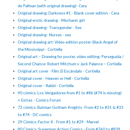
de Pafman (with original drawing)- Cera
Original drawing: Darkness #1 - Blank cover edition - Cera
Original erotic drawing - Mechanic girl
Original drawing- Transgender - Sex
Original drawing- Nurses - sex
Original drawing art: Video edition poster: Black Angel of
the Mississippi - Cortiella
Original art – Drawing for poster, video editing: Perseguida /
Second Chance: Robert Mitchum y Jack Palance – Cortiella
Original art cover - Film: El Escándalo - Cortiella
Original cover - Heaven or Hell - Cortiella
Original cover - Rabbi - Cortiella
90 cómics: Los Vengadores from #1 to #86 (#74 is missing)
+ Extras - Comics Forum
72 cómics: Batman Gotham Knights- From #2 to #31 & #33
to #74 - DC comics
29 Cómics: Factor X - From #1 to #29 - Marvel
80 Cómics: Superman Action Comics - From #760 to #839