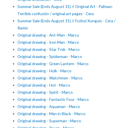
Summer Sale (Ends August 31) // Original Art - Pafman:
Terrible confusión / original art pages - Cera
Summer Sale (Ends August 31) // Futbol Xunguis - Cera /
Ramis
Original drawing - Ant-Man - Marco
Original drawing - Iron Man - Marco
Original drawing - Star Trek - Marco
Original drawing - Spiderman - Marco
Original drawing - Green Lantern - Marco
Original drawing - Hulk - Marco
Original drawing - Watchmen - Marco
Original drawing - Hot - Marco
Original drawing - Spirit - Marco
Original drawing - Fantastic Four - Marco
Original drawing - Aquaman - Marco
Original drawing - Men in Black - Marco
Original drawing - Superman - Marco
Original drawing - Raven - Marco