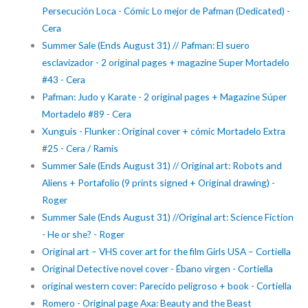
Persecución Loca - Cómic Lo mejor de Pafman (Dedicated) -
Cera
Summer Sale (Ends August 31) // Pafman: El suero
esclavizador - 2 original pages + magazine Super Mortadelo
#43 - Cera
Pafman: Judo y Karate - 2 original pages + Magazine Súper
Mortadelo #89 - Cera
Xunguis - Flunker : Original cover + cómic Mortadelo Extra
#25 - Cera / Ramis
Summer Sale (Ends August 31) // Original art: Robots and
Aliens + Portafolio (9 prints signed + Original drawing) -
Roger
Summer Sale (Ends August 31) //Original art: Science Fiction
- He or she? - Roger
Original art – VHS cover art for the film Girls USA – Cortiella
Original Detective novel cover - Ébano virgen - Cortiella
original western cover: Parecido peligroso + book - Cortiella
Romero - Original page Axa: Beauty and the Beast