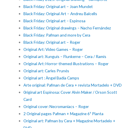
Black Friday: Original art – Joan Mundet
Black Friday: Original Art – Andreu Balcells
Black Friday: Original art – Espinosa
Black Friday: Original drawings – Nacho Fernández
Black Friday: Pafman and more by Cera
Black Friday: Original art – Roger
Original Art: Video Games – Roger
Original art: Xunguis – Flunkerne – Cera / Ramis
Original Art: Horror-themed illustrations – Roger
Original art: Carles Prunés
Original art : Àngel Badia Camps
Arte original: Pafman de Cera + revista Mortadelo + DVD
0riginal art Espinosa: Cover Alvin Maker / Orson Scott
Card
Original cover: Necromaniacs – Roger
2 Original pages Pafman + Magazine 6ª Planta
Original art: Pafman by Cera + Magazine Mortadelo +
DVD