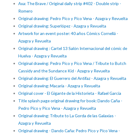
Axa: The Brave / Original daily strip #402 - Double strip -
Romero
Original drawing: Pedro Pico y Pico Vena - Azagra y Revuelta
Original drawing: Superlópez - Azagra y Revuelta
Artwork for an event poster: 40 años Cómics Cornellá -
Azagra y Revuelta
Original drawing : Cartel 13 Salón Internacional del cómic de
Huelva - Azagra y Revuelta
Original drawing: Pedro Pico y Pico Vena / Tribute to Butch
Cassidy and the Sundance Kid - Azagra y Revuelta
Original drawing: El Guerrero del Antifaz - Azagra y Revuelta
Original drawing: Macaría - Azagra y Revuelta
Original cover - El Gigante de la Historieta - Rafael García
Title splash page original drawing for book: Dando Caña -
Pedro Pico y Pico Vena - Azagra y Revuelta
Original drawing: Tribute to La Gorda de las Galaxias -
Azagra y Revuelta
Original drawing - Dando Caña: Pedro Pico y Pico Vena -