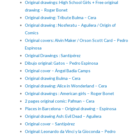
Original drawings: High School Girls + Free original
drawing – Roger Bonet
Original drawing: Tribute Bulma – Cera
Original drawing : Nosferatu – Aguilera / Origin of
Comics
Original covers: Alvin Maker / Orson Scott Card – Pedro
Espinosa
Original Drawings : Santipérez
Dibujo original: Gatos – Pedro Espinosa
Original cover – Ángel Badía Camps
Original drawing Bulma – Cera
Original drawing: Alice in Wonderland – Cera
Original drawings : American girls – Roger Bonet
2 pages original comic: Pafman – Cera
Places in Barcelona – Original drawing – Espinosa
Original drawing Ash: Evil Dead – Aguilera
Original cover – Santipérez
Original: Leonardo da Vinci y la Gioconda – Pedro