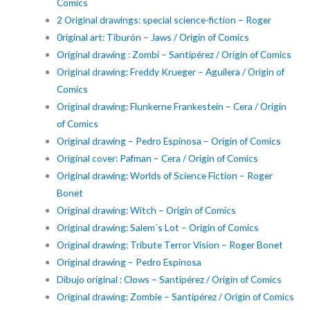
Comics
2 Original drawings: special science-fiction – Roger
0riginal art: Tiburón – Jaws / Origin of Comics
Original drawing : Zombi – Santipérez / Origin of Comics
Original drawing: Freddy Krueger – Aguilera / Origin of
Comics
Original drawing: Flunkerne Frankestein – Cera / Origin
of Comics
Original drawing – Pedro Espinosa – Origin of Comics
Original cover: Pafman – Cera / Origin of Comics
Original drawing: Worlds of Science Fiction – Roger
Bonet
Original drawing: Witch – Origin of Comics
Original drawing: Salem´s Lot – Origin of Comics
Original drawing: Tribute Terror Vision – Roger Bonet
Original drawing – Pedro Espinosa
Dibujo original : Clows – Santipérez / Origin of Comics
Original drawing: Zombie – Santipérez / Origin of Comics