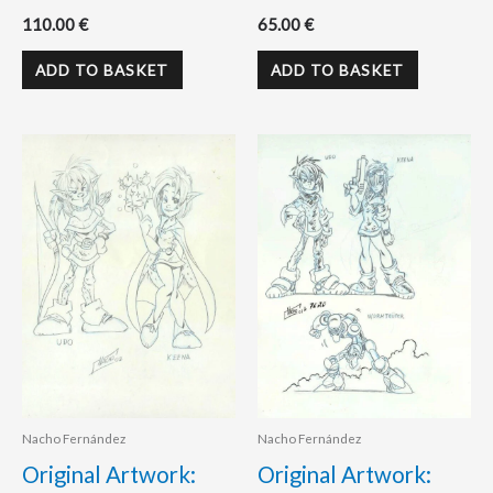
110.00
€
65.00
€
ADD TO BASKET
ADD TO BASKET
Nacho Fernández
Nacho Fernández
Original Artwork:
Original Artwork: