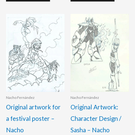
Nacho Fernández
Nacho Fernández
Original artwork for
Original Artwork:
a festival poster –
Character Design /
Nacho
Sasha – Nacho