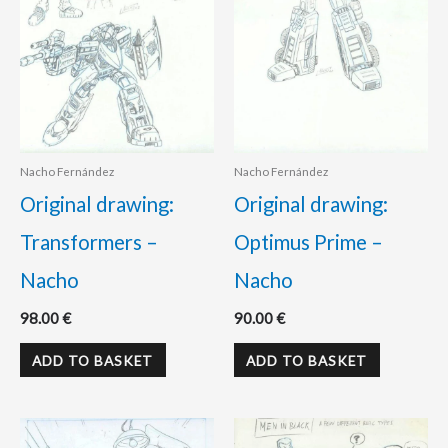
Nacho Fernández
Nacho Fernández
Original drawing:
Original drawing:
Transformers –
Optimus Prime –
Nacho
Nacho
98.00
€
90.00
€
ADD TO BASKET
ADD TO BASKET