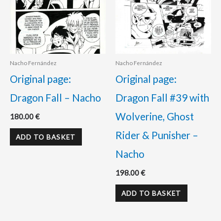
Nacho Fernández
Nacho Fernández
Original page:
Original page:
Dragon Fall – Nacho
Dragon Fall #39 with
Wolverine, Ghost
180.00
€
Rider & Punisher –
ADD TO BASKET
Nacho
198.00
€
ADD TO BASKET