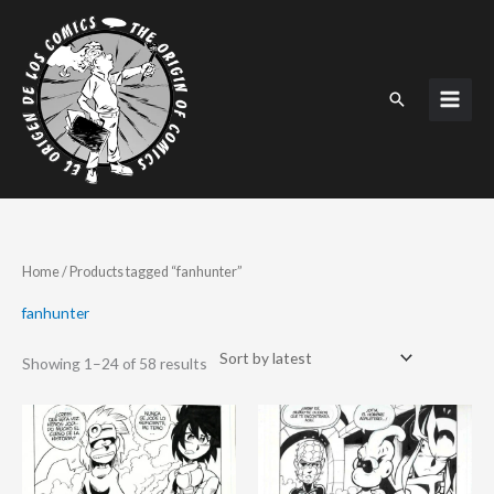
Skip
to
content
Search
Sorted
Home
/ Products tagged “fanhunter”
by
latest
fanhunter
Showing 1–24 of 58 results