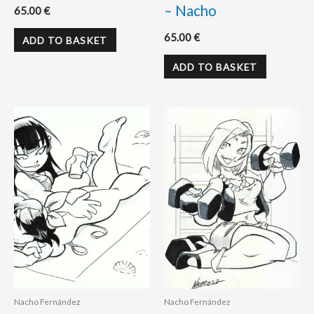
– Nacho
65.00
€
65.00
€
ADD TO BASKET
ADD TO BASKET
Nacho Fernández
Nacho Fernández