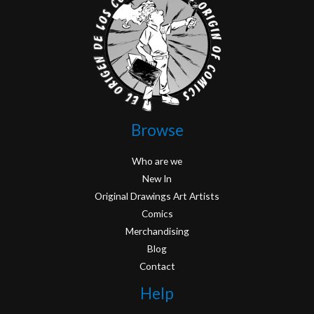
Browse
Who are we
New In
Original Drawings Art Artists
Comics
Merchandising
Blog
Contact
Help