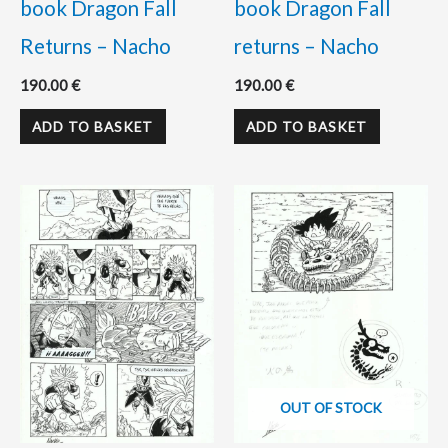
book Dragon Fall
book Dragon Fall
Returns – Nacho
returns – Nacho
190.00
€
190.00
€
ADD TO BASKET
ADD TO BASKET
OUT OF STOCK