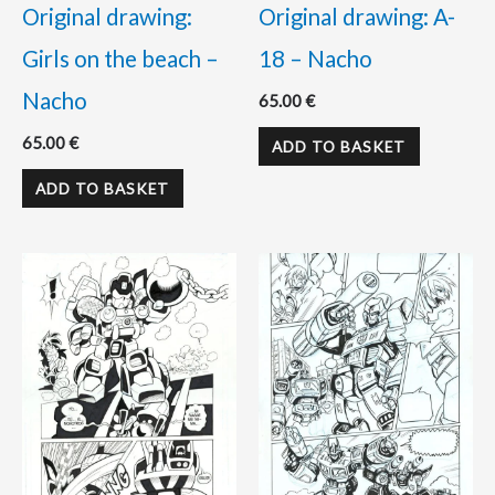
Original drawing:
Original drawing: A-
Girls on the beach –
18 – Nacho
Nacho
65.00
€
65.00
€
ADD TO BASKET
ADD TO BASKET