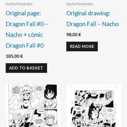
Nacho Fernández
Nacho Fernández
Original page:
Original drawing:
Dragon Fall #0 –
Dragon Fall – Nacho
Nacho + cómic
98.00
€
Dragon Fall #0
READ MORE
185.00
€
ADD TO BASKET