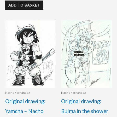
ADD TO BASKET
Nacho Fernández
Nacho Fernández
Original drawing:
Original drawing:
Yamcha – Nacho
Bulma in the shower