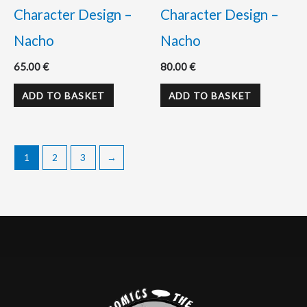
Character Design –
Character Design –
Nacho
Nacho
65.00
€
80.00
€
ADD TO BASKET
ADD TO BASKET
1
2
3
→