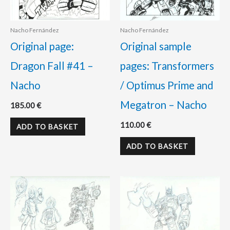
Nacho Fernández
Nacho Fernández
Original page:
Original sample
Dragon Fall #41 –
pages: Transformers
Nacho
/ Optimus Prime and
Megatron – Nacho
185.00
€
110.00
€
ADD TO BASKET
ADD TO BASKET