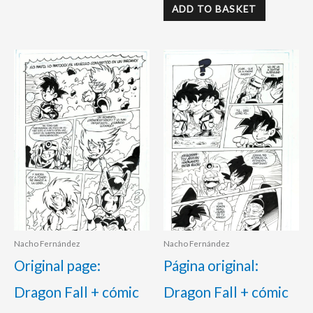
ADD TO BASKET
Nacho Fernández
Nacho Fernández
Original page:
Página original:
Dragon Fall + cómic
Dragon Fall + cómic