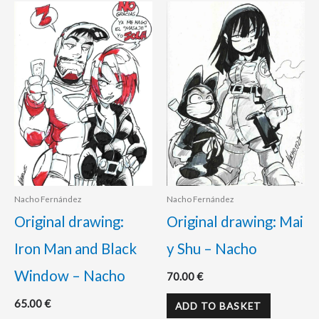
Nacho Fernández
Nacho Fernández
Original drawing:
Original drawing: Mai
Iron Man and Black
y Shu – Nacho
Window – Nacho
70.00
€
65.00
€
ADD TO BASKET