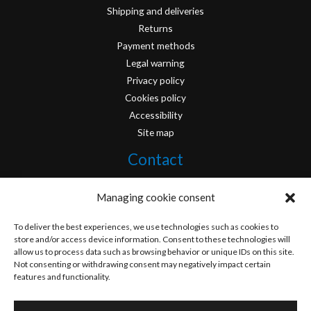
Shipping and deliveries
Returns
Payment methods
Legal warning
Privacy policy
Cookies policy
Accessibility
Site map
Contact
info@originofcomics.com
Managing cookie consent
Facebook
To deliver the best experiences, we use technologies such as cookies to
store and/or access device information. Consent to these technologies will
allow us to process data such as browsing behavior or unique IDs on this site.
Instagram
Not consenting or withdrawing consent may negatively impact certain
features and functionality.