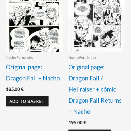
Nacho Fernández
Nacho Fernández
Original page:
Original page:
Dragon Fall – Nacho
Dragon Fall /
Hellraiser + cómic
185.00
€
Dragon Fall Returns
ADD TO BASKET
– Nacho
195.00
€