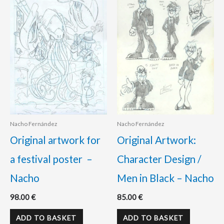
Nacho Fernández
Nacho Fernández
Original artwork for
Original Artwork:
a festival poster –
Character Design /
Nacho
Men in Black – Nacho
98.00
€
85.00
€
ADD TO BASKET
ADD TO BASKET