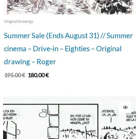
Original Drawings
Summer Sale (Ends August 31) // Summer
cinema – Drive-in – Eighties – Original
drawing – Roger
195.00
€
180.00
€