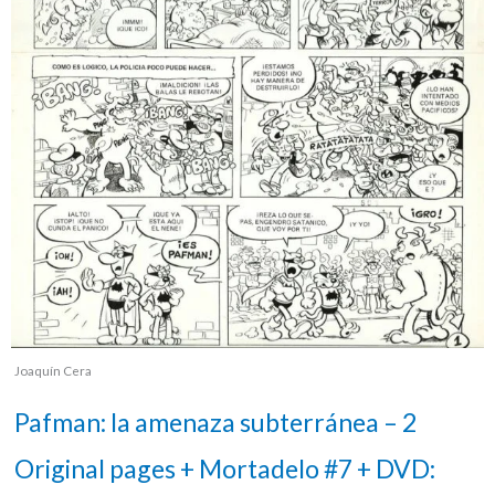
Joaquín Cera
Pafman: la amenaza subterránea – 2
Original pages + Mortadelo #7 + DVD: