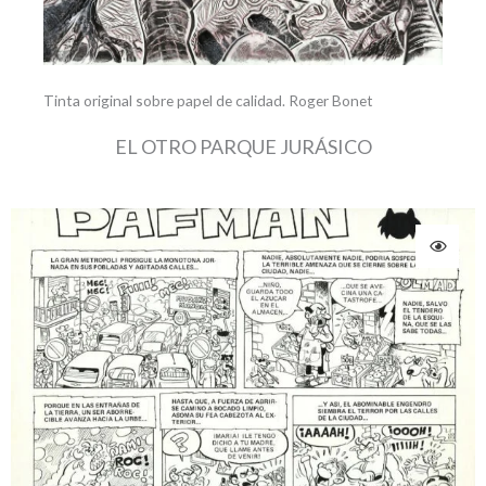
Tinta original sobre papel de calidad. Roger Bonet
EL OTRO PARQUE JURÁSICO
Original
Current
price
price
was:
is:
195.00 €.
180.00 €.