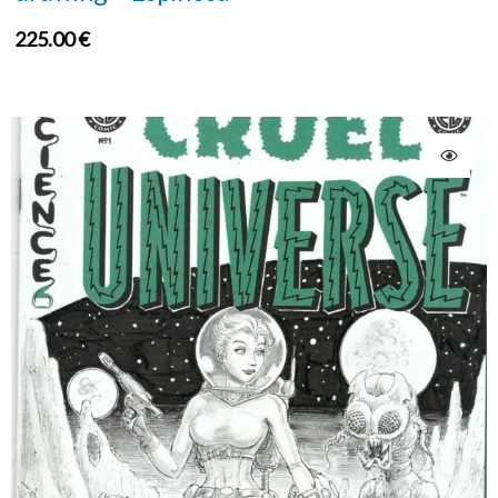
225.00
€