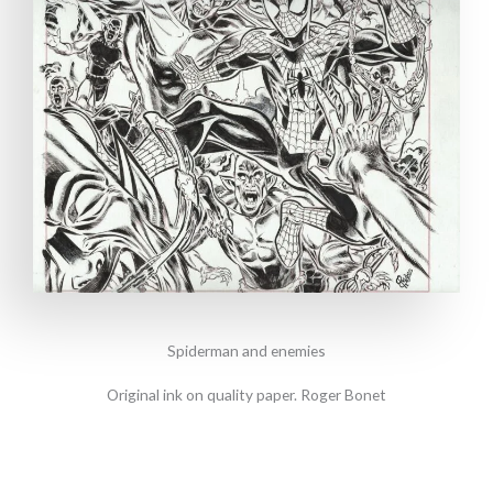
Spiderman and enemies
Original ink on quality paper. Roger Bonet