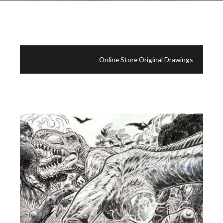
Online Store Original Drawings