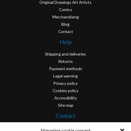
Original Drawings Art Artists
Comics
Merchandising
Blog
Contact
Help
Shipping and deliveries
Returns
Payment methods
Legal warning
Privacy policy
Cookies policy
Accessibility
Site map
Contact
info@originofcomics.com
Managing cookie consent