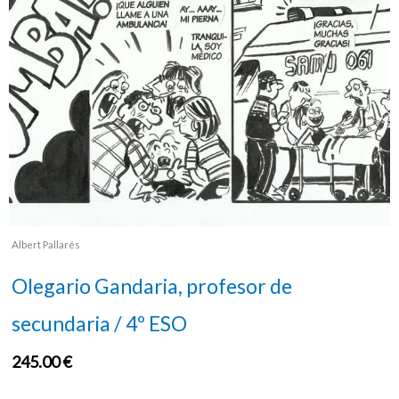
Albert Pallarés
Olegario Gandaria, profesor de
secundaria / 4º ESO
245.00
€