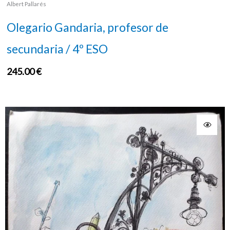
Albert Pallarés
Olegario Gandaria, profesor de
secundaria / 4º ESO
245.00
€