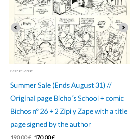
rat
Bernat Serrat
r Sale (Ends August 31) //
Summer Sa
nal page Bicho´s School + comic
Original 
 nº 26 + 2 Zipi y Zape with a title
Bichos nº 
signed by the author
page sign
€
170.00
€
180.00
€
16