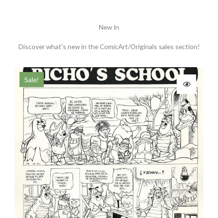
New In
Discover what's new in the ComicArt/Originals sales section!
Original
Current
Ori
Sale!
price
price
pri
was:
is:
was
190.00 €.
170.00 €.
180