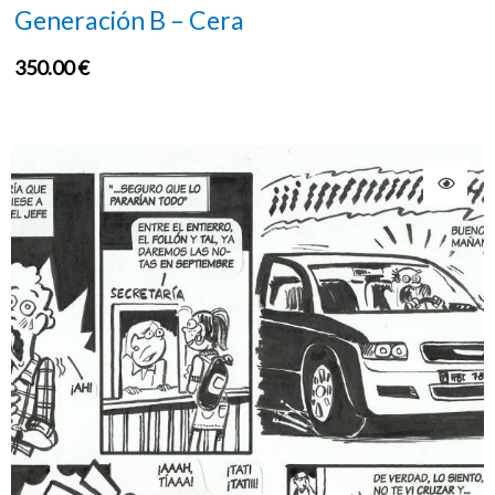
Generación B – Cera
350.00
€