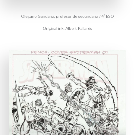
Olegario Gandaria, profesor de secundaria / 4º ESO
Original ink. Albert Pallarés