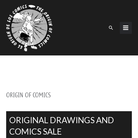
Skip
to
content
Search
ORIGIN OF COMICS
ORIGINAL DRAWINGS AND
COMICS SALE