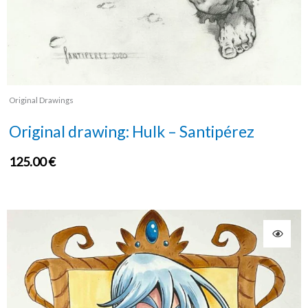
Original Drawings
Original drawing: Hulk – Santipérez
125.00
€