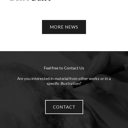
MORE NEWS
Feel free to Contact Us
Are you interested in material from other works or in a
specific illustration?
CONTACT