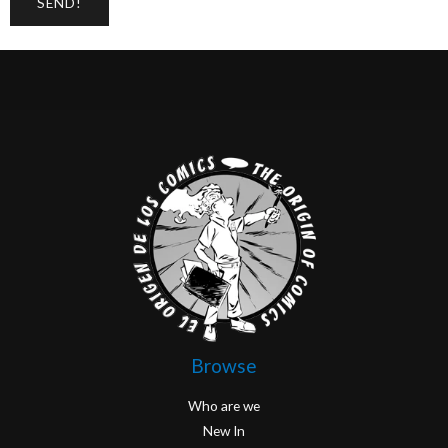
Browse
Who are we
New In