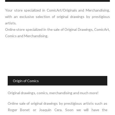
Your store specialized in ComicArt/Originals and Merchandising,
with an exclusive selection of original drawings by prestigious
artists.
Online store specialized in the sale of Original Drawings, ComicArt,
Comics and Merchandising.
Origin of Comics
Original drawings, comics, merchandising and much more!
Online sale of original drawings by prestigious artists such as
Roger Bonet or Joaquín Cera. Soon we will have the