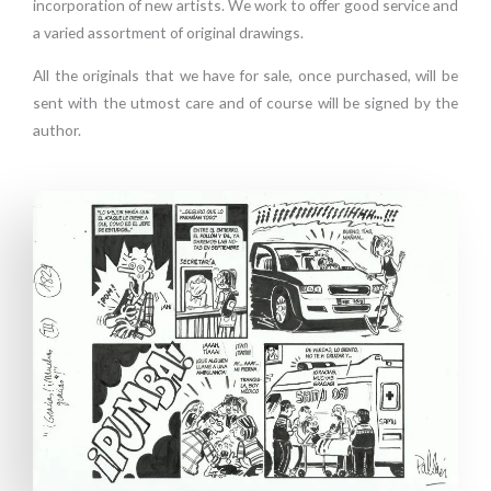
incorporation of new artists. We work to offer good service and
a varied assortment of original drawings.
All the originals that we have for sale, once purchased, will be
sent with the utmost care and of course will be signed by the
author.