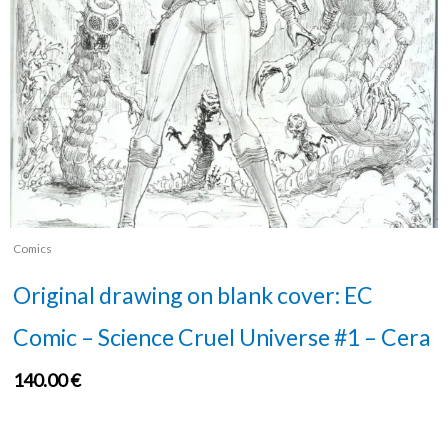
Comics
Original drawing on blank cover: EC
Comic – Science Cruel Universe #1 – Cera
140.00
€