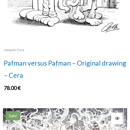
Joaquín Cera
Pafman versus Pafman – Original drawing
– Cera
78.00
€
Sale!