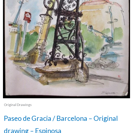
Original Drawings
Paseo de Gracia / Barcelona – Original
drawing – Espinosa