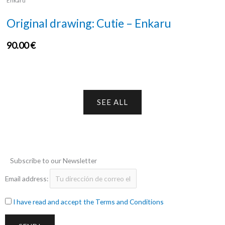
Enkaru
Original drawing: Cutie – Enkaru
90.00
€
SEE ALL
Subscribe to our Newsletter
Email address:
I have read and accept the Terms and Conditions