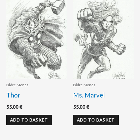
Isidre Monés
Isidre Monés
Thor
Ms. Marvel
55.00
€
55.00
€
ADD TO BASKET
ADD TO BASKET