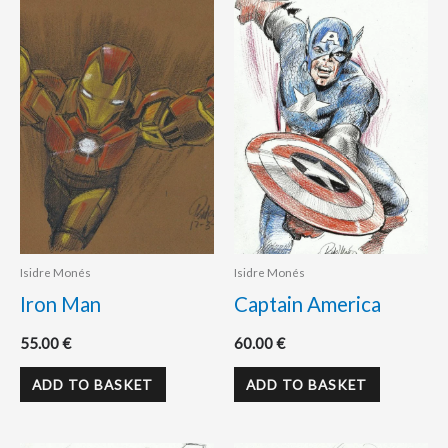
Isidre Monés
Isidre Monés
Iron Man
Captain America
55.00
€
60.00
€
ADD TO BASKET
ADD TO BASKET