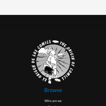
Browse
Who are we