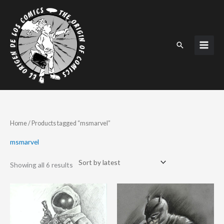
Skip
to
content
Search
Sorted
Home
/ Products tagged “msmarvel”
by
latest
msmarvel
Showing all 6 results