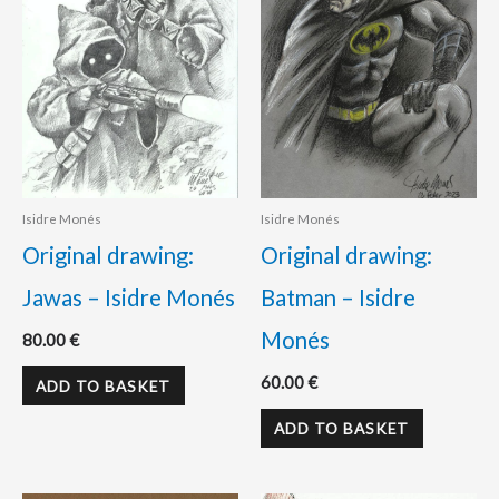
Isidre Monés
Isidre Monés
Original drawing:
Original drawing:
Jawas – Isidre Monés
Batman – Isidre
Monés
80.00
€
60.00
€
ADD TO BASKET
ADD TO BASKET