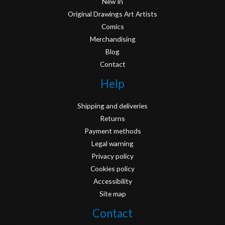
New In
Original Drawings Art Artists
Comics
Merchandising
Blog
Contact
Help
Shipping and deliveries
Returns
Payment methods
Legal warning
Privacy policy
Cookies policy
Accessibility
Site map
Contact