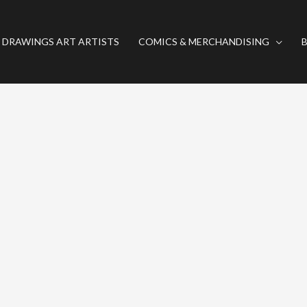
 DRAWINGS ART ARTISTS
COMICS & MERCHANDISING