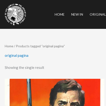
Skip
to
HOME
NEW IN
ORIGINAL
content
Home
/ Products tagged “original pagina”
original pagina
Showing the single result