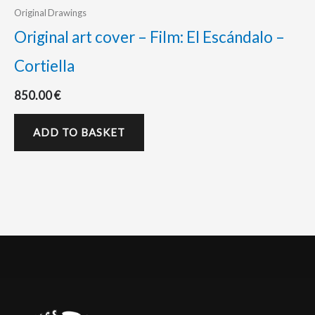
Original Drawings
Original art cover – Film: El Escándalo –
Cortiella
850.00
€
ADD TO BASKET