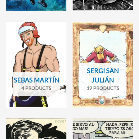
SERGI SAN
SEBAS MARTÍN
JULIÁN
4 PRODUCTS
19 PRODUCTS