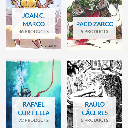
JOAN C.
MARCO
PACO ZARCO
46 PRODUCTS
9 PRODUCTS
RAFAEL
RAÚLO
CORTIELLA
CÁCERES
72 PRODUCTS
5 PRODUCTS