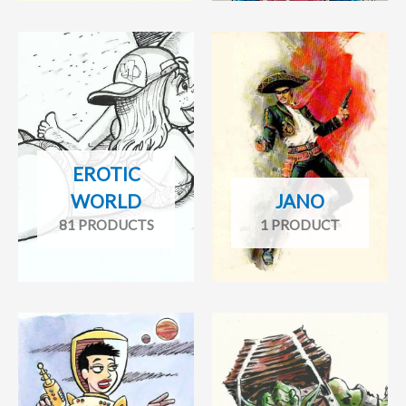
EROTIC
WORLD
JANO
81 PRODUCTS
1 PRODUCT