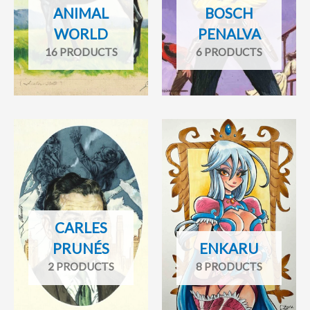
ANIMAL
BOSCH
WORLD
PENALVA
16 PRODUCTS
6 PRODUCTS
CARLES
PRUNÉS
ENKARU
2 PRODUCTS
8 PRODUCTS