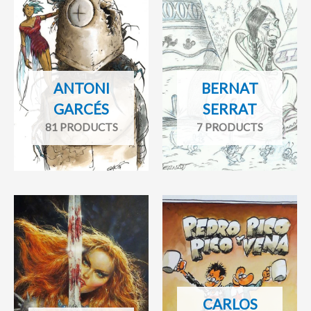
ANTONI
BERNAT
GARCÉS
SERRAT
81 PRODUCTS
7 PRODUCTS
CARLOS