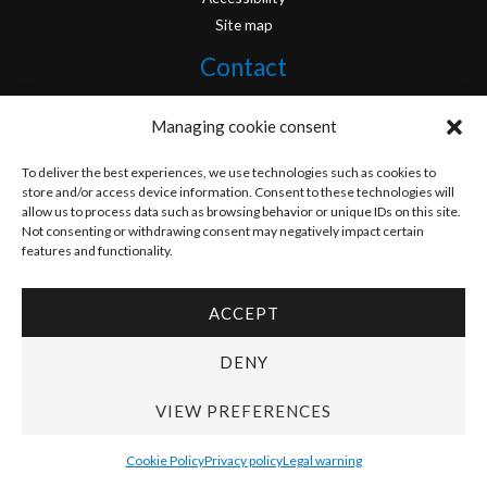
Site map
Contact
info@originofcomics.com
Managing cookie consent
Facebook
To deliver the best experiences, we use technologies such as cookies to
store and/or access device information. Consent to these technologies will
allow us to process data such as browsing behavior or unique IDs on this site.
Instagram
Not consenting or withdrawing consent may negatively impact certain
features and functionality.
ACCEPT
Copyright © 2026 Origin Of Comics | Designed by
D&D Serveis
DENY
VIEW PREFERENCES
Cookie Policy
Privacy policy
Legal warning