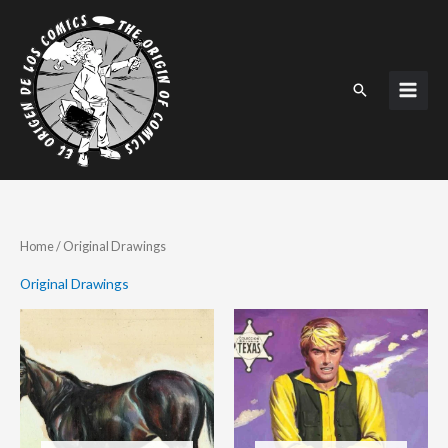
Skip
to
content
Search
Home
/ Original Drawings
Original Drawings