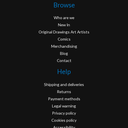
Browse
Who are we
New In
Original Drawings Art Artists
Comics
Merchandising
Blog
Contact
Help
Shipping and deliveries
Returns
Payment methods
Legal warning
Privacy policy
Cookies policy
Accessibility