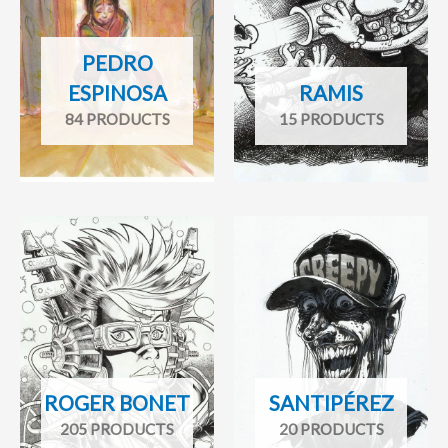
PEDRO
ESPINOSA
RAMIS
84 PRODUCTS
15 PRODUCTS
ROGER BONET
SANTIPÉREZ
205 PRODUCTS
20 PRODUCTS