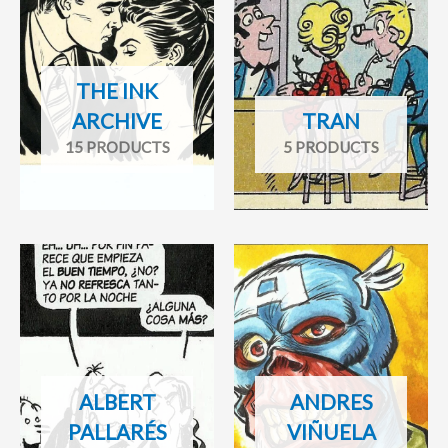
THE INK
ARCHIVE
TRAN
15 PRODUCTS
5 PRODUCTS
ALBERT
ANDRES
PALLARÉS
VIÑUELA