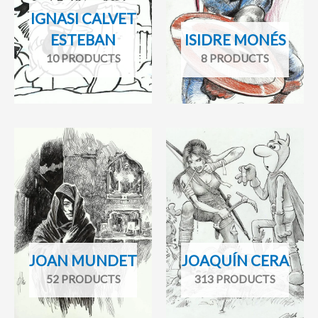
IGNASI CALVET
ESTEBAN
ISIDRE MONÉS
10 PRODUCTS
8 PRODUCTS
JOAN MUNDET
JOAQUÍN CERA
52 PRODUCTS
313 PRODUCTS