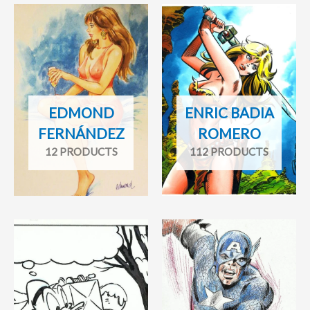
EDMOND
ENRIC BADIA
FERNÁNDEZ
ROMERO
12 PRODUCTS
112 PRODUCTS