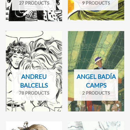
27 PRODUCTS
9 PRODUCTS
ANDREU
ANGEL BADÍA
BALCELLS
CAMPS
78 PRODUCTS
2 PRODUCTS