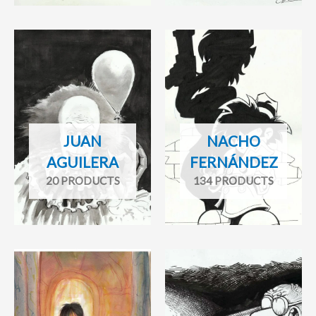
JUAN
NACHO
AGUILERA
FERNÁNDEZ
20 PRODUCTS
134 PRODUCTS