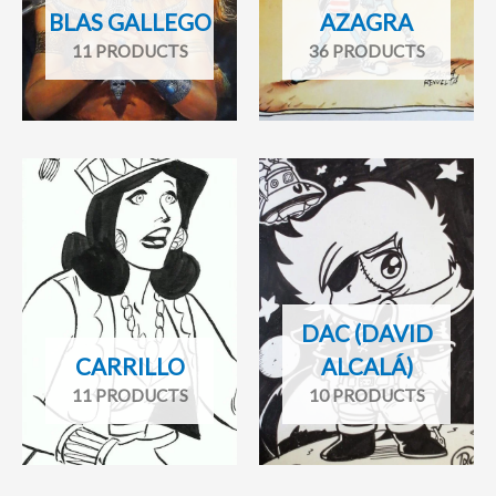
BLAS GALLEGO
AZAGRA
11 PRODUCTS
36 PRODUCTS
DAC (DAVID
CARRILLO
ALCALÁ)
11 PRODUCTS
10 PRODUCTS