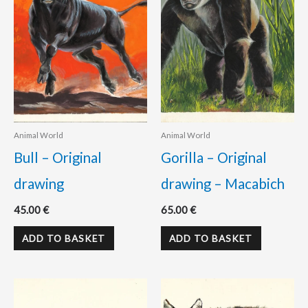
Animal World
Animal World
Bull – Original
Gorilla – Original
drawing
drawing – Macabich
45.00
€
65.00
€
ADD TO BASKET
ADD TO BASKET