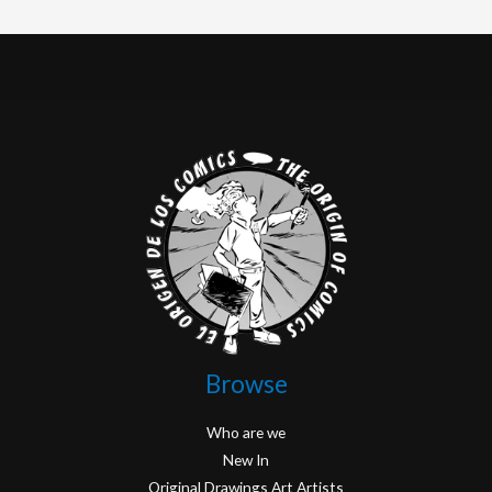
Browse
Who are we
New In
Original Drawings Art Artists