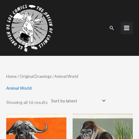
Skip
to
content
Search
Sorted
Home
/
Original Drawings
/ Animal World
by
latest
Animal World
Showing all 16 results