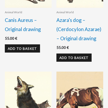
Animal World
Animal World
Canis Aureus –
Azara’s dog –
Original drawing
(Cerdocylon Azarae)
– Original drawing
55.00
€
55.00
€
ADD TO BASKET
ADD TO BASKET