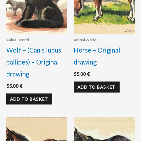
Animal World
Animal World
Wolf – (Canis lupus
Horse – Original
pallipes) – Original
drawing
drawing
55.00
€
55.00
€
ADD TO BASKET
ADD TO BASKET