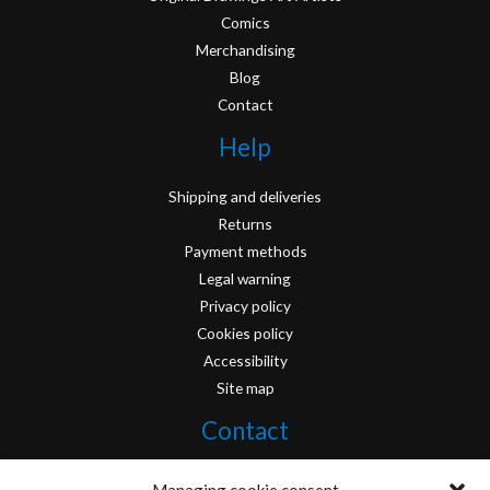
Comics
Merchandising
Blog
Contact
Help
Shipping and deliveries
Returns
Payment methods
Legal warning
Privacy policy
Cookies policy
Accessibility
Site map
Contact
info@originofcomics.com