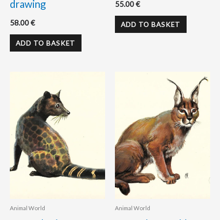
drawing
55.00
€
58.00
€
ADD TO BASKET
ADD TO BASKET
Animal World
Animal World