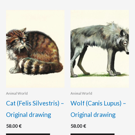
Animal World
Animal World
Cat (Felis Silvestris) –
Wolf (Canis Lupus) –
Original drawing
Original drawing
58.00
€
58.00
€