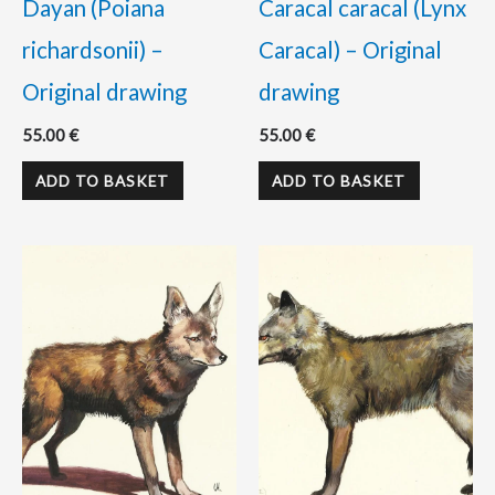
Dayan (Poiana
Caracal caracal (Lynx
richardsonii) –
Caracal) – Original
Original drawing
drawing
55.00
€
55.00
€
ADD TO BASKET
ADD TO BASKET