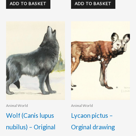
ADD TO BASKET
ADD TO BASKET
Animal World
Animal World
Wolf (Canis lupus
Lycaon pictus –
nubilus) – Original
Orginal drawing