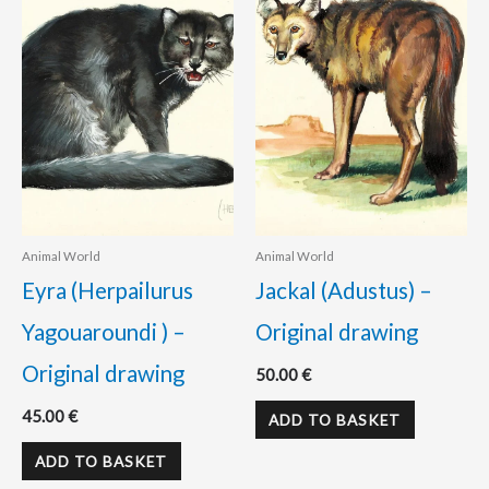
Animal World
Animal World
Eyra (Herpailurus
Jackal (Adustus) –
Yagouaroundi ) –
Original drawing
Original drawing
50.00
€
45.00
€
ADD TO BASKET
ADD TO BASKET