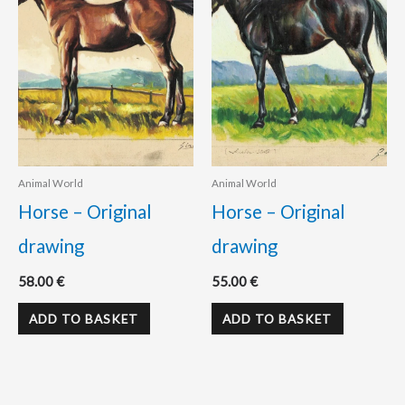
Animal World
Animal World
Horse – Original
Horse – Original
drawing
drawing
58.00
€
55.00
€
ADD TO BASKET
ADD TO BASKET