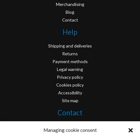
Merchandising
Blog
Contact
Help
Shipping and deliveries
Returns
Payment methods
Legal warning
Privacy policy
Cookies policy
Accessibility
Site map
Contact
info@originofcomics.com
Managing cookie consent