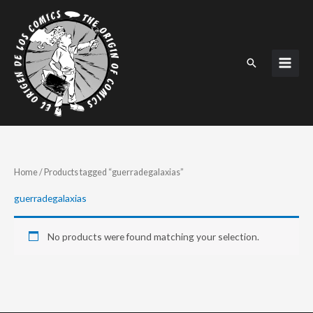
Skip
to
content
Search
Home
/ Products tagged “guerradegalaxias”
guerradegalaxias
No products were found matching your selection.