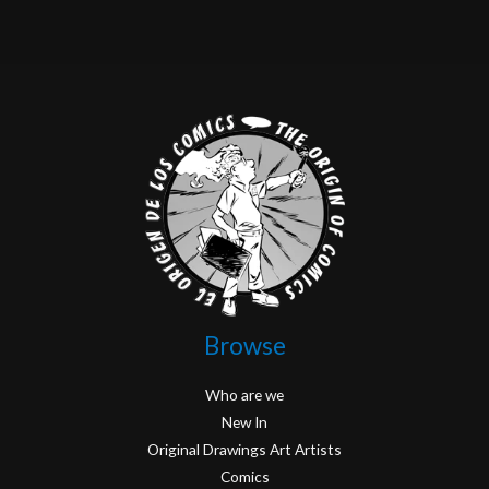
Browse
Who are we
New In
Original Drawings Art Artists
Comics