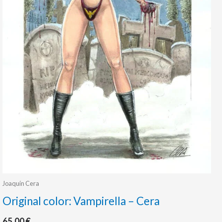
Joaquín Cera
Original color: Vampirella – Cera
65.00
€