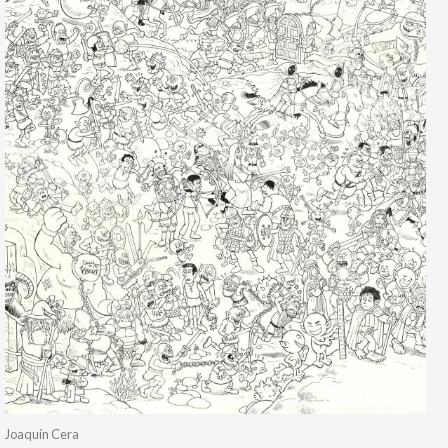
Joaquín Cera