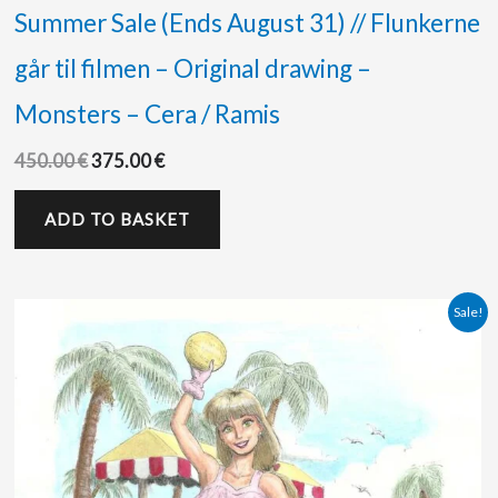
Summer Sale (Ends August 31) // Flunkerne
går til filmen – Original drawing –
Monsters – Cera / Ramis
450.00
€
375.00
€
ADD TO BASKET
Original
Current
Sale!
price
price
was:
is:
125.00 €.
70.00 €.