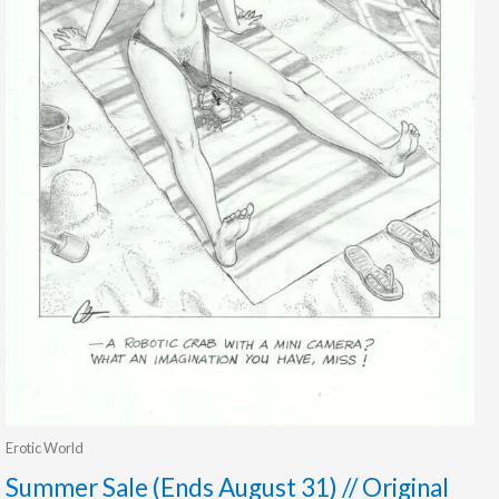
Erotic World
Summer Sale (Ends August 31) // Original