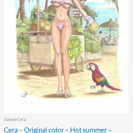
Joaquín Cera
Cera – Original color – Hot summer –