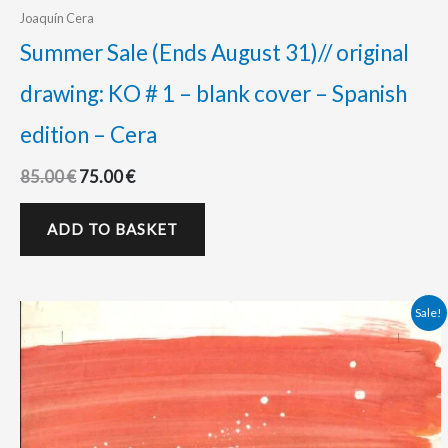
Joaquín Cera
Summer Sale (Ends August 31)// original
drawing: KO # 1 – blank cover – Spanish
edition – Cera
85.00
€
75.00
€
ADD TO BASKET
Original
Current
Sale!
price
price
was:
is:
450.00 €.
420.00 €.