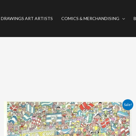
 DRAWINGS ART ARTISTS
COMICS & MERCHANDISING
Original
Current
Sale!
price
price
was:
is:
380.00 €.
360.00 €.