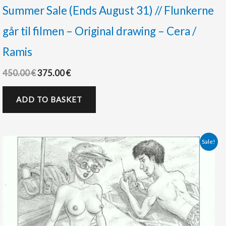
Summer Sale (Ends August 31) // Flunkerne
går til filmen – Original drawing – Cera /
Ramis
450.00
€
375.00
€
ADD TO BASKET
Original
Current
Sale!
price
price
was:
is:
125.00 €.
88.00 €.