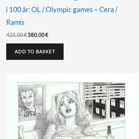
i 100 år: OL / Olympic games – Cera /
Ramis
425.00
€
380.00
€
ADD TO BASKET