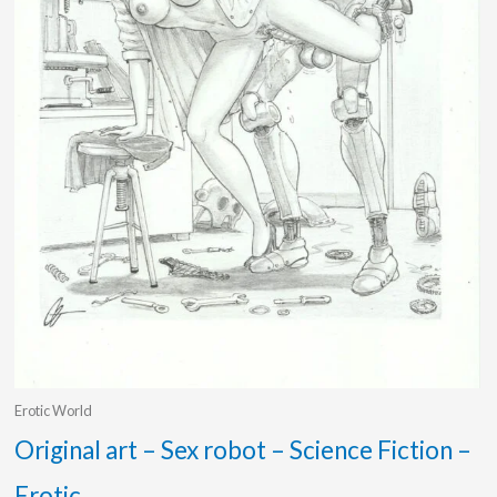
Erotic World
Original art – Sex robot – Science Fiction –
Erotic