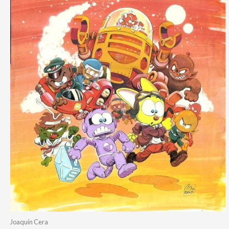
Joaquín Cera