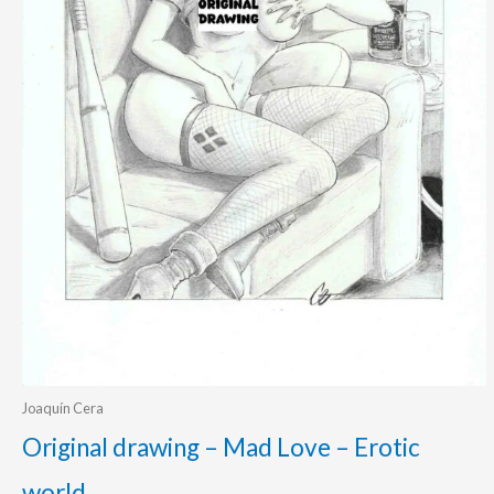
Joaquín Cera
Original drawing – Mad Love – Erotic
world