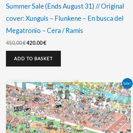
Summer Sale (Ends August 31) // Original
cover: Xunguis – Flunkene – En busca del
Megatronio – Cera / Ramis
450.00
€
420.00
€
ADD TO BASKET
Original
Current
Sale!
price
price
was:
is:
425.00 €.
380.00 €.