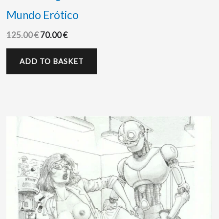
Mundo Erótico
125.00
€
70.00
€
ADD TO BASKET