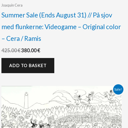
Joaquín Cera
Summer Sale (Ends August 31) // På sjov
med flunkerne: Videogame – Original color
– Cera / Ramis
425.00
€
380.00
€
ADD TO BASKET
Original
Current
Sale!
price
price
was:
is:
450.00 €.
375.00 €.