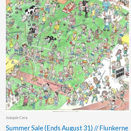
Joaquín Cera
Summer Sale (Ends August 31) // Flunkerne