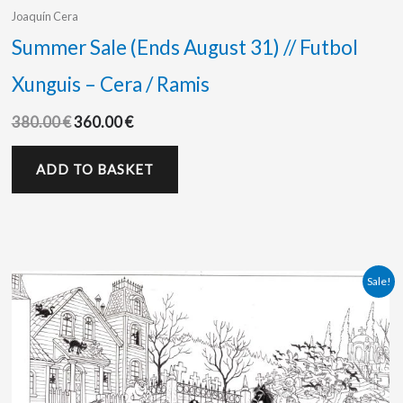
Joaquín Cera
Summer Sale (Ends August 31) // Futbol
Xunguis – Cera / Ramis
380.00
€
360.00
€
ADD TO BASKET
Original
Current
Sale!
price
price
was:
is:
450.00 €.
375.00 €.