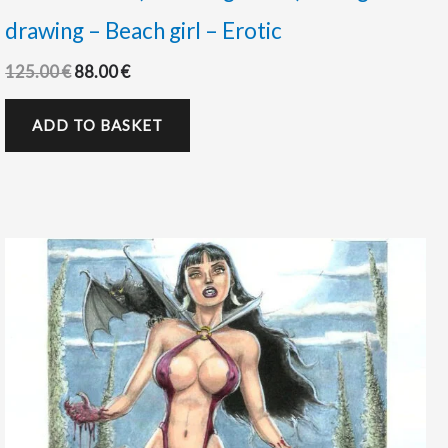
drawing – Beach girl – Erotic
125.00
€
88.00
€
ADD TO BASKET