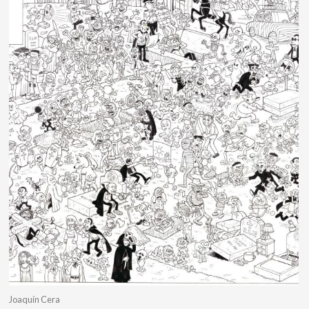
Joaquín Cera