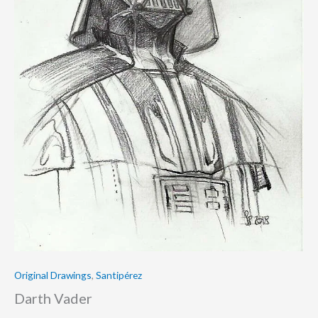
Original Drawings
,
Santipérez
Darth Vader