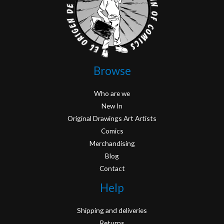
Browse
Who are we
New In
Original Drawings Art Artists
Comics
Merchandising
Blog
Contact
Help
Shipping and deliveries
Returns