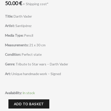
50.00
€
+ Shipping cost*
Title:
Darth Vader
Artist:
Santipérez
Media Type:
Pencil
Measurements:
21 x 30 cm
Condition:
Perfect state
Genre:
Tribute to Star wars – Darth Vader
Art:
Unique handmade work – Signed
Availability:
In stock
ADD TO BASKET