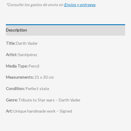
*Consulte los gastos de envio en
Envios y entregas
.
Description
Title:
Darth Vader
Artist:
Santipérez
Media Type:
Pencil
Measurements:
21 x 30 cm
Condition:
Perfect state
Genre:
Tribute to Star wars – Darth Vader
Art:
Unique handmade work – Signed