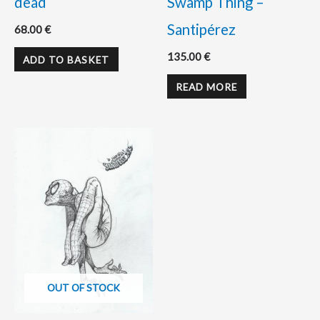
dead
Swamp Thing –
Santipérez
68.00
€
135.00
€
ADD TO BASKET
READ MORE
OUT OF STOCK