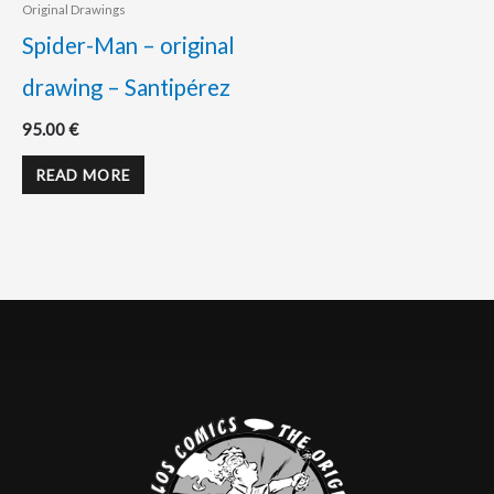
Original Drawings
Spider-Man – original
drawing – Santipérez
95.00
€
READ MORE