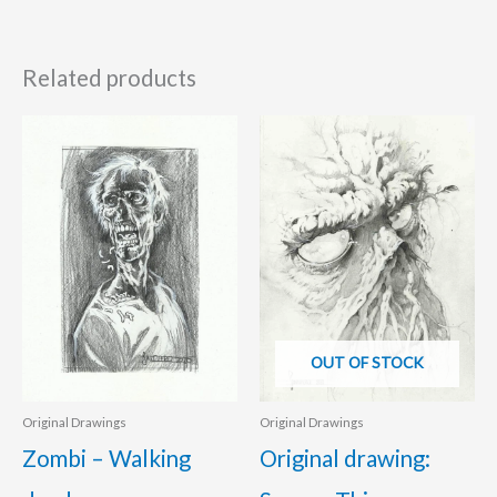
Related products
OUT OF STOCK
Original Drawings
Original Drawings
Zombi – Walking
Original drawing: