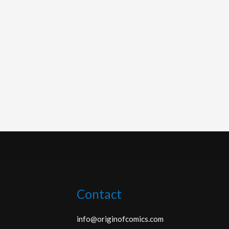
Contact
info@originofcomics.com