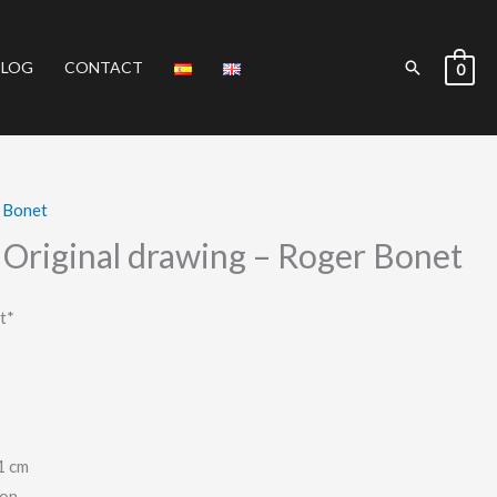
Search
BLOG
CONTACT
0
 Bonet
Original drawing – Roger Bonet
t*
1 cm
ion