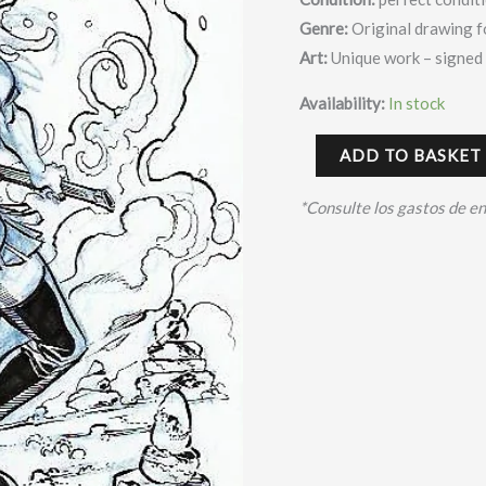
Genre:
Original drawing f
Art:
Unique work – signed
Availability:
In stock
ADD TO BASKET
*Consulte los gastos de e