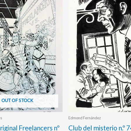
OUT OF STOCK
es
Edmond Fernández
riginal Freelancers nº
Club del misterio n.º 