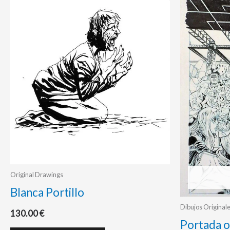
Original Drawings
Blanca Portillo
Dibujos Original
130.00
€
Portada o