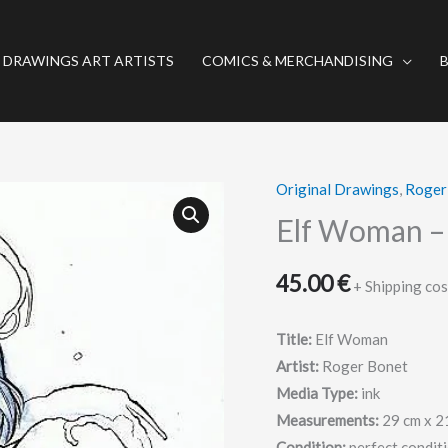
 DRAWINGS ART ARTISTS
COMICS & MERCHANDISING
Original Drawings
,
Roger
Elf
Woman
Elf Woman – 
-
Original
45.00
€
+ Shipping cos
drawing
-
Title:
Elf Woman
Roger
Artist:
Roger Bonet
Bonet
Media Type:
ink
quantity
Measurements:
29 cm x 2
Condition:
perfect condit