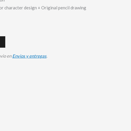
or character design + Original pencil drawing
nvio en
Envios y entregas
.