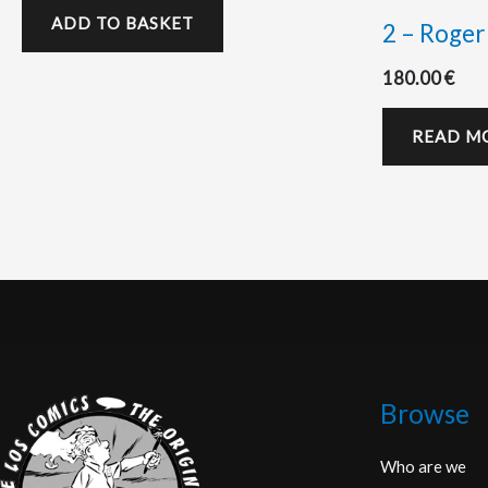
ADD TO BASKET
2 – Roger
180.00
€
READ M
Browse
Who are we