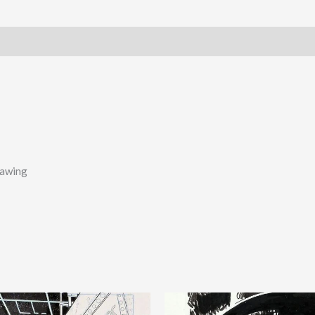
rawing