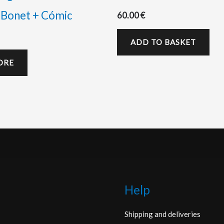
 Bonet + Cómic
60.00
€
ADD TO BASKET
ORE
Help
Shipping and deliveries