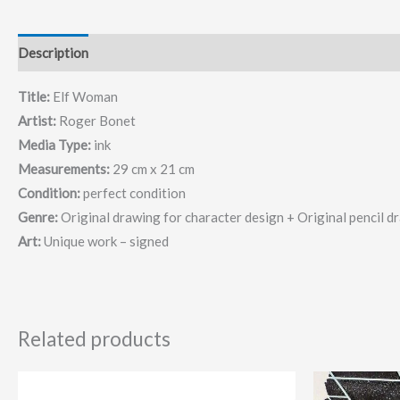
Description
Title:
Elf Woman
Artist:
Roger Bonet
Media Type:
ink
Measurements:
29 cm x 21 cm
Condition:
perfect condition
Genre:
Original drawing for character design + Original pencil d
Art:
Unique work – signed
Related products