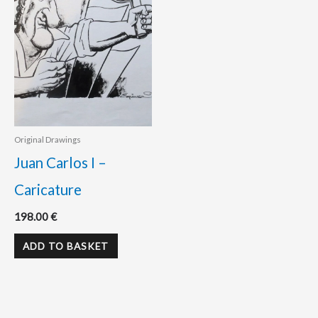
Original Drawings
Juan Carlos I –
Caricature
198.00
€
ADD TO BASKET