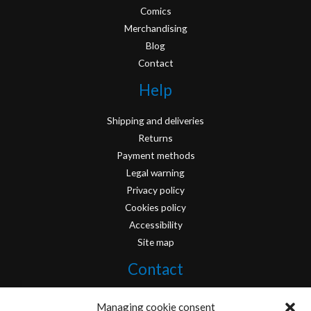
Comics
Merchandising
Blog
Contact
Help
Shipping and deliveries
Returns
Payment methods
Legal warning
Privacy policy
Cookies policy
Accessibility
Site map
Contact
info@originofcomics.com
Managing cookie consent