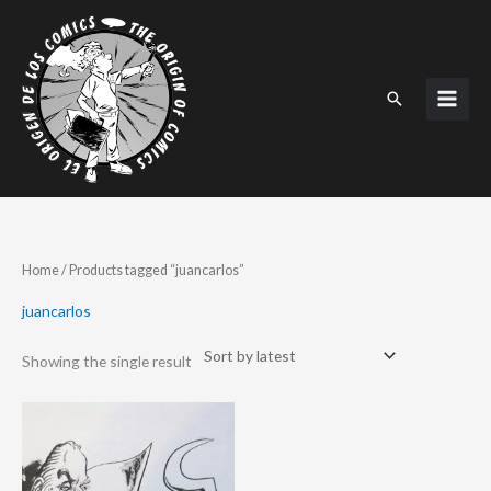
Skip
to
content
Search
Home
/ Products tagged “juancarlos”
juancarlos
Showing the single result