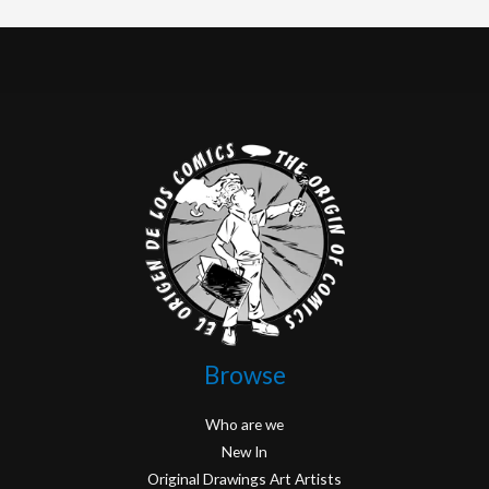
Browse
Who are we
New In
Original Drawings Art Artists