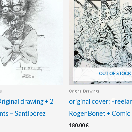
OUT OF STOCK
s
Original Drawings
riginal drawing + 2
original cover: Freela
nts – Santipérez
Roger Bonet + Comic
180.00
€