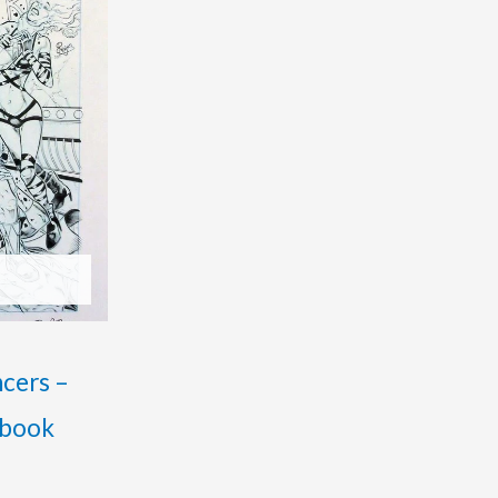
ncers –
 book