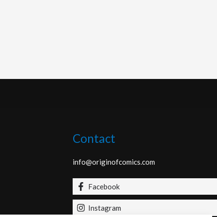
Contact
info@originofcomics.com
Facebook
Instagram