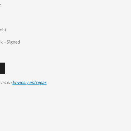
m
mbi
k – Signed
nvio en
Envios y entregas
.