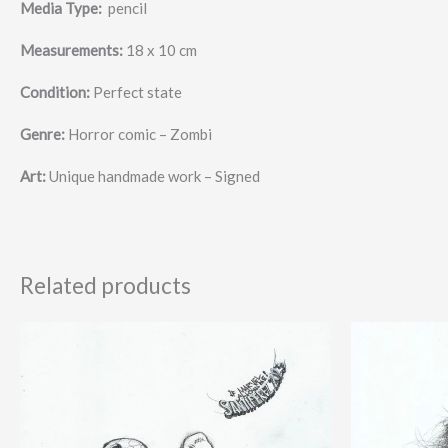
Media Type:
pencil
Measurements:
18 x 10 cm
Condition:
Perfect state
Genre:
Horror comic – Zombi
Art:
Unique handmade work – Signed
Related products