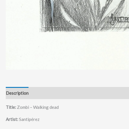
Description
Title:
Zombi – Walking dead
Artist:
Santipérez