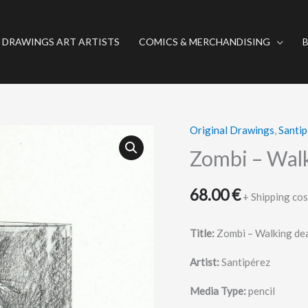
 DRAWINGS ART ARTISTS
COMICS & MERCHANDISING
Original Drawings
,
Santip
Zombi
–
Zombi – Wal
Walking
dead
68.00
€
+ Shipping cos
quantity
Title:
Zombi – Walking de
Artist:
Santipérez
Media Type:
pencil