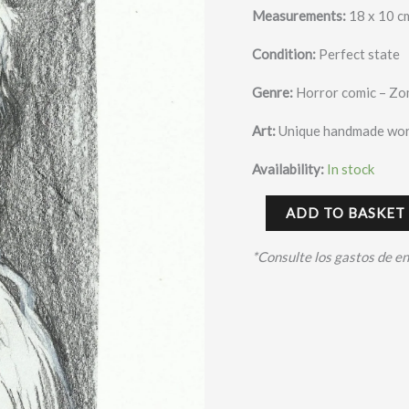
Measurements:
18 x 10 c
Condition:
Perfect state
Genre:
Horror comic – Zo
Art:
Unique handmade wor
Availability:
In stock
ADD TO BASKET
*Consulte los gastos de e