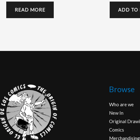
READ MORE
ADD TO
Browse
Who are we
New In
Original Drawi
Comics
Merchandising