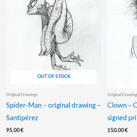
OUT OF STOCK
Original Drawings
Original Drawing
Spider-Man – original drawing –
Clown – O
Santipérez
signed pri
95.00
€
150.00
€