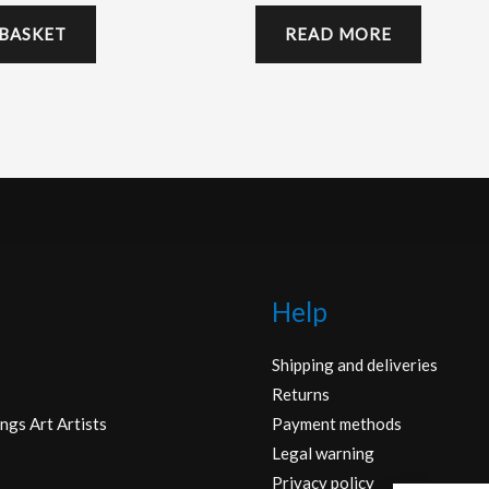
 BASKET
READ MORE
Help
Shipping and deliveries
Returns
ngs Art Artists
Payment methods
Legal warning
Privacy policy