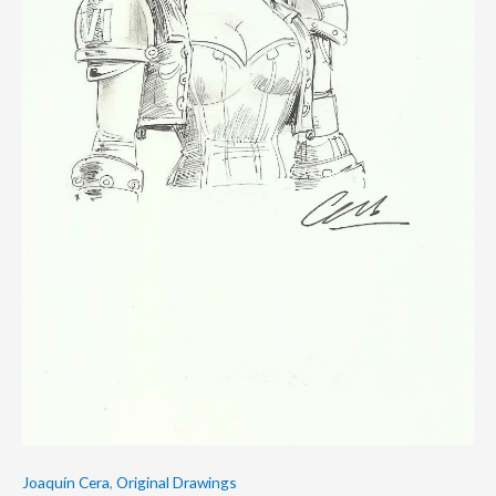
Joaquín Cera
,
Original Drawings