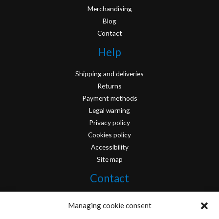
Merchandising
Blog
Contact
Help
Shipping and deliveries
Returns
Payment methods
Legal warning
Privacy policy
Cookies policy
Accessibility
Site map
Contact
info@originofcomics.com
Managing cookie consent