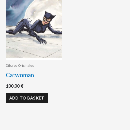
Dibujos Originales
Catwoman
100.00
€
ADD TO BASKET