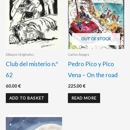
OUT OF STOCK
Dibujos Originales
Carlos Azagra
Club del misterio n.º
Pedro Pico y Pico
62
Vena – On the road
60.00
€
225.00
€
ADD TO BASKET
READ MORE