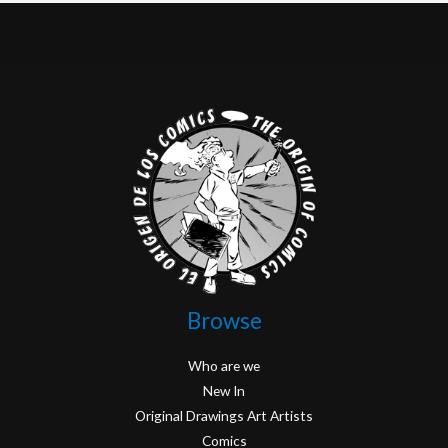
Browse
Who are we
New In
Original Drawings Art Artists
Comics