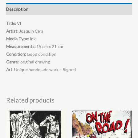
Description
Title:
VI
Artist:
Joaquin Cera
Media Type:
Ink
Measurements:
15 cm x 21 cm
Condition:
Good condition
Genre:
original drawing
Art:
Unique handmade work – Signed
Related products