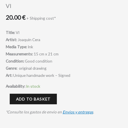
VI
20.00
€
+ Shipping cost*
Title:
VI
Artist:
Joaquin Cera
Media Type:
Ink
Measurements:
15 cm x 21 cm
Condition:
Good condition
Genre:
original drawing
Art:
Unique handmade work – Signed
Availability:
In stock
ADD TO BASKET
*Consulte los gastos de envio en
Envios y entregas
.