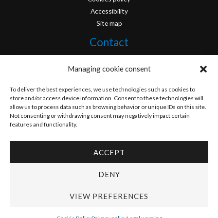
Accessibility
Site map
Contact
info@originofcomics.com
Managing cookie consent
Facebook
To deliver the best experiences, we use technologies such as cookies to
store and/or access device information. Consent to these technologies will
allow us to process data such as browsing behavior or unique IDs on this site.
Instagram
Not consenting or withdrawing consent may negatively impact certain
features and functionality.
ACCEPT
Copyright © 2026 Origin Of Comics | Designed by
D&D Serveis
DENY
VIEW PREFERENCES