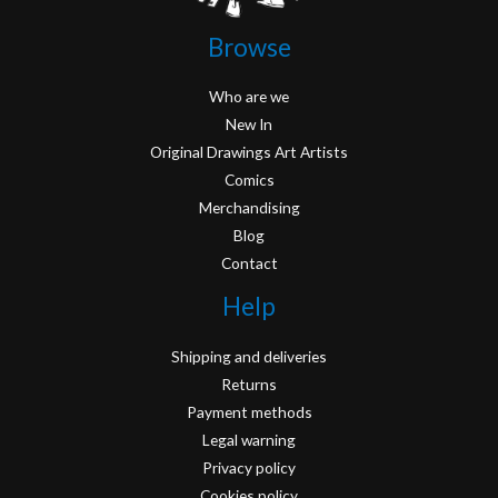
Browse
Who are we
New In
Original Drawings Art Artists
Comics
Merchandising
Blog
Contact
Help
Shipping and deliveries
Returns
Payment methods
Legal warning
Privacy policy
Cookies policy