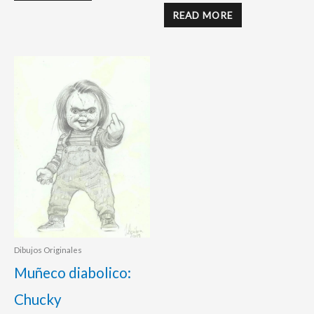
READ MORE
Dibujos Originales
Muñeco diabolico:
Chucky