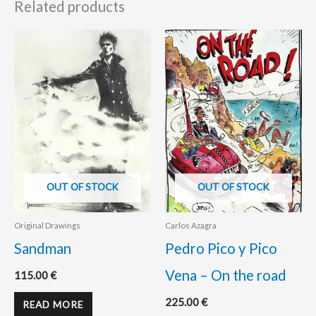
Related products
OUT OF STOCK
OUT OF STOCK
Original Drawings
Carlos Azagra
Sandman
Pedro Pico y Pico
Vena – On the road
115.00
€
225.00
€
READ MORE