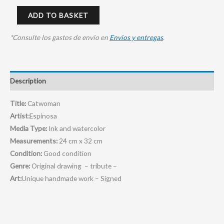
ADD TO BASKET
*Consulte los gastos de envio en
Envios y entregas
.
Description
Title:
Catwoman
Artist:
Espinosa
Media Type:
Ink and watercolor
Measurements:
24 cm x 32 cm
Condition:
Good condition
Genre:
Original drawing – tribute –
Art:
Unique handmade work – Signed