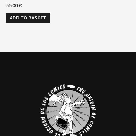
55.00
€
ADD TO BASKET