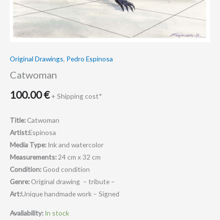
Original Drawings
,
Pedro Espinosa
Catwoman
100.00
€
+ Shipping cost*
Title:
Catwoman
Artist:
Espinosa
Media Type:
Ink and watercolor
Measurements:
24 cm x 32 cm
Condition:
Good condition
Genre:
Original drawing – tribute –
Art:
Unique handmade work – Signed
Availability:
In stock