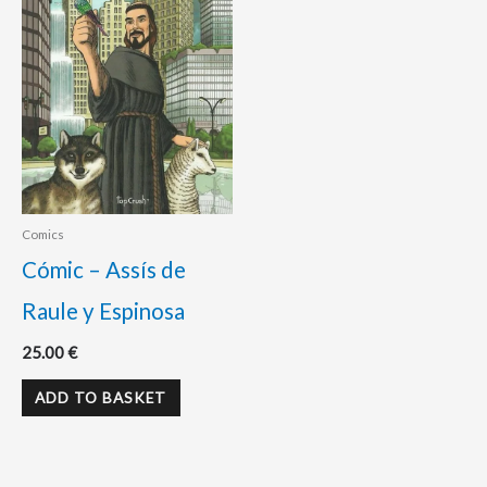
Comics
Cómic – Assís de
Raule y Espinosa
25.00
€
ADD TO BASKET