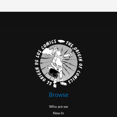
Browse
Who are we
New In