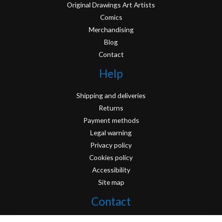
Original Drawings Art Artists
Comics
Merchandising
Blog
Contact
Help
Shipping and deliveries
Returns
Payment methods
Legal warning
Privacy policy
Cookies policy
Accessibility
Site map
Contact