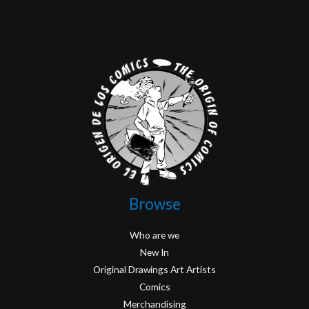
Browse
Who are we
New In
Original Drawings Art Artists
Comics
Merchandising