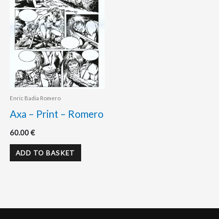
Enric Badia Romero
Axa – Print – Romero
60.00
€
ADD TO BASKET