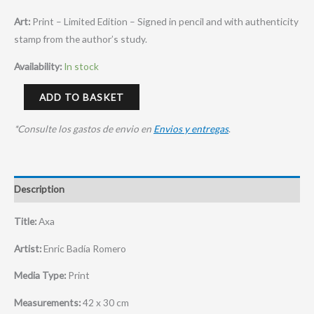
Art:
Print – Limited Edition – Signed in pencil and with authenticity
stamp from the author’s study.
Availability:
In stock
ADD TO BASKET
*Consulte los gastos de envio en
Envios y entregas
.
Description
Title:
Axa
Artist:
Enric Badía Romero
Media Type:
Print
Measurements:
42 x 30 cm