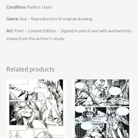
Condition:
Perfect state
Genre:
Axa – Reproduction of original drawing
Art:
Print – Limited Edition – Signed in pencil and with authenticity
stamp from the author’s study.
Related products