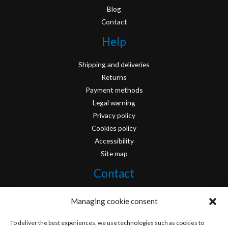
Blog
Contact
Help
Shipping and deliveries
Returns
Payment methods
Legal warning
Privacy policy
Cookies policy
Accessibility
Site map
Contact
info@originofcomics.com
Managing cookie consent
Facebook
To deliver the best experiences, we use technologies such as cookies to