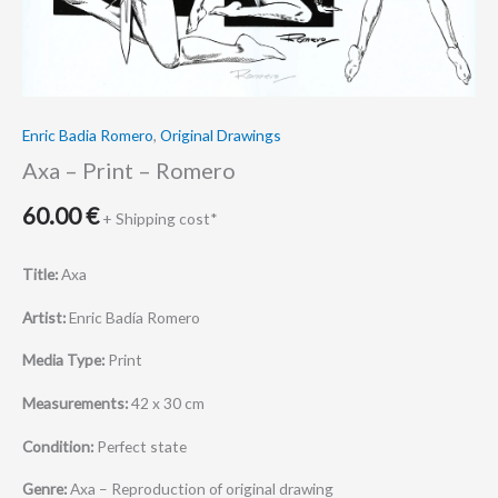
Enric Badia Romero
,
Original Drawings
Axa – Print – Romero
60.00
€
+ Shipping cost*
Title:
Axa
Artist:
Enric Badía Romero
Media Type:
Print
Measurements:
42 x 30 cm
Condition:
Perfect state
Genre:
Axa – Reproduction of original drawing