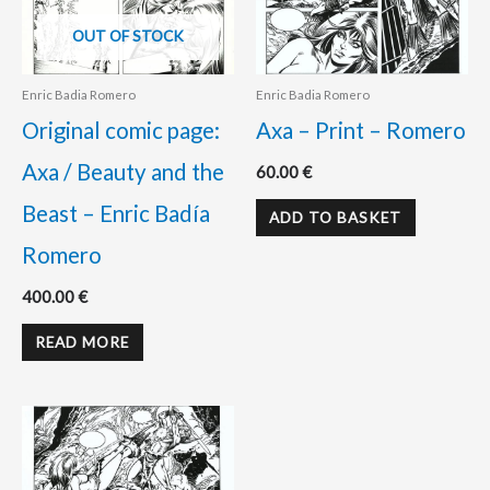
OUT OF STOCK
Enric Badia Romero
Enric Badia Romero
Original comic page:
Axa – Print – Romero
Axa / Beauty and the
60.00
€
Beast – Enric Badía
ADD TO BASKET
Romero
400.00
€
READ MORE