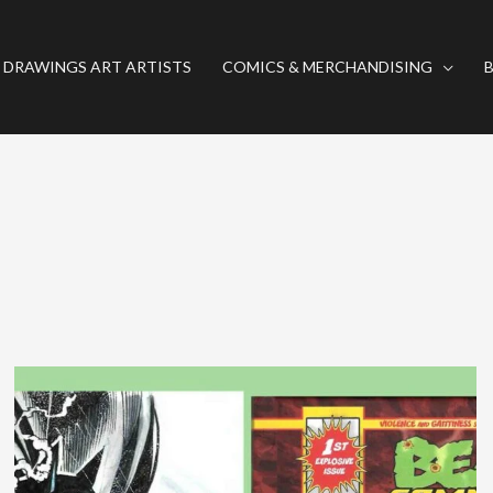
 DRAWINGS ART ARTISTS
COMICS & MERCHANDISING