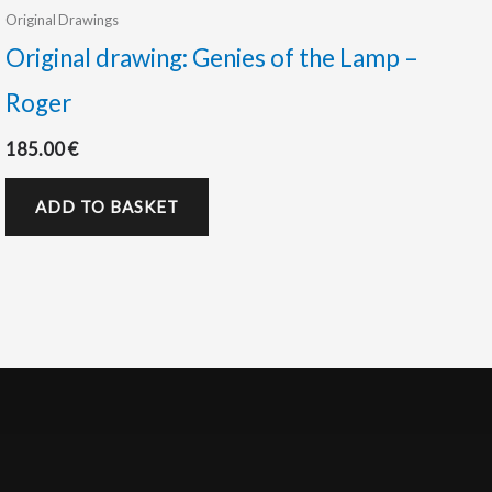
Original Drawings
Original drawing: Genies of the Lamp –
Roger
185.00
€
ADD TO BASKET