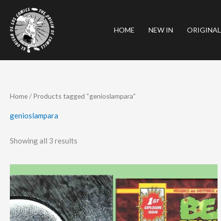
Skip
to
HOME
NEW IN
ORIGINAL
content
Sorted
Home
/ Products tagged “genioslampara”
by
latest
genioslampara
Showing all 3 results