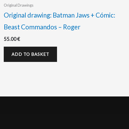
Original Drawings
Original drawing: Batman Jaws + Cómic:
Beast Commandos – Roger
55.00
€
ADD TO BASKET