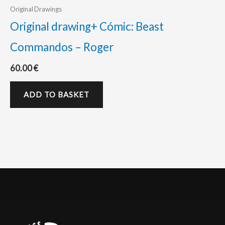
Original Drawings
Original drawing+ Cómic: Beast
Commandos – Roger
60.00
€
ADD TO BASKET