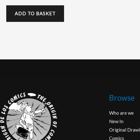
ADD TO BASKET
Browse
Who are we
New In
Original Drawi
Comics