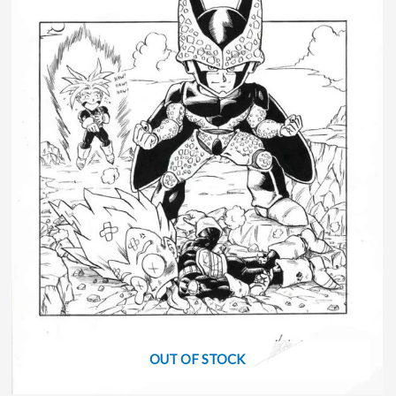
OUT OF STOCK