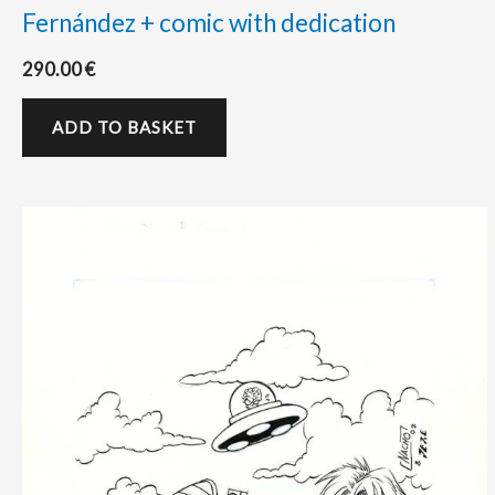
Fernández + comic with dedication
290.00
€
ADD TO BASKET