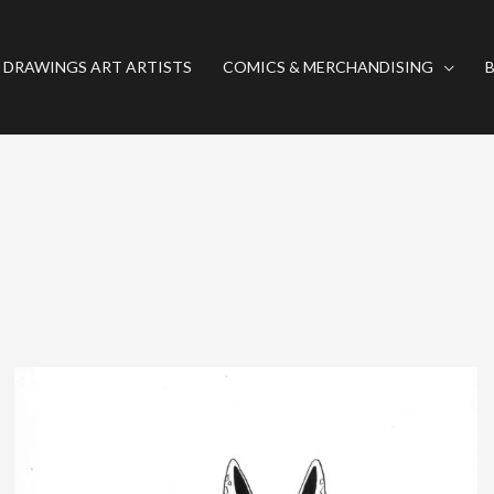
 DRAWINGS ART ARTISTS
COMICS & MERCHANDISING