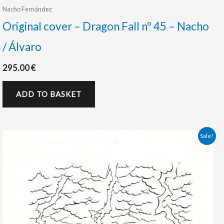
Nacho Fernández
Original cover – Dragon Fall nº 45 – Nacho
/ Álvaro
295.00
€
ADD TO BASKET
Original
Current
Sale!
price
price
was:
is:
290.00 €.
225.00 €.