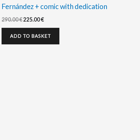
Fernández + comic with dedication
290.00
€
225.00
€
ADD TO BASKET