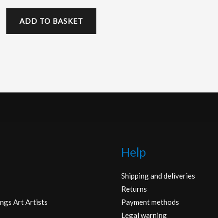
ADD TO BASKET
Help
Shipping and deliveries
Returns
ngs Art Artists
Payment methods
Legal warning