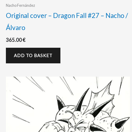
Nacho Fernández
Original cover – Dragon Fall #27 – Nacho /
Álvaro
365.00
€
ADD TO BASKET