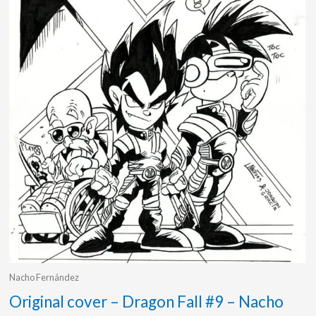
Nacho Fernández
Original cover – Dragon Fall #9 – Nacho