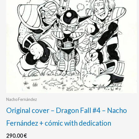
Nacho Fernández
Original cover – Dragon Fall #4 – Nacho
Fernández + cómic with dedication
290.00
€