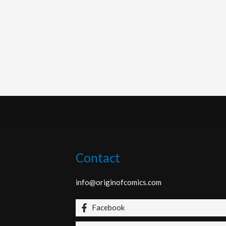
Contact
info@originofcomics.com
Facebook