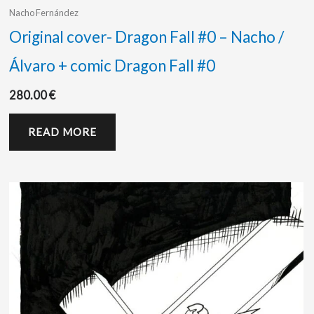
Nacho Fernández
Original cover- Dragon Fall #0 – Nacho /
Álvaro + comic Dragon Fall #0
280.00
€
READ MORE