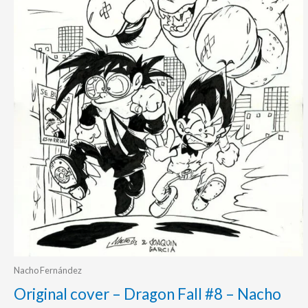
Nacho Fernández
Original cover – Dragon Fall #8 – Nacho