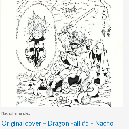
Nacho Fernández
Original cover – Dragon Fall #5 – Nacho