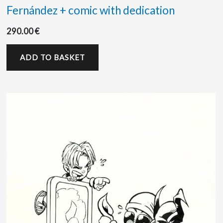
Fernández + comic with dedication
290.00
€
ADD TO BASKET