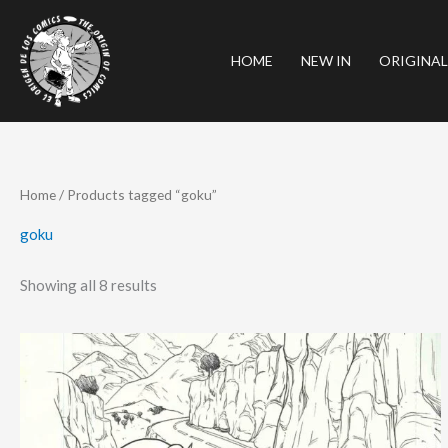
Skip
to
HOME
NEW IN
ORIGINAL
content
Sorted
Home
/ Products tagged “goku”
by
latest
goku
Showing all 8 results