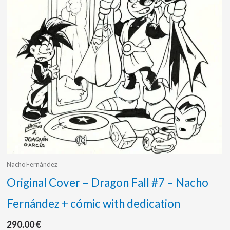
Nacho Fernández
Original Cover – Dragon Fall #7 – Nacho
Fernández + cómic with dedication
290.00
€