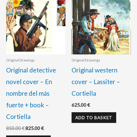
Original Drawings
Original Drawings
Original detective
Original western
novel cover – En
cover – Lassiter –
nombre del más
Cortiella
fuerte + book –
625.00
€
Cortiella
ADD TO BASKET
850.00
€
825.00
€