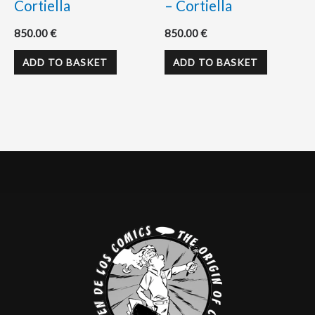
Cortiella
– Cortiella
850.00
€
850.00
€
ADD TO BASKET
ADD TO BASKET