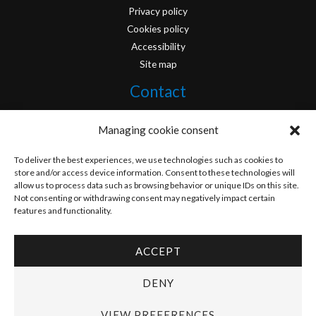
Privacy policy
Cookies policy
Accessibility
Site map
Contact
info@originofcomics.com
Managing cookie consent
Facebook
To deliver the best experiences, we use technologies such as cookies to
store and/or access device information. Consent to these technologies will
allow us to process data such as browsing behavior or unique IDs on this site.
Instagram
Not consenting or withdrawing consent may negatively impact certain
features and functionality.
ACCEPT
Copyright © 2026 Origin Of Comics | Designed by
D&D Serveis
DENY
VIEW PREFERENCES