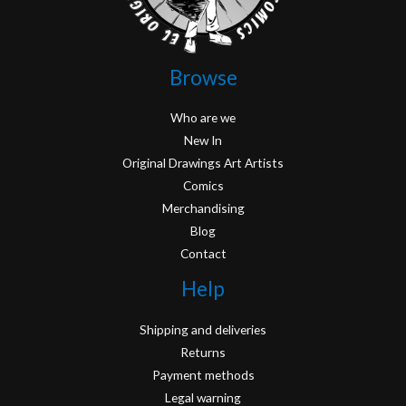
Browse
Who are we
New In
Original Drawings Art Artists
Comics
Merchandising
Blog
Contact
Help
Shipping and deliveries
Returns
Payment methods
Legal warning