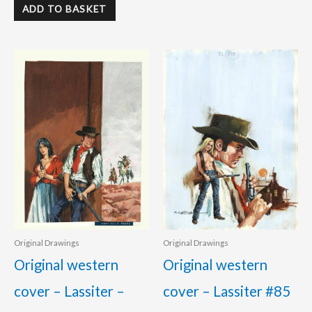
ADD TO BASKET
Original Drawings
Original Drawings
Original western
Original western
cover – Lassiter –
cover – Lassiter #85