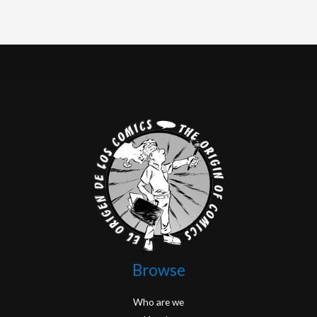
Browse
Who are we