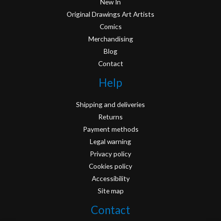
New In
Original Drawings Art Artists
Comics
Merchandising
Blog
Contact
Help
Shipping and deliveries
Returns
Payment methods
Legal warning
Privacy policy
Cookies policy
Accessibility
Site map
Contact