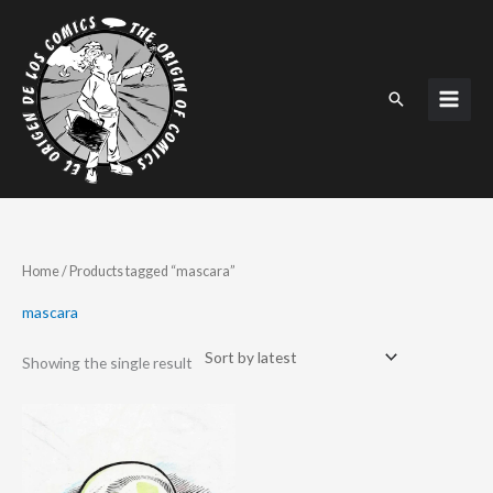
Skip
to
content
Search
Home
/ Products tagged “mascara”
mascara
Showing the single result