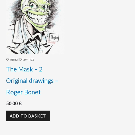
Original Drawings
The Mask – 2
Original drawings –
Roger Bonet
50.00
€
ADD TO BASKET