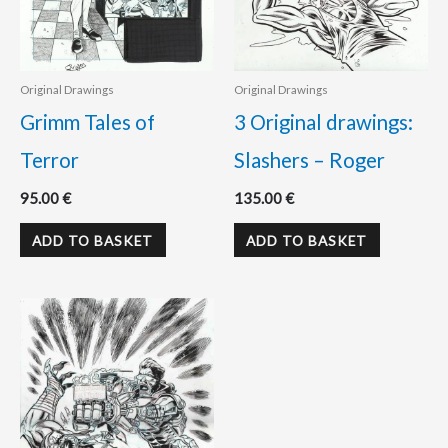
Original Drawings
Original Drawings
Grimm Tales of
3 Original drawings:
Terror
Slashers – Roger
95.00
€
135.00
€
ADD TO BASKET
ADD TO BASKET