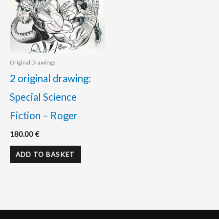
Original Drawings
2 original drawing:
Special Science
Fiction – Roger
180.00
€
ADD TO BASKET