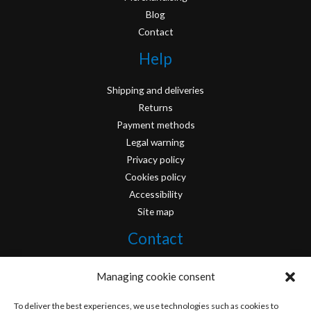
Blog
Contact
Help
Shipping and deliveries
Returns
Payment methods
Legal warning
Privacy policy
Cookies policy
Accessibility
Site map
Contact
info@originofcomics.com
Managing cookie consent
Facebook
To deliver the best experiences, we use technologies such as cookies to