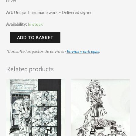
cover
Art:
Unique handmade work – Delivered signed
Availability:
In stock
ADD TO BASKET
*Consulte los gastos de envio en
Envios y entregas
.
Related products