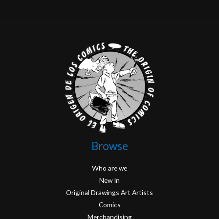
Browse
Who are we
New In
Original Drawings Art Artists
Comics
Merchandising