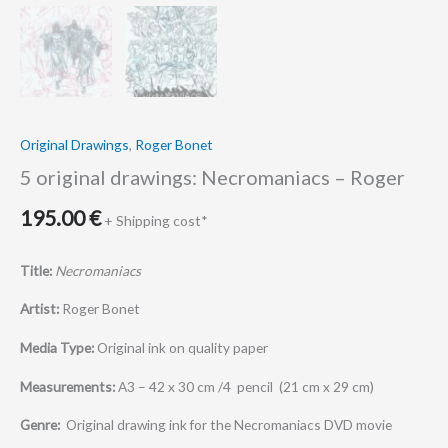
Original Drawings
,
Roger Bonet
5 original drawings: Necromaniacs – Roger
195.00
€
+ Shipping cost*
Title:
Necromaniacs
Artist:
Roger Bonet
Media Type:
Original ink on quality paper
Measurements:
A3 – 42 x 30 cm /4 pencil (21 cm x 29 cm)
Genre:
Original drawing ink for the Necromaniacs DVD movie