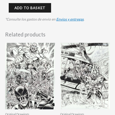
ADD TO BASKET
*Consulte los gastos de envio en
Envios y entregas
.
Related products
Original Drawings
Original Drawings