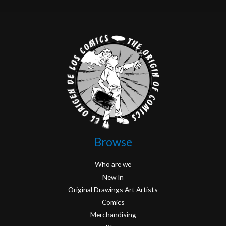
Browse
Who are we
New In
Original Drawings Art Artists
Comics
Merchandising