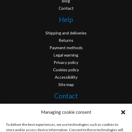
Blog
Contact
Help
Shipping and deliveries
Returns
Payment methods
Legal warning
Privacy policy
Cookies policy
Accessibility
Site map
Contact
info@originofcomics.com
Managing cookie consent
Facebook
To deliver the best experiences, we use technologies such as cookies to
store and/or access device information. Consent to these technologies will