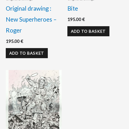
Original drawing :
Bite
New Superheroes –
195.00
€
Roger
ADD TO BASKET
195.00
€
ADD TO BASKET