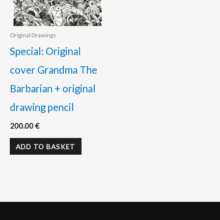
Original Drawings
Special: Original
cover Grandma The
Barbarian + original
drawing pencil
200.00
€
ADD TO BASKET