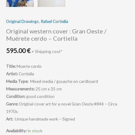
Original Drawings
,
Rafael Cortiella
Original western cover : Gran Oeste /
Muérete cerdo – Cortiella
595.00
€
+ Shipping cost*
Title:
Muerte cerdo
Artist:
Cortiella
Media Type:
Mixed media / gouache on cardboard
Measurements:
25 cm x 35 cm
Condition:
good condition
Genre:
Original cover art for a novel Gran Oeste #844 – Circa
1970s
Art:
Unique handmade work – Signed
Availability:
In stock