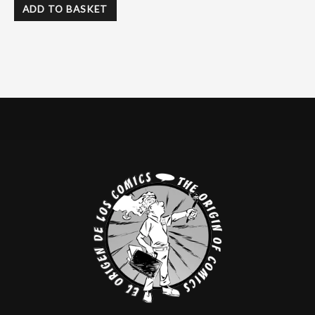
ADD TO BASKET