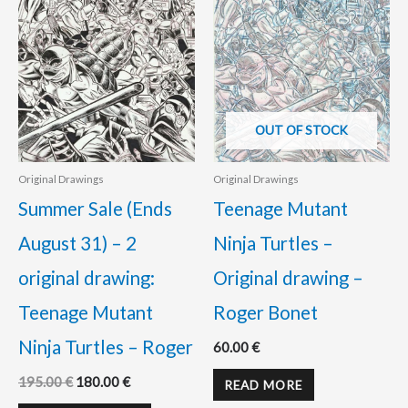
OUT OF STOCK
Original Drawings
Original Drawings
Summer Sale (Ends
Teenage Mutant
August 31) – 2
Ninja Turtles –
original drawing:
Original drawing –
Teenage Mutant
Roger Bonet
Ninja Turtles – Roger
60.00
€
195.00
€
180.00
€
READ MORE