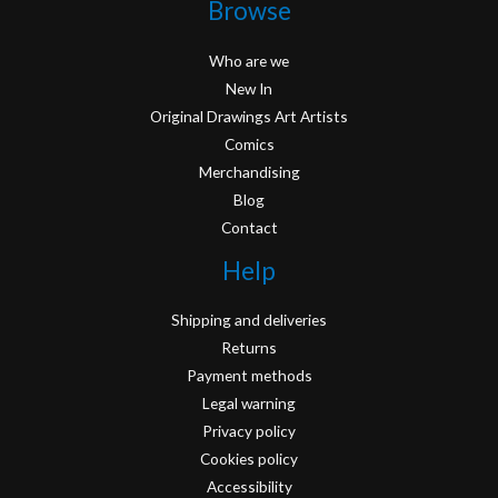
Browse
Who are we
New In
Original Drawings Art Artists
Comics
Merchandising
Blog
Contact
Help
Shipping and deliveries
Returns
Payment methods
Legal warning
Privacy policy
Cookies policy
Accessibility