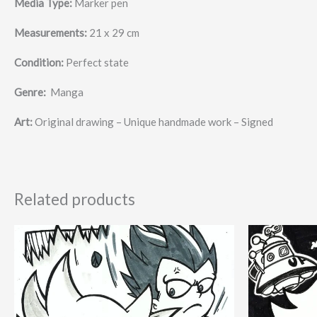
Media Type:
Marker pen
Measurements:
21 x 29 cm
Condition:
Perfect state
Genre:
Manga
Art:
Original drawing – Unique handmade work – Signed
Related products