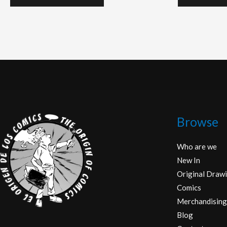
Browse
Who are we
New In
Original Drawi
Comics
Merchandising
Blog