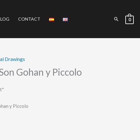
Search
BLOG
CONTACT
0
nal Drawings
 Son Gohan y Piccolo
t*
han y Piccolo