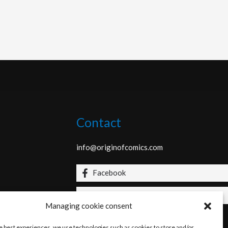
Contact
info@originofcomics.com
Facebook
Instagram
Managing cookie consent
he best experiences, we use technologies such as cookies to store and/or