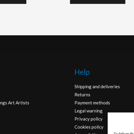
Help
Shipping and deliveries
Returns
ngs Art Artists
Payment methods
Legal warning
Privacy policy
Cookies policy
To deliver t