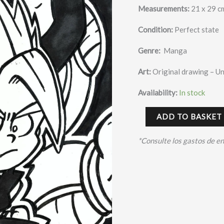
Measurements:
21 x 29 c
Condition:
Perfect state
Genre:
Manga
Art:
Original drawing – U
Availability:
In stock
ADD TO BASKET
*Consulte los gastos de e