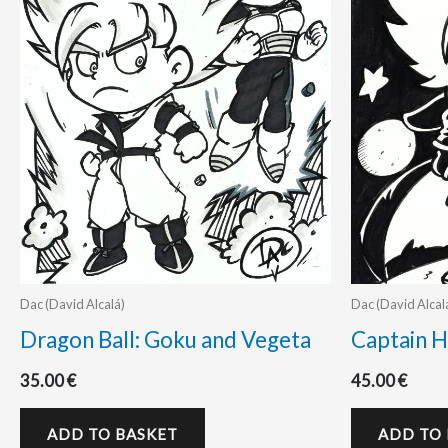
Dac (David Alcalá)
Dac (David Alcal
Dragon Ball: Goku and Vegeta
Captain H
35.00
€
45.00
€
ADD TO BASKET
ADD TO