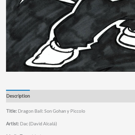
Description
Title:
Dragon Ball: Son Gohan y Piccolo
Artist:
Dac (David Alcalá)