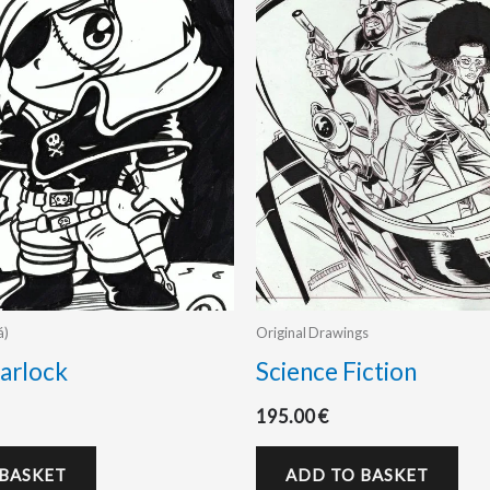
á)
Original Drawings
arlock
Science Fiction
195.00
€
 BASKET
ADD TO BASKET