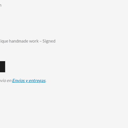
m
nique handmade work – Signed
nvio en
Envios y entregas
.