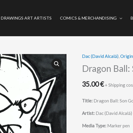
 DRAWINGS ART ARTISTS
COMICS & MERCHANDISING
Dac (David Alcalá)
,
Origi
Dragon
Ball:
Dragon Ball:
Son
Gohan
35.00
€
+ Shipping cos
y
Piccolo
Title:
Dragon Ball: Son Go
quantity
Artist:
Dac (David Alcalá)
Media Type:
Marker pen