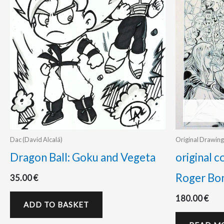
Dac (David Alcalá)
Original Drawing
Dragon Ball: Goku and Vegeta
original c
Roger Bo
35.00
€
180.00
€
ADD TO BASKET