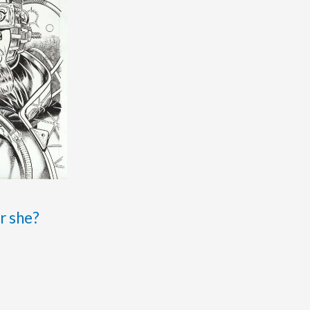
r she?