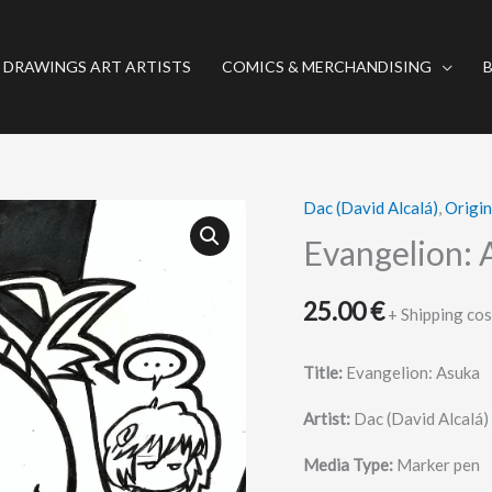
 DRAWINGS ART ARTISTS
COMICS & MERCHANDISING
Dac (David Alcalá)
,
Origi
Evangelion:
Asuka
Evangelion: 
quantity
25.00
€
+ Shipping cos
Title:
Evangelion: Asuka
Artist:
Dac (David Alcalá)
Media Type:
Marker pen