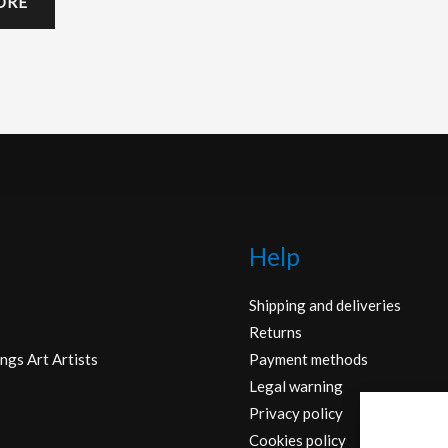
ORE
Help
Shipping and deliveries
Returns
ngs Art Artists
Payment methods
Legal warning
Privacy policy
Cookies policy