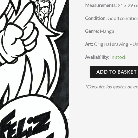
Measurements:
21 x 29 c
Condition:
Good condition
Genre:
Manga
Art:
Original drawing – U
Availability:
In stock
ADD TO BASKET
*Consulte los gastos de e