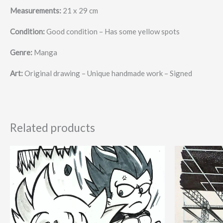
Measurements:
21 x 29 cm
Condition:
Good condition – Has some yellow spots
Genre:
Manga
Art:
Original drawing – Unique handmade work – Signed
Related products