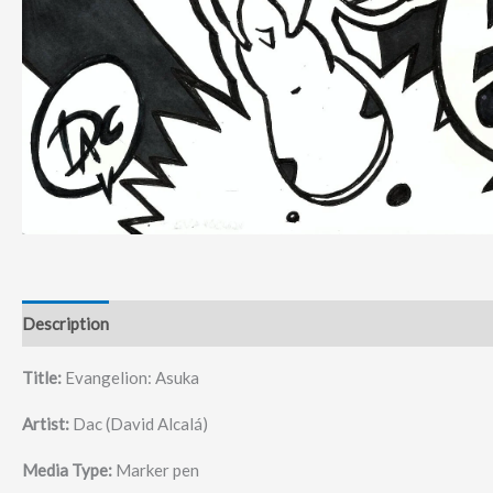
Description
Title:
Evangelion: Asuka
Artist:
Dac (David Alcalá)
Media Type:
Marker pen