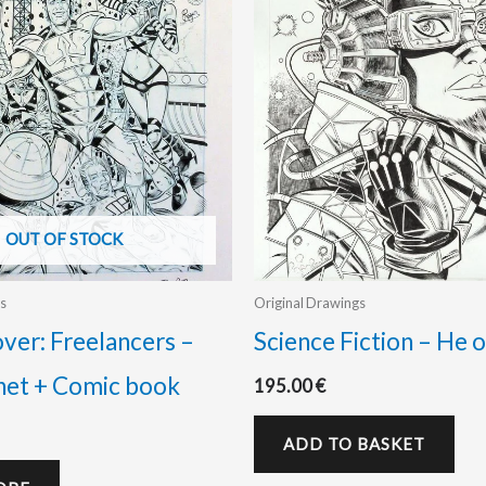
OUT OF STOCK
s
Original Drawings
over: Freelancers –
Science Fiction – He o
net + Comic book
195.00
€
ADD TO BASKET