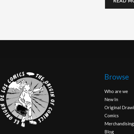
READ M
Browse
Who are we
New In
Original Drawi
Comics
Merchandising
Blog