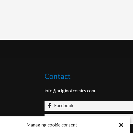
Contact
info@originofcomics.com
Facebook
Instagram
Managing cookie consent