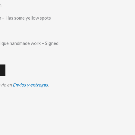
m
 – Has some yellow spots
nique handmade work – Signed
nvio en
Envios y entregas
.