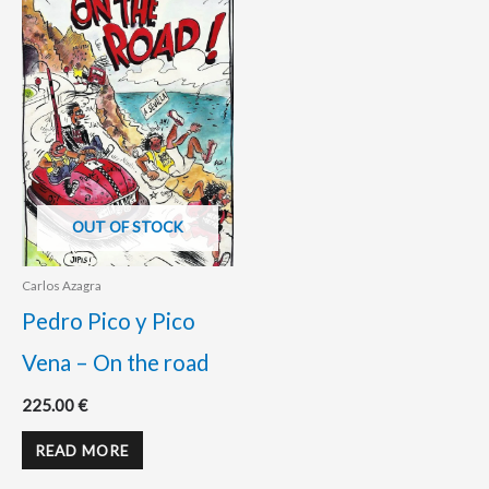
OUT OF STOCK
Carlos Azagra
Pedro Pico y Pico
Vena – On the road
225.00
€
READ MORE