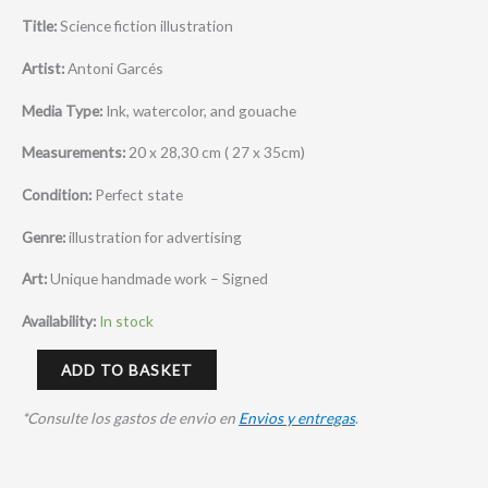
Title:
Science fiction illustration
Artist:
Antoni Garcés
Media Type:
Ink, watercolor, and gouache
Measurements:
20 x 28,30 cm ( 27 x 35cm)
Condition:
Perfect state
Genre:
illustration for advertising
Art:
Unique handmade work – Signed
Availability:
In stock
ADD TO BASKET
*Consulte los gastos de envio en
Envios y entregas
.