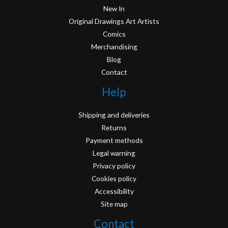
New In
Original Drawings Art Artists
Comics
Merchandising
Blog
Contact
Help
Shipping and deliveries
Returns
Payment methods
Legal warning
Privacy policy
Cookies policy
Accessibility
Site map
Contact