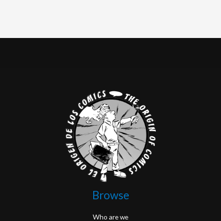
Browse
Who are we