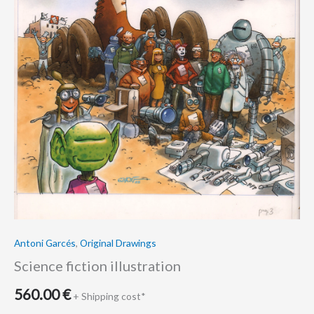
Antoni Garcés
,
Original Drawings
Science fiction illustration
560.00
€
+ Shipping cost*