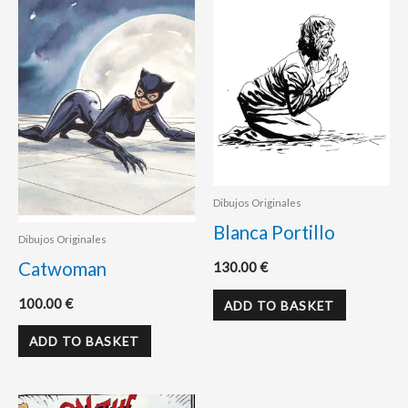
Dibujos Originales
Blanca Portillo
Dibujos Originales
Catwoman
130.00
€
100.00
€
ADD TO BASKET
ADD TO BASKET