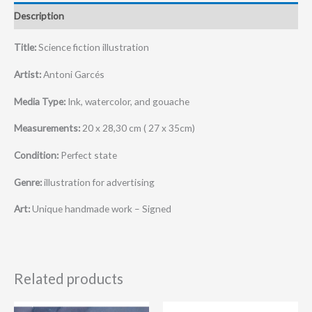
Description
Title:
Science fiction illustration
Artist:
Antoni Garcés
Media Type:
Ink, watercolor, and gouache
Measurements:
20 x 28,30 cm ( 27 x 35cm)
Condition:
Perfect state
Genre:
illustration for advertising
Art:
Unique handmade work – Signed
Related products