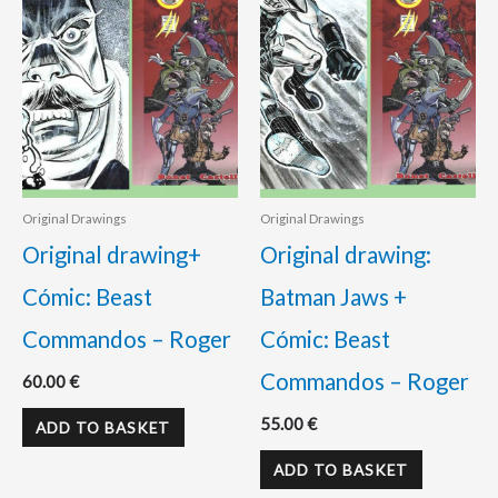
Original Drawings
Original Drawings
Original drawing+
Original drawing:
Cómic: Beast
Batman Jaws +
Commandos – Roger
Cómic: Beast
Commandos – Roger
60.00
€
55.00
€
ADD TO BASKET
ADD TO BASKET