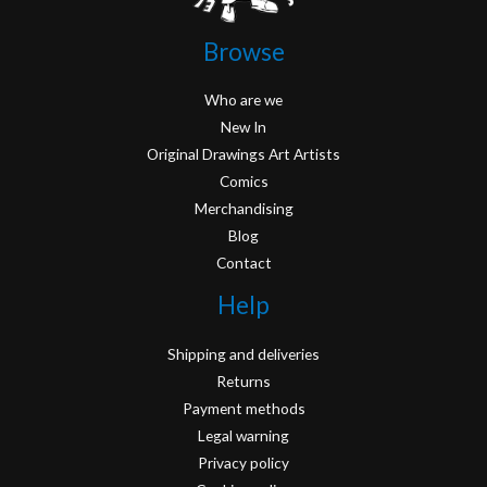
Browse
Who are we
New In
Original Drawings Art Artists
Comics
Merchandising
Blog
Contact
Help
Shipping and deliveries
Returns
Payment methods
Legal warning
Privacy policy