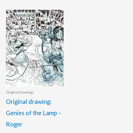
Original Drawings
Original drawing:
Genies of the Lamp –
Roger