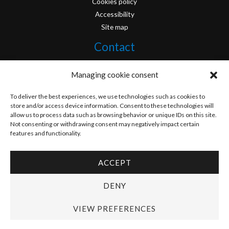
Cookies policy
Accessibility
Site map
Contact
info@originofcomics.com
Managing cookie consent
Facebook
To deliver the best experiences, we use technologies such as cookies to
store and/or access device information. Consent to these technologies will
allow us to process data such as browsing behavior or unique IDs on this site.
Instagram
Not consenting or withdrawing consent may negatively impact certain
features and functionality.
ACCEPT
Copyright © 2026 Origin Of Comics | Designed by
D&D Serveis
DENY
VIEW PREFERENCES