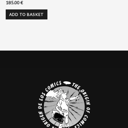
185.00
€
ADD TO BASKET