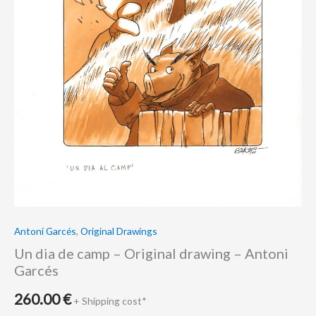
Garcés
quantity
Antoni Garcés
,
Original Drawings
Un dia de camp – Original drawing – Antoni
Garcés
260.00
€
+ Shipping cost*