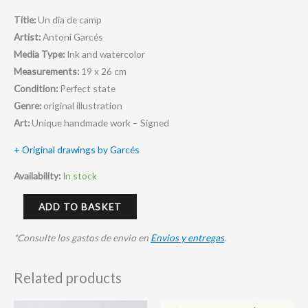
Title:
Un dia de camp
Artist:
Antoni Garcés
Media Type:
Ink and watercolor
Measurements:
19 x 26 cm
Condition:
Perfect state
Genre:
original illustration
Art:
Unique handmade work – Signed
+ Original drawings by Garcés
Availability:
In stock
ADD TO BASKET
*Consulte los gastos de envio en
Envios y entregas
.
Related products