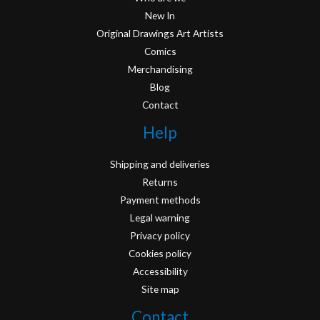
New In
Original Drawings Art Artists
Comics
Merchandising
Blog
Contact
Help
Shipping and deliveries
Returns
Payment methods
Legal warning
Privacy policy
Cookies policy
Accessibility
Site map
Contact