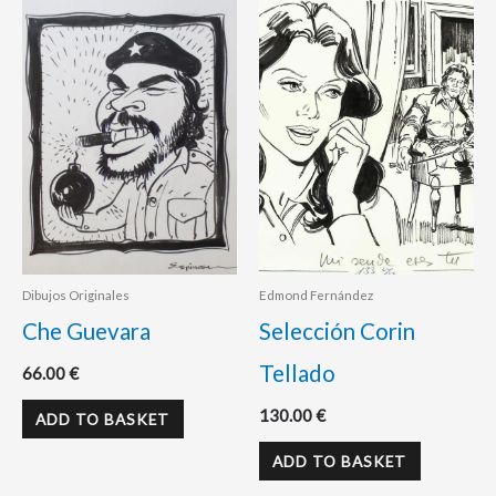
Dibujos Originales
Edmond Fernández
Che Guevara
Selección Corin
Tellado
66.00
€
130.00
€
ADD TO BASKET
ADD TO BASKET