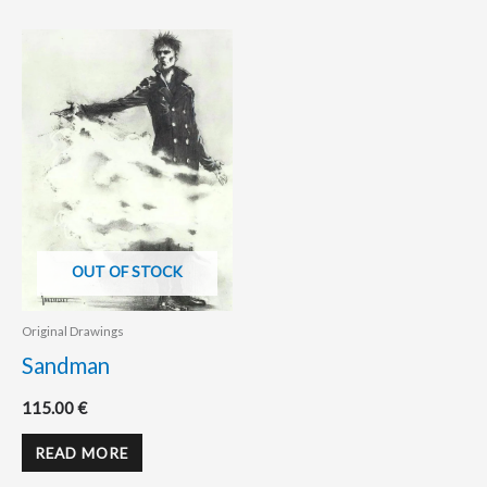
OUT OF STOCK
Original Drawings
Sandman
115.00
€
READ MORE