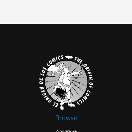
Browse
Who are we