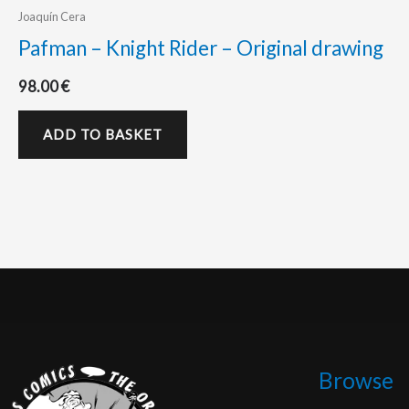
Joaquín Cera
Pafman – Knight Rider – Original drawing
98.00
€
ADD TO BASKET
Browse