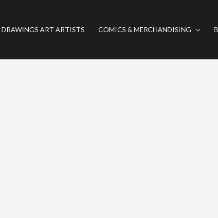
 DRAWINGS ART ARTISTS
COMICS & MERCHANDISING