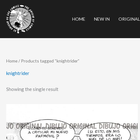
Skip
to
HOME
NEW IN
ORIGINAL
content
Home
/ Products tagged “knightrider”
knightrider
Showing the single result