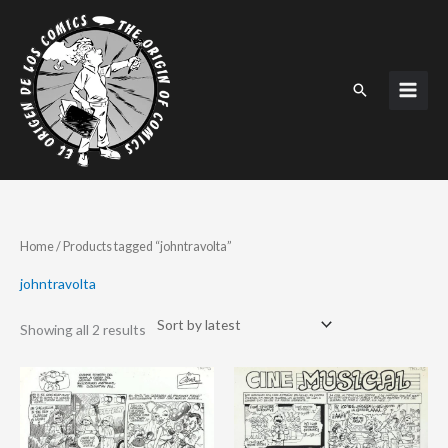
Skip
to
content
Search
Sorted
Home
/ Products tagged “johntravolta”
by
latest
johntravolta
Showing all 2 results