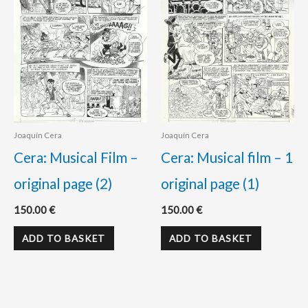
Joaquín Cera
Joaquín Cera
Cera: Musical Film –
Cera: Musical film – 1
original page (2)
original page (1)
150.00
€
150.00
€
ADD TO BASKET
ADD TO BASKET