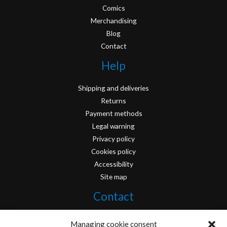
Comics
Merchandising
Blog
Contact
Help
Shipping and deliveries
Returns
Payment methods
Legal warning
Privacy policy
Cookies policy
Accessibility
Site map
Contact
info@originofcomics.com
Managing cookie consent