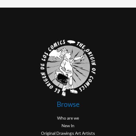
Browse
Who are we
New In
Original Drawings Art Artists