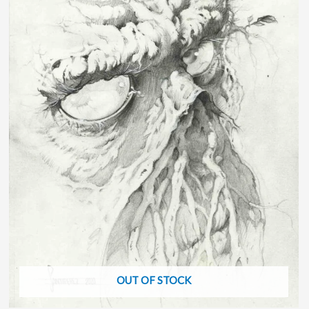
OUT OF STOCK