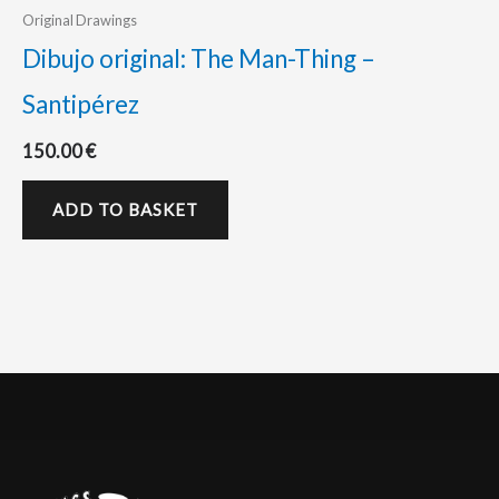
Original Drawings
Dibujo original: The Man-Thing –
Santipérez
150.00
€
ADD TO BASKET