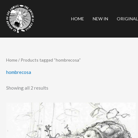
Skip
to
HOME
NEW IN
ORIGINAL
content
Sorted
Home
/ Products tagged “hombrecosa”
by
latest
hombrecosa
Showing all 2 results