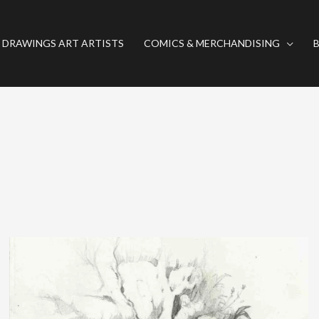
 DRAWINGS ART ARTISTS
COMICS & MERCHANDISING