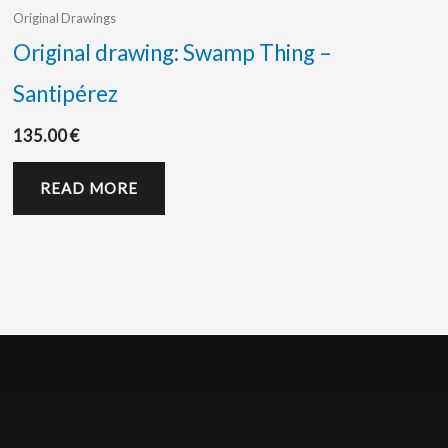
Original Drawings
Original drawing: Swamp Thing –
Santipérez
135.00
€
READ MORE