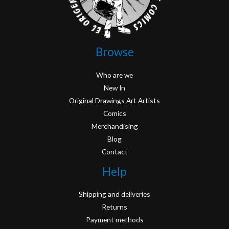
Browse
Who are we
New In
Original Drawings Art Artists
Comics
Merchandising
Blog
Contact
Help
Shipping and deliveries
Returns
Payment methods