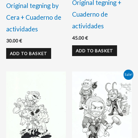
Original tegning +
Original tegning by
Cuaderno de
Cera + Cuaderno de
actividades
actividades
45.00
€
30.00
€
ADD TO BASKET
ADD TO BASKET
Original
Current
Sale!
price
price
was:
is:
110.00 €.
98.00 €.