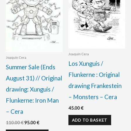
Joaquín Cera
Joaquín Cera
Los Xunguis /
Summer Sale (Ends
Flunkerne : Original
August 31) // Original
drawing Frankestein
drawing: Xunguis /
– Monsters – Cera
Flunkerne: Iron Man
45.00
€
– Cera
ADD TO BASKET
110.00
€
95.00
€