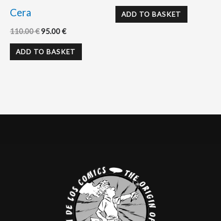
Cera
ADD TO BASKET
110.00
€
95.00
€
ADD TO BASKET