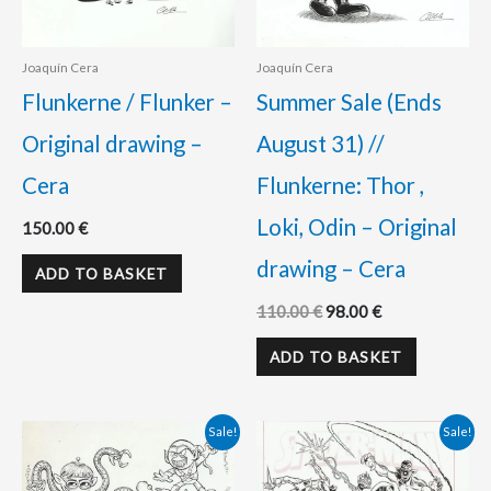
Joaquín Cera
Joaquín Cera
Flunkerne / Flunker –
Summer Sale (Ends
Original drawing –
August 31) //
Cera
Flunkerne: Thor ,
Loki, Odin – Original
150.00
€
drawing – Cera
ADD TO BASKET
110.00
€
98.00
€
ADD TO BASKET
Original
Current
Original
Current
Sale!
Sale!
price
price
price
price
was:
is:
was:
is: