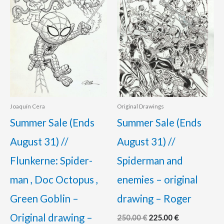
110.00 €.
95.00 €.
250.00 €.
225.00 €.
Joaquín Cera
Original Drawings
Summer Sale (Ends
Summer Sale (Ends
August 31) //
August 31) //
Flunkerne: Spider-
Spiderman and
man , Doc Octopus ,
enemies – original
Green Goblin –
drawing – Roger
Original drawing –
250.00
€
225.00
€