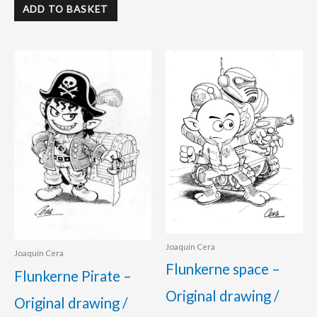
ADD TO BASKET
Joaquín Cera
Joaquín Cera
Flunkerne space –
Flunkerne Pirate –
Original drawing /
Original drawing /