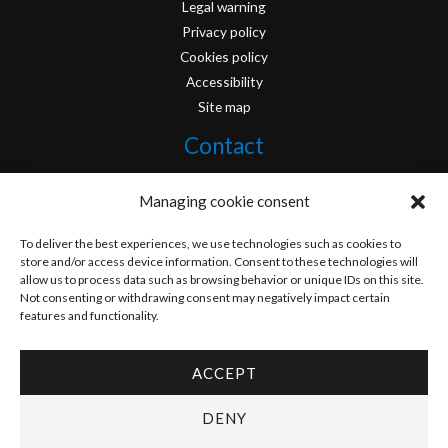
Legal warning
Privacy policy
Cookies policy
Accessibility
Site map
Contact
info@originofcomics.com
Managing cookie consent
Facebook
To deliver the best experiences, we use technologies such as cookies to
store and/or access device information. Consent to these technologies will
allow us to process data such as browsing behavior or unique IDs on this site.
Instagram
Not consenting or withdrawing consent may negatively impact certain
features and functionality.
ACCEPT
Copyright © 2026 Origin Of Comics | Designed by
D&D Serveis
DENY