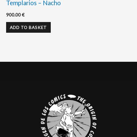
Templarios – Nacho
900.00
€
ADD TO BASKET