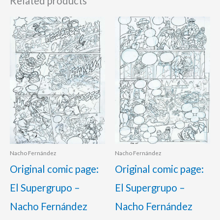
Related products
Nacho Fernández
Nacho Fernández
Original comic page:
Original comic page:
El Supergrupo –
El Supergrupo –
Nacho Fernández
Nacho Fernández