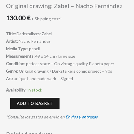
Original drawing: Zabel – Nacho Fernández
130.00
€
+ Shipping cost*
Title:
Darkstalkers: Zabel
Artist:
Nacho Fernández
Media Type:
pencil
Measurements:
49 x 34 cm /
large size
Condition:
perfect state – On vintage quality Planeta paper
Genre:
Original drawing / Darkstalkers comic project – 90s
Art:
unique handmade work – Signed
Availability:
In stock
ADD TO BASKET
*Consulte los gastos de envio en
Envios y entregas
.