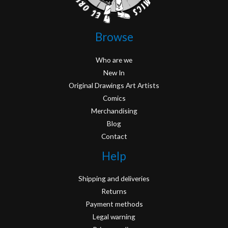
Browse
Who are we
New In
Original Drawings Art Artists
Comics
Merchandising
Blog
Contact
Help
Shipping and deliveries
Returns
Payment methods
Legal warning