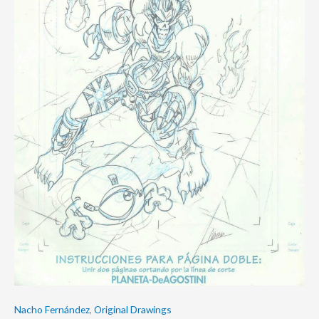
Nacho Fernández
,
Original Drawings