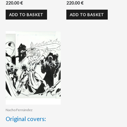
220.00
€
220.00
€
ADD TO BASKET
ADD TO BASKET
Nacho Fernández
Original covers: