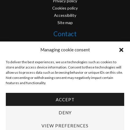
Privacy policy
Cookies policy
Accessibility
Site map
Contact
info@originofcomics.com
Managing cookie consent
Facebook
To deliver the best experiences, we use technologies such as cookies to
store and/or access device information. Consent to these technologies will
allow us to process data such as browsing behavior or unique IDs on this site.
Instagram
Not consenting or withdrawing consent may negatively impact certain
features and functionality.
ACCEPT
Copyright © 2026 Origin Of Comics | Designed by
D&D Serveis
DENY
VIEW PREFERENCES