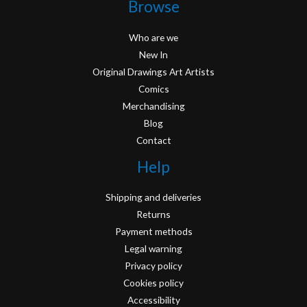
Browse
Who are we
New In
Original Drawings Art Artists
Comics
Merchandising
Blog
Contact
Help
Shipping and deliveries
Returns
Payment methods
Legal warning
Privacy policy
Cookies policy
Accessibility