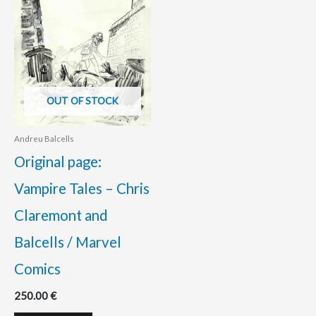
OUT OF STOCK
Andreu Balcells
Original page:
Vampire Tales – Chris
Claremont and
Balcells / Marvel
Comics
250.00
€