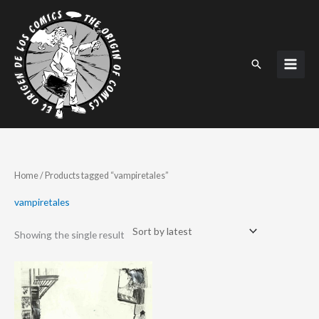
Skip
to
content
Search
Home
/ Products tagged “vampiretales”
vampiretales
Showing the single result