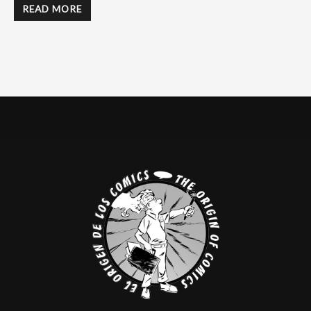
READ MORE