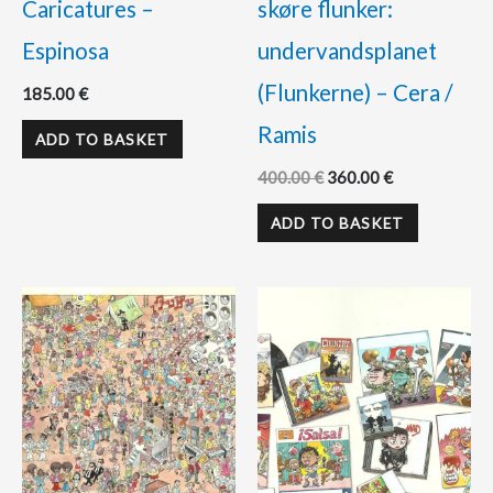
Caricatures –
skøre flunker:
Espinosa
undervandsplanet
(Flunkerne) – Cera /
185.00
€
Ramis
ADD TO BASKET
400.00
€
360.00
€
ADD TO BASKET