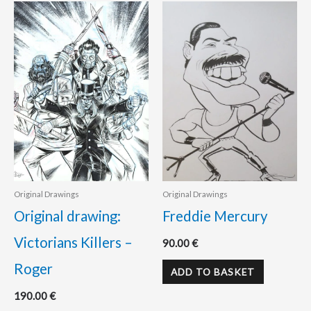
Original Drawings
Original Drawings
Original drawing:
Freddie Mercury
Victorians Killers –
90.00
€
Roger
ADD TO BASKET
190.00
€