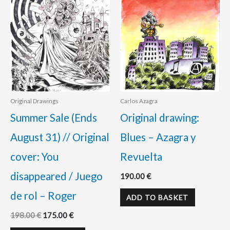
Original Drawings
Carlos Azagra
Summer Sale (Ends
Original drawing:
August 31) // Original
Blues – Azagra y
cover: You
Revuelta
disappeared / Juego
190.00
€
de rol – Roger
ADD TO BASKET
198.00
€
175.00
€