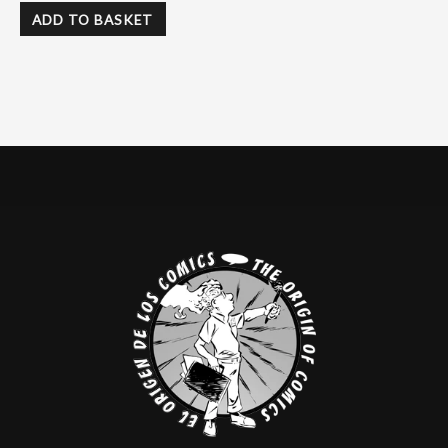
ADD TO BASKET