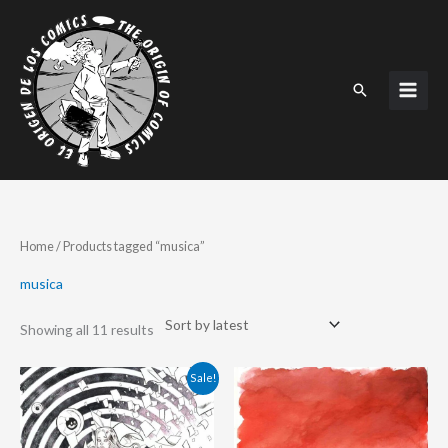
Skip
to
content
Search
Sorted
Home
/ Products tagged “musica”
by
latest
musica
Showing all 11 results
Original
Current
Sale!
price
price
was:
is:
198.00 €.
175.00 €.