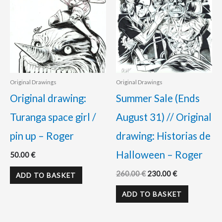
Original Drawings
Original Drawings
Original drawing:
Summer Sale (Ends
Turanga space girl /
August 31) // Original
pin up – Roger
drawing: Historias de
Halloween – Roger
50.00
€
260.00
€
230.00
€
ADD TO BASKET
ADD TO BASKET