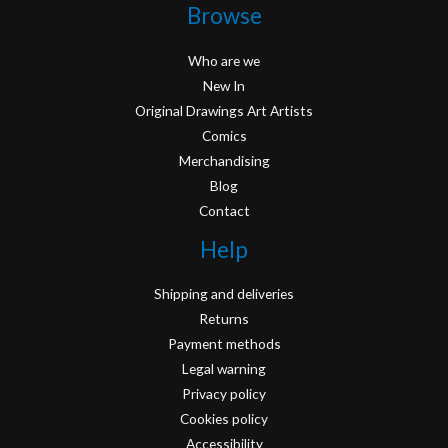
Browse
Who are we
New In
Original Drawings Art Artists
Comics
Merchandising
Blog
Contact
Help
Shipping and deliveries
Returns
Payment methods
Legal warning
Privacy policy
Cookies policy
Accessibility