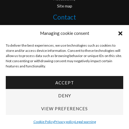
Site map
Contact
info@originofcomics.com
Managing cookie consent
Facebook
To deliver the best experiences, we use technologies such as cookies to
store and/or access device information. Consent to these technologies will
allow us to process data such as browsing behavior or unique IDs on this site.
Instagram
Not consenting or withdrawing consent may negatively impact certain
features and functionality.
ACCEPT
Copyright © 2026 Origin Of Comics | Designed by
D&D Serveis
DENY
VIEW PREFERENCES
Cookie Policy
Privacy policy
Legal warning