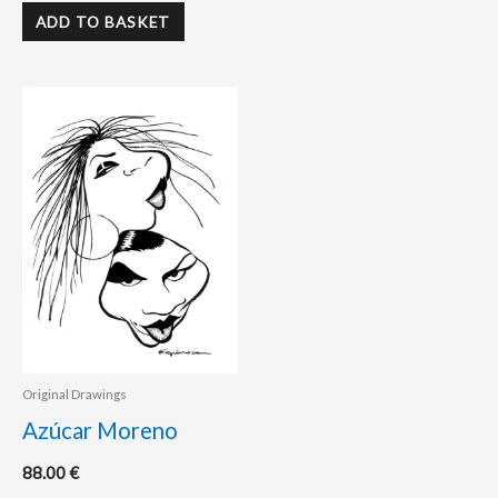
ADD TO BASKET
Original Drawings
Azúcar Moreno
88.00
€