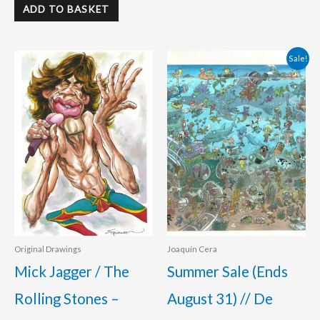
ADD TO BASKET
Original
Current
Sale!
price
price
was:
is:
400.00 €.
360.00 €.
Original Drawings
Joaquín Cera
Mick Jagger / The
Summer Sale (Ends
Rolling Stones –
August 31) // De