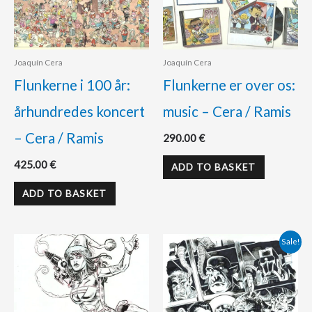
Joaquín Cera
Joaquín Cera
Flunkerne i 100 år:
Flunkerne er over os:
århundredes koncert
music – Cera / Ramis
– Cera / Ramis
290.00
€
425.00
€
ADD TO BASKET
ADD TO BASKET
Original
Current
Sale!
price
price
was:
is:
260.00 €.
230.00 €.