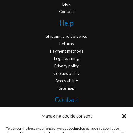
Blog
Contact
Help
Shipping and deliveries
Returns
Payment methods
Legal warning
Privacy policy
Cookies policy
Accessibility
Site map
Contact
info@originofcomics.com
Managing cookie consent
Facebook
To deliver the best experiences, we use technologies such as cookies to