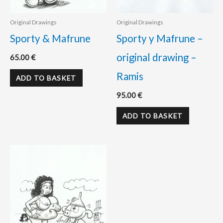
Original Drawings
Original Drawings
Sporty & Mafrune
Sporty y Mafrune –
original drawing –
65.00
€
Ramis
ADD TO BASKET
95.00
€
ADD TO BASKET