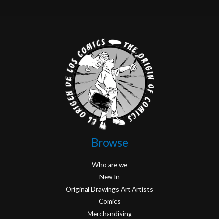
Browse
Who are we
New In
Original Drawings Art Artists
Comics
Merchandising