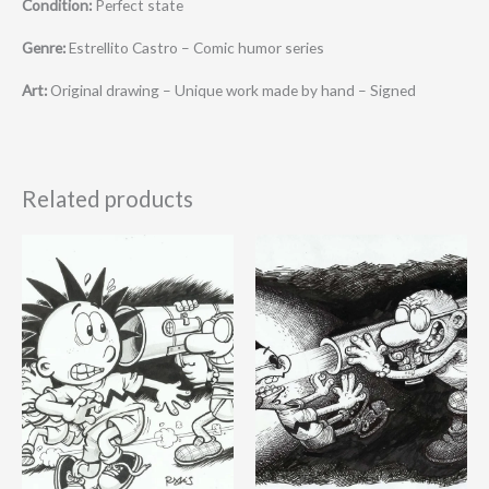
Condition:
Perfect state
Genre:
Estrellito Castro – Comic humor series
Art:
Original drawing – Unique work made by hand – Signed
Related products