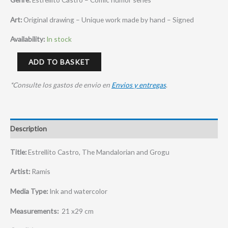
Art:
Original drawing – Unique work made by hand – Signed
Availability:
In stock
ADD TO BASKET
*Consulte los gastos de envio en
Envios y entregas
.
Description
Title:
Estrellito Castro, The Mandalorian and Grogu
Artist:
Ramis
Media Type:
Ink and watercolor
Measurements:
21 x29 cm