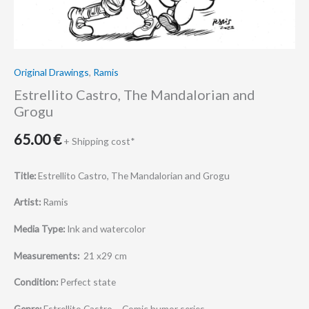
Original Drawings
,
Ramis
Estrellito Castro, The Mandalorian and
Grogu
65.00
€
+ Shipping cost*
Title:
Estrellito Castro, The Mandalorian and Grogu
Artist:
Ramis
Media Type:
Ink and watercolor
Measurements:
21 x29 cm
Condition:
Perfect state
Genre:
Estrellito Castro – Comic humor series