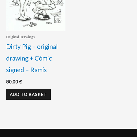
Original Drawings
Dirty Pig – original
drawing + Cómic
signed – Ramis
80.00
€
ADD TO BASKET