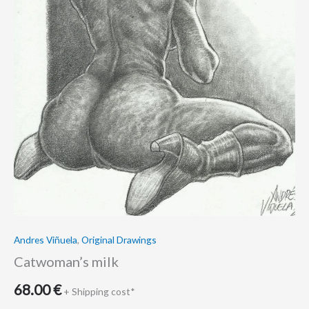
Andres Viñuela
,
Original Drawings
Catwoman’s milk
68.00
€
+ Shipping cost*