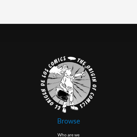
Browse
Who are we