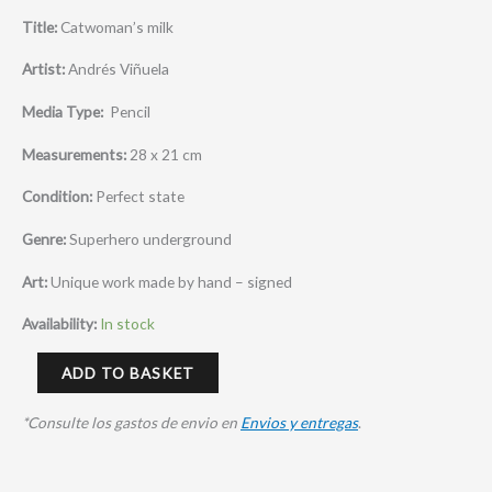
Title:
Catwoman’s milk
Artist:
Andrés Viñuela
Media Type:
Pencil
Measurements:
28 x 21 cm
Condition:
Perfect state
Genre:
Superhero underground
Art:
Unique work made by hand – signed
Availability:
In stock
ADD TO BASKET
*Consulte los gastos de envio en
Envios y entregas
.