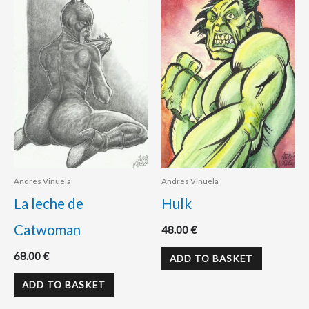
Andres Viñuela
Andres Viñuela
La leche de
Hulk
Catwoman
48.00
€
68.00
€
ADD TO BASKET
ADD TO BASKET