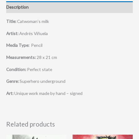
Description
Title:
Catwoman’s milk
Artist:
Andrés Viñuela
Media Type:
Pencil
Measurements:
28 x 21 cm
Condition:
Perfect state
Genre:
Superhero underground
Art:
Unique work made by hand – signed
Related products