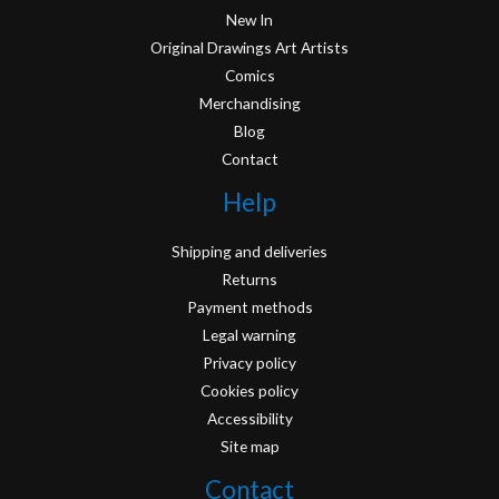
New In
Original Drawings Art Artists
Comics
Merchandising
Blog
Contact
Help
Shipping and deliveries
Returns
Payment methods
Legal warning
Privacy policy
Cookies policy
Accessibility
Site map
Contact