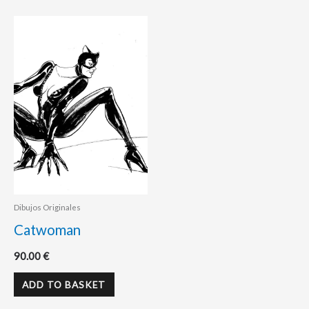
Dibujos Originales
Catwoman
90.00
€
ADD TO BASKET