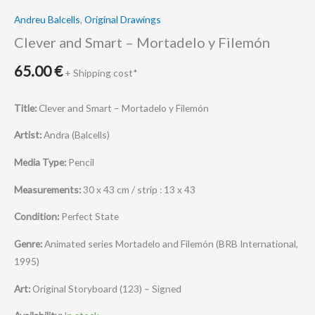
Andreu Balcells
,
Original Drawings
Clever and Smart – Mortadelo y Filemón
65.00
€
+ Shipping cost*
Title:
Clever and Smart – Mortadelo y Filemón
Artist:
Andra (Balcells)
Media Type:
Pencil
Measurements:
30 x 43 cm / strip : 13 x 43
Condition:
Perfect State
Genre:
Animated series Mortadelo and Filemón (BRB International,
1995)
Art:
Original Storyboard (123) – Signed