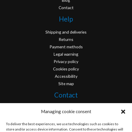
Blog
Contact
Help
Shipping and deliveries
Returns
Payment methods
Legal warning
Privacy policy
Cookies policy
Accessibility
Site map
Contact
info@originofcomics.com
Managing cookie consent
Facebook
To deliver the best experiences, we use technologies such as cookies to
store and/or access device information. Consent to these technologies will