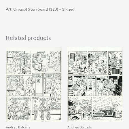
Art:
Original Storyboard (123) – Signed
Related products
Andreu Balcells
Andreu Balcells