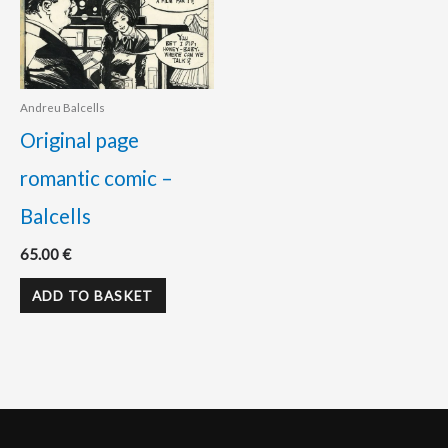
Andreu Balcells
Original page
romantic comic –
Balcells
65.00
€
ADD TO BASKET