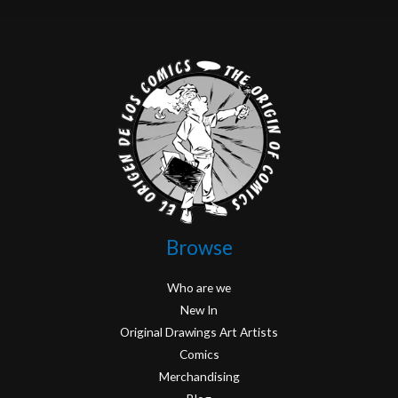
Browse
Who are we
New In
Original Drawings Art Artists
Comics
Merchandising