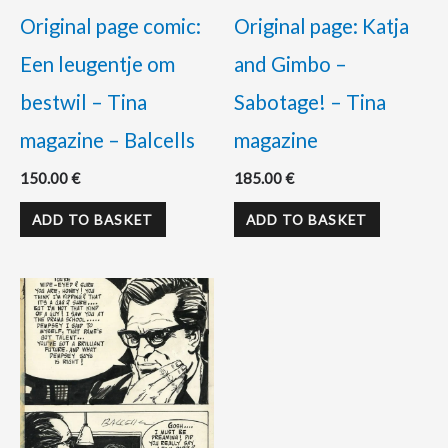
Original page comic:
Original page: Katja
Een leugentje om
and Gimbo –
bestwil – Tina
Sabotage! – Tina
magazine – Balcells
magazine
150.00
€
185.00
€
ADD TO BASKET
ADD TO BASKET