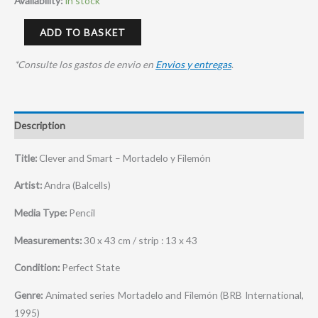
Availability:
In stock
ADD TO BASKET
*Consulte los gastos de envio en
Envios y entregas
.
Description
Title:
Clever and Smart – Mortadelo y Filemón
Artist:
Andra (Balcells)
Media Type:
Pencil
Measurements:
30 x 43 cm / strip : 13 x 43
Condition:
Perfect State
Genre:
Animated series Mortadelo and Filemón (BRB International,
1995)