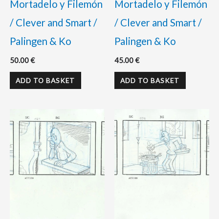
Mortadelo y Filemón
Mortadelo y Filemón
/ Clever and Smart /
/ Clever and Smart /
Palingen & Ko
Palingen & Ko
50.00
€
45.00
€
ADD TO BASKET
ADD TO BASKET