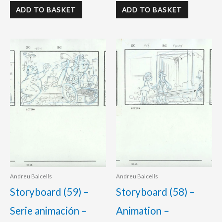
ADD TO BASKET
ADD TO BASKET
Andreu Balcells
Andreu Balcells
Storyboard (59) –
Storyboard (58) –
Serie animación –
Animation –