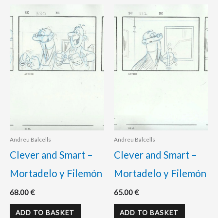
Andreu Balcells
Andreu Balcells
Clever and Smart –
Clever and Smart –
Mortadelo y Filemón
Mortadelo y Filemón
68.00
€
65.00
€
ADD TO BASKET
ADD TO BASKET