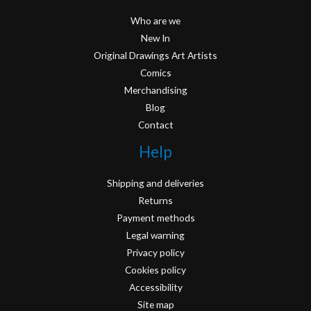
Who are we
New In
Original Drawings Art Artists
Comics
Merchandising
Blog
Contact
Help
Shipping and deliveries
Returns
Payment methods
Legal warning
Privacy policy
Cookies policy
Accessibility
Site map