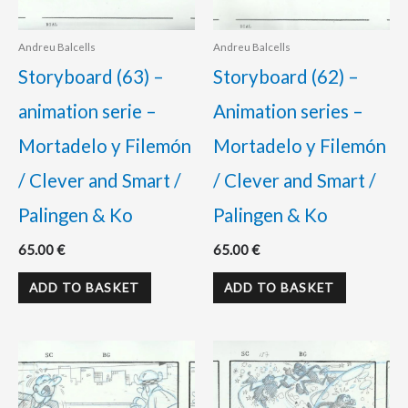
Andreu Balcells
Andreu Balcells
Storyboard (63) –
Storyboard (62) –
animation serie –
Animation series –
Mortadelo y Filemón
Mortadelo y Filemón
/ Clever and Smart /
/ Clever and Smart /
Palingen & Ko
Palingen & Ko
65.00
€
65.00
€
ADD TO BASKET
ADD TO BASKET