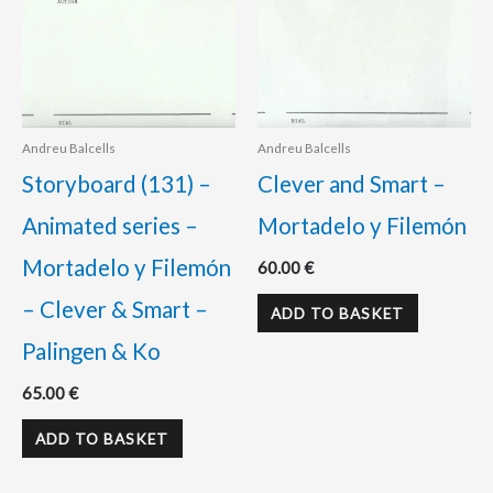
Andreu Balcells
Andreu Balcells
Storyboard (131) –
Clever and Smart –
Animated series –
Mortadelo y Filemón
Mortadelo y Filemón
60.00
€
– Clever & Smart –
ADD TO BASKET
Palingen & Ko
65.00
€
ADD TO BASKET