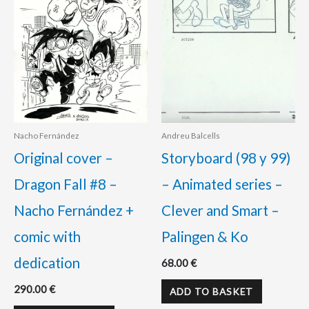
Nacho Fernández
Andreu Balcells
Original cover –
Storyboard (98 y 99)
Dragon Fall #8 –
– Animated series –
Nacho Fernández +
Clever and Smart –
comic with
Palingen & Ko
dedication
68.00
€
290.00
€
ADD TO BASKET