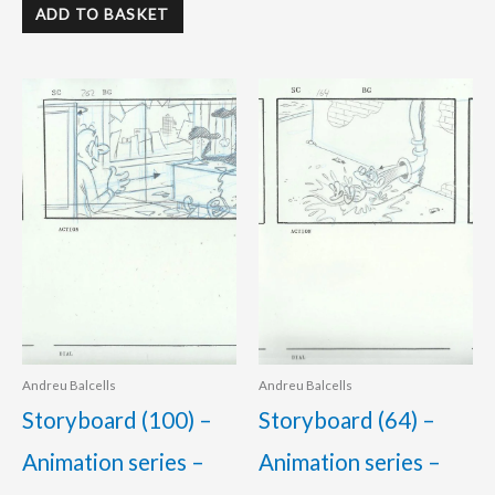
ADD TO BASKET
Andreu Balcells
Andreu Balcells
Storyboard (100) –
Storyboard (64) –
Animation series –
Animation series –