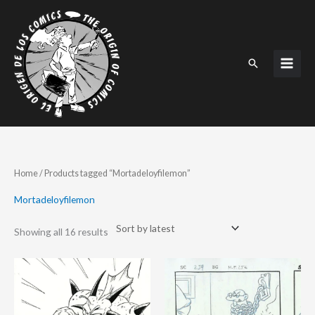
Skip
to
content
Search
Sorted
Home
/ Products tagged “Mortadeloyfilemon”
by
latest
Mortadeloyfilemon
Showing all 16 results