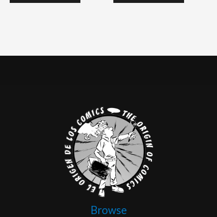
Browse