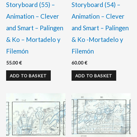
Storyboard (55) –
Storyboard (54) –
Animation – Clever
Animation – Clever
and Smart – Palingen
and Smart – Palingen
& Ko – Mortadelo y
& Ko -Mortadelo y
Filemón
Filemón
55.00
€
60.00
€
ADD TO BASKET
ADD TO BASKET