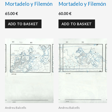
Mortadelo y Filemón
Mortadelo y Filemón
65.00
€
60.00
€
ADD TO BASKET
ADD TO BASKET
Andreu Balcells
Andreu Balcells