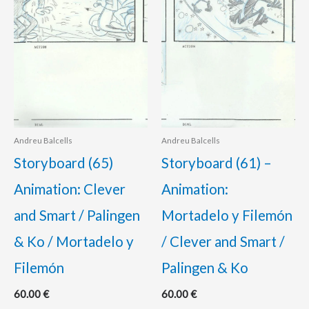
Andreu Balcells
Andreu Balcells
Storyboard (65)
Storyboard (61) –
Animation: Clever
Animation:
and Smart / Palingen
Mortadelo y Filemón
& Ko / Mortadelo y
/ Clever and Smart /
Filemón
Palingen & Ko
60.00
€
60.00
€