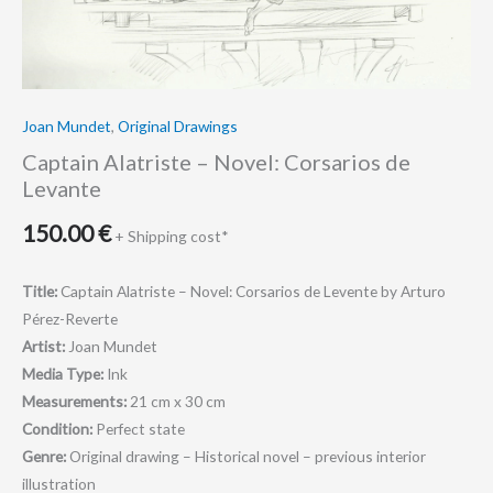
Joan Mundet
,
Original Drawings
Captain Alatriste – Novel: Corsarios de
Levante
150.00
€
+ Shipping cost*
Title:
Captain Alatriste – Novel: Corsarios de Levente by Arturo
Pérez-Reverte
Artist:
Joan Mundet
Media Type:
Ink
Measurements:
21 cm x 30 cm
Condition:
Perfect state
Genre:
Original drawing – Historical novel – previous interior
illustration