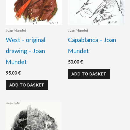
Joan Mundet
Joan Mundet
West – original
Capablanca – Joan
drawing – Joan
Mundet
Mundet
50.00
€
95.00
€
ADD TO BASKET
ADD TO BASKET