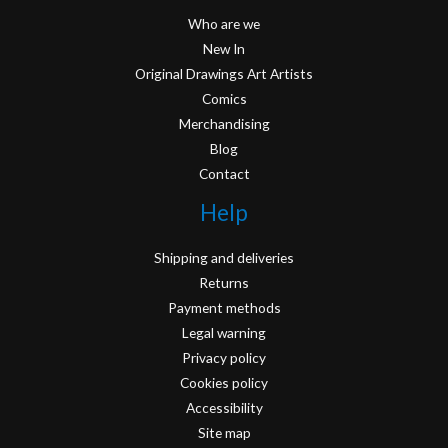
Who are we
New In
Original Drawings Art Artists
Comics
Merchandising
Blog
Contact
Help
Shipping and deliveries
Returns
Payment methods
Legal warning
Privacy policy
Cookies policy
Accessibility
Site map