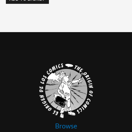
Browse