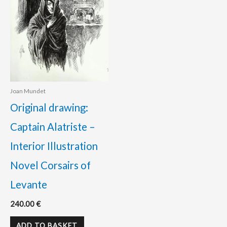
Joan Mundet
Original drawing:
Captain Alatriste –
Interior Illustration
Novel Corsairs of
Levante
240.00
€
ADD TO BASKET