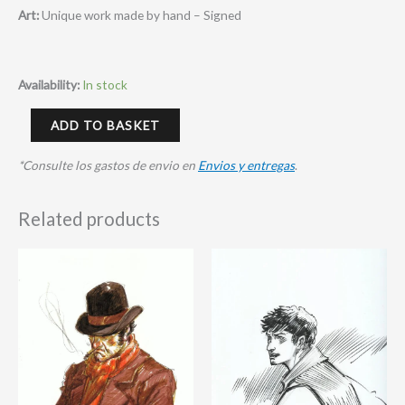
Art:
Unique work made by hand – Signed
Availability:
In stock
ADD TO BASKET
*Consulte los gastos de envio en
Envios y entregas
.
Related products