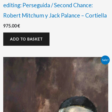
editing: Perseguida / Second Chance:
Robert Mitchum y Jack Palance – Cortiella
975.00
€
ADD TO BASKET
Original
Current
Sale!
price
price
was:
is:
525.00 €.
500.00 €.