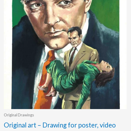
Original Drawings
Original art – Drawing for poster, video