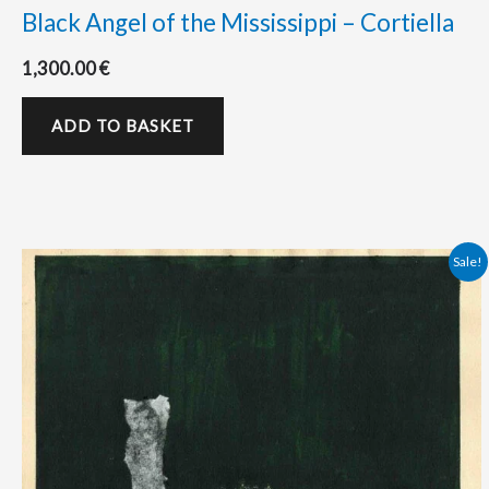
Black Angel of the Mississippi – Cortiella
1,300.00
€
ADD TO BASKET
Original
Current
Sale!
price
price
was:
is:
525.00 €.
500.00 €.