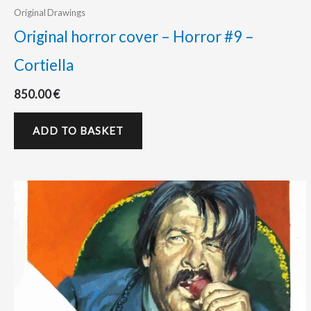
Original Drawings
Original horror cover – Horror #9 –
Cortiella
850.00
€
ADD TO BASKET