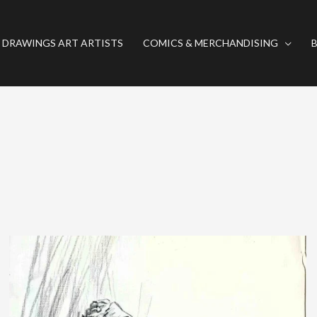
 DRAWINGS ART ARTISTS
COMICS & MERCHANDISING