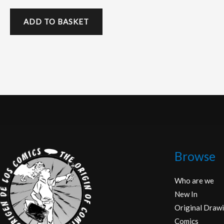
ADD TO BASKET
Browse
Who are we
New In
Original Drawi
Comics