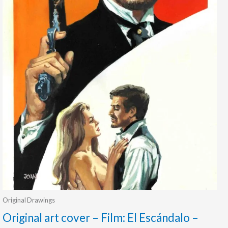
Original Drawings
Original art cover – Film: El Escándalo –