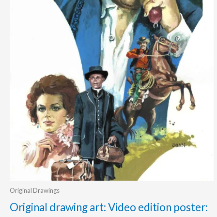
Original Drawings
Original drawing art: Video edition poster: