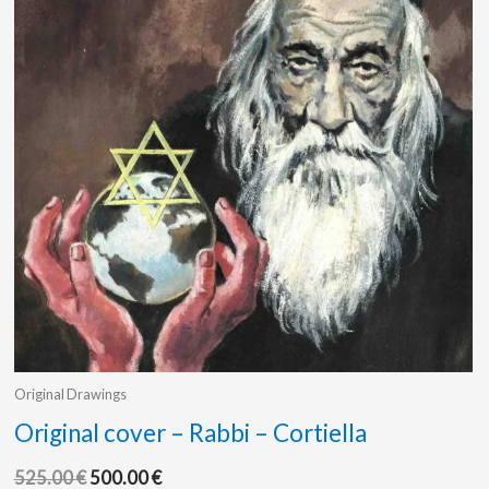
Original Drawings
Original cover – Rabbi – Cortiella
525.00
€
500.00
€