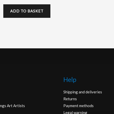
ADD TO BASKET
Help
Shipping and deliveries
Returns
ngs Art Artists
Payment methods
Legal warning