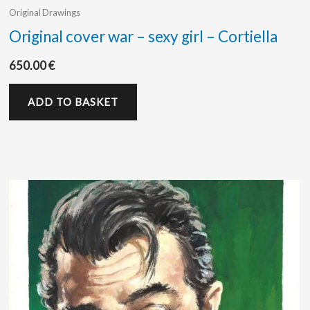
Original Drawings
Original cover war – sexy girl – Cortiella
650.00
€
ADD TO BASKET