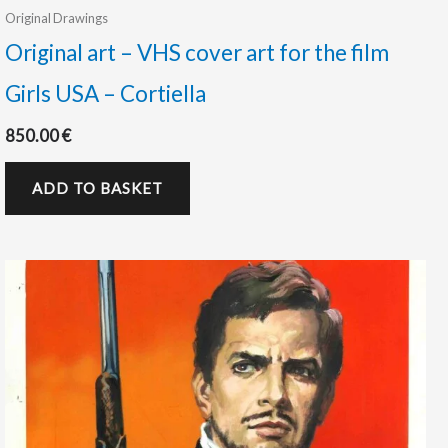
Original Drawings
Original art – VHS cover art for the film
Girls USA – Cortiella
850.00
€
ADD TO BASKET