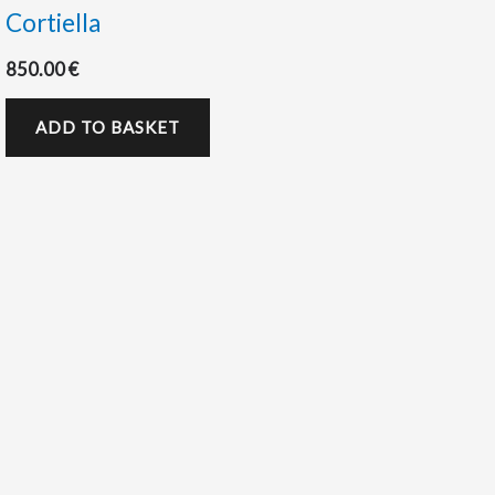
Cortiella
850.00
€
ADD TO BASKET