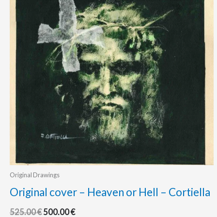
Original Drawings
Original cover – Heaven or Hell – Cortiella
525.00
€
500.00
€