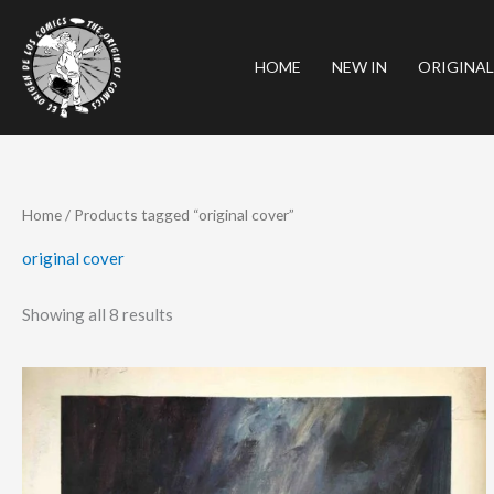
Skip
to
HOME
NEW IN
ORIGINAL
content
Sorted
Home
/ Products tagged “original cover”
by
latest
original cover
Showing all 8 results