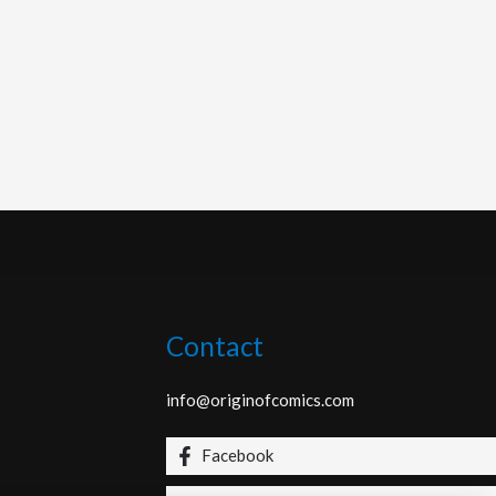
Contact
info@originofcomics.com
Facebook