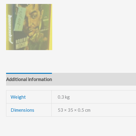
Additional information
Weight
0.3 kg
Dimensions
53 × 35 × 0.5 cm