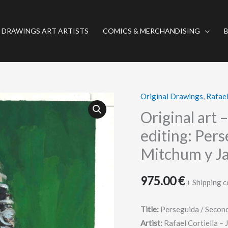
 DRAWINGS ART ARTISTS
COMICS & MERCHANDISING
Original Drawings
,
Rafael
Original
art
Original art 
–
editing: Per
Drawing
Mitchum y Ja
for
poster,
975.00
€
video
+ Shipping c
editing:
Perseguida
Title:
Perseguida / Secon
/
Artist:
Rafael Cortiella – 