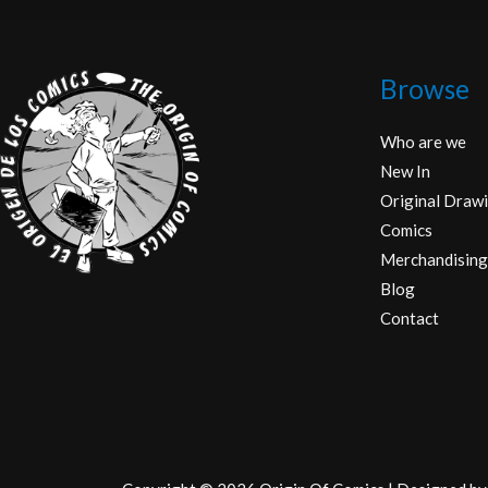
Browse
Who are we
New In
Original Drawi
Comics
Merchandising
Blog
Contact