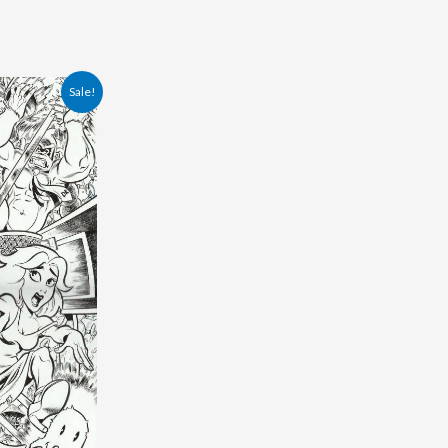
Sale!