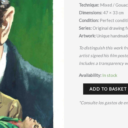
Second
Technique:
Mixed /
Gouach
Chance:
Dimensions:
47 × 33 cm
Robert
Condition:
Perfect condit
Mitchum
Series:
Original drawing f
y
Artwork:
Unique handmade
Jack
To distinguish this work fr
Palance
artist signed his film post
–
Includes a transparency wi
Cortiella
quantity
Availability:
In stock
ADD TO BASKET
*Consulte los gastos de e