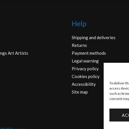
Help
Shipping and deliveries
Returns
ngs Art Artists
Payment methods
Legal warning
Privacy policy
Cookies policy
To deliver t
Accessibility
access devic
Site map
such as brow
consent may 
AC