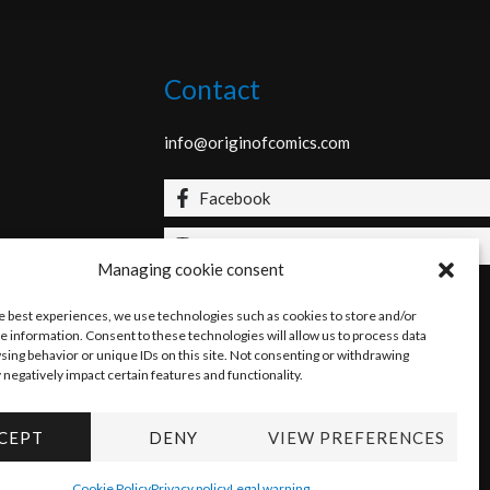
Contact
info@originofcomics.com
Facebook
Instagram
Managing cookie consent
he best experiences, we use technologies such as cookies to store and/or
e information. Consent to these technologies will allow us to process data
sing behavior or unique IDs on this site. Not consenting or withdrawing
negatively impact certain features and functionality.
CEPT
DENY
VIEW PREFERENCES
Cookie Policy
Privacy policy
Legal warning