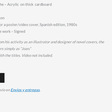
e – Acrylic
on thick cardboard
ion
or a poster/video cover, Spanish edition, 1980s
 work – Signed
om his activity as an illustrator and designer of novel covers, the
ers simply as “Joan.”
th the titles.
Video not included.
nvio en
Envios y entregas
.