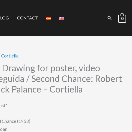
Search
BLOG
CONTACT
0
 Cortiella
– Drawing for poster, video
seguida / Second Chance: Robert
ck Palance – Cortiella
ost*
d Chance (1953)
Joan