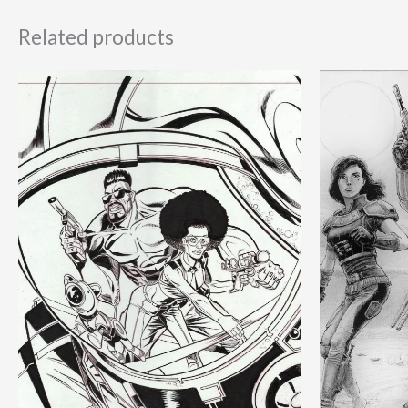
Related products
Ori
pri
was
180