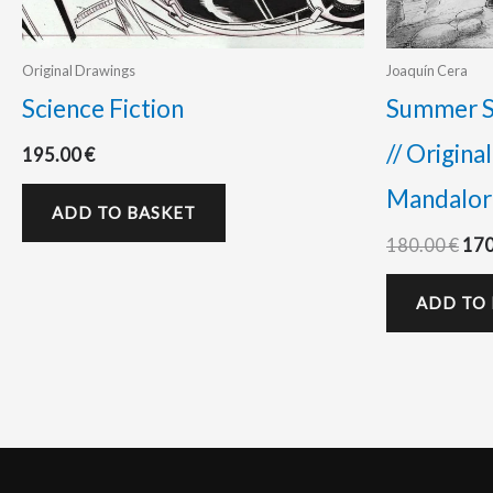
Original Drawings
Joaquín Cera
Science Fiction
Summer Sa
// Origina
195.00
€
Mandalori
ADD TO BASKET
180.00
€
17
ADD TO