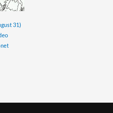
gust 31)
ideo
onet