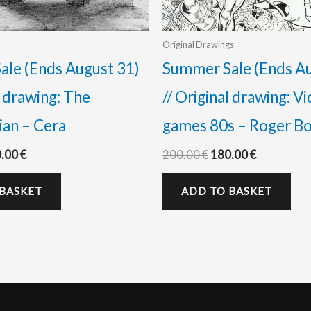
Original Drawings
le (Ends August 31)
Summer Sale (Ends Au
l drawing: The
// Original drawing: V
an – Cera
games 80s – Roger B
0.00
€
200.00
€
180.00
€
 BASKET
ADD TO BASKET