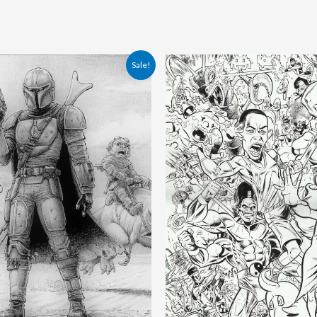
ginal
Current
Original
Current
Sale!
ce
price
price
price
:
is:
was:
is:
.00 €.
170.00 €.
200.00 €.
180.00 €.