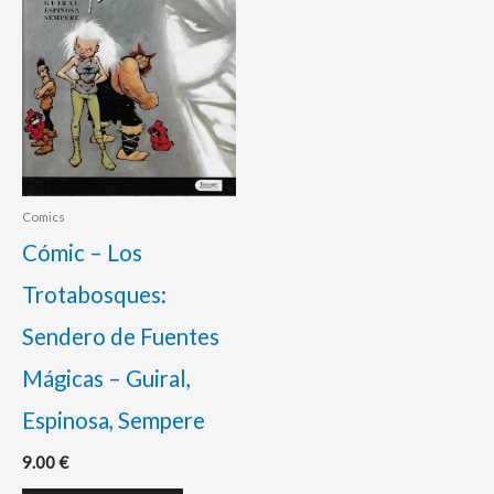
Comics
Cómic – Los
Trotabosques:
Sendero de Fuentes
Mágicas – Guiral,
Espinosa, Sempere
9.00
€