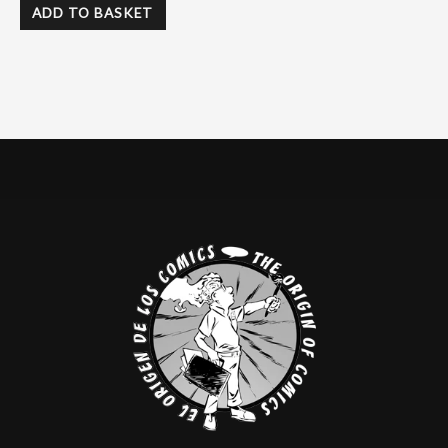
ADD TO BASKET