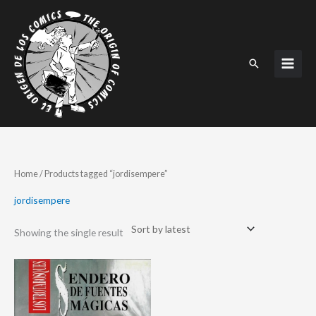
Skip
to
content
Search
Home
/ Products tagged “jordisempere”
jordisempere
Showing the single result