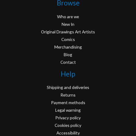
Browse
Who are we
New In
Original Drawings Art Artists
Comics
Merchandising
Blog
Contact
Help
Shipping and deliveries
Returns
Payment methods
Legal warning
Privacy policy
Cookies policy
Accessibility