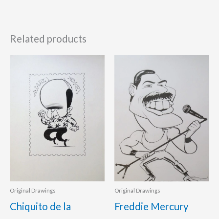
Related products
Original Drawings
Original Drawings
Chiquito de la
Freddie Mercury