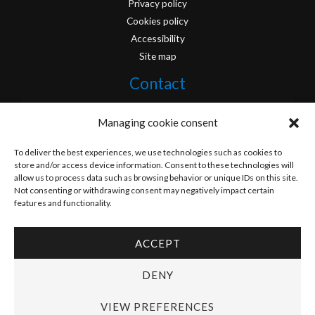
Privacy policy
Cookies policy
Accessibility
Site map
Contact
info@originofcomics.com
Managing cookie consent
Facebook
To deliver the best experiences, we use technologies such as cookies to
store and/or access device information. Consent to these technologies will
allow us to process data such as browsing behavior or unique IDs on this site.
Instagram
Not consenting or withdrawing consent may negatively impact certain
features and functionality.
ACCEPT
Copyright © 2026 Origin Of Comics | Designed by
D&D Serveis
DENY
VIEW PREFERENCES