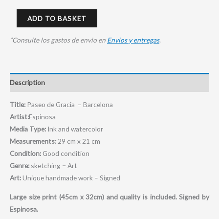
ADD TO BASKET
*Consulte los gastos de envio en
Envios y entregas
.
Description
Title:
Paseo de Gracia – Barcelona
Artist:
Espinosa
Media Type:
Ink and watercolor
Measurements:
29 cm x 21 cm
Condition:
Good condition
Genre:
sketching
–
Art
Art:
Unique handmade work – Signed
Large size print (45cm x 32cm) and quality is included.
Signed by
Espinosa.