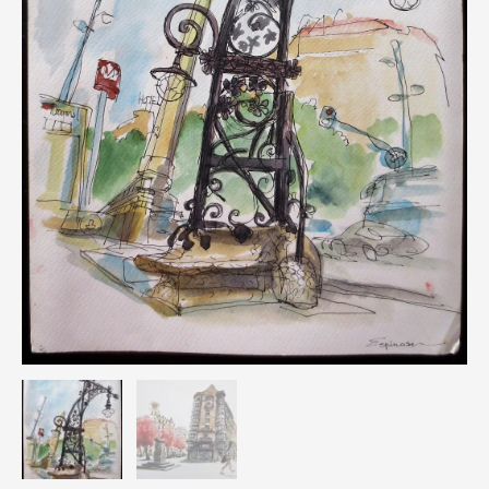
Espinosa
quantity