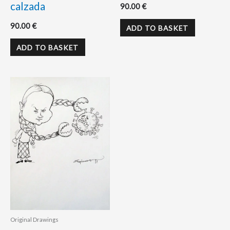
calzada
90.00
€
90.00
€
ADD TO BASKET
ADD TO BASKET
Original Drawings