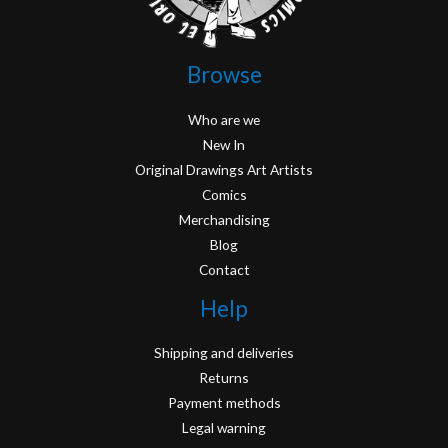
Browse
Who are we
New In
Original Drawings Art Artists
Comics
Merchandising
Blog
Contact
Help
Shipping and deliveries
Returns
Payment methods
Legal warning