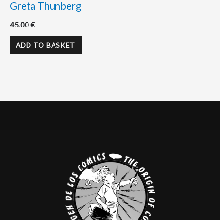
Greta Thunberg
45.00
€
ADD TO BASKET