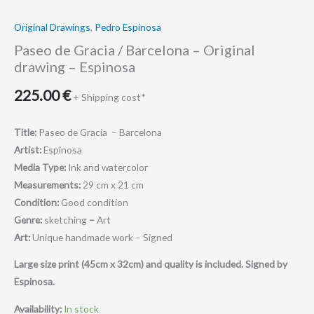
Original Drawings
,
Pedro Espinosa
Paseo de Gracia / Barcelona – Original
drawing – Espinosa
225.00
€
+ Shipping cost*
Title:
Paseo de Gracia – Barcelona
Artist:
Espinosa
Media Type:
Ink and watercolor
Measurements:
29 cm x 21 cm
Condition:
Good condition
Genre:
sketching
–
Art
Art:
Unique handmade work – Signed
Large size print (45cm x 32cm) and quality is included.
Signed by
Espinosa.
Availability:
In stock