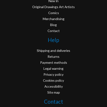
New In
Original Drawings Art Artists
Comics
Merchandising
Blog
Contact
Help
Shipping and deliveries
Returns
Payment methods
Legal warning
Privacy policy
Cookies policy
Accessibility
Site map
Contact