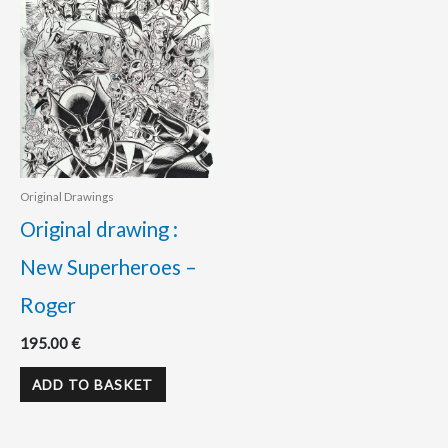
Original Drawings
Original drawing :
New Superheroes –
Roger
195.00
€
ADD TO BASKET