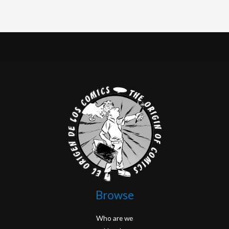
Browse
Who are we