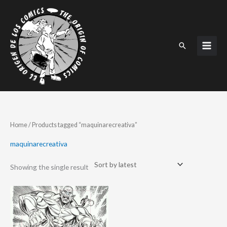
Skip
to
content
Search
Home
/ Products tagged “maquinarecreativa”
maquinarecreativa
Showing the single result