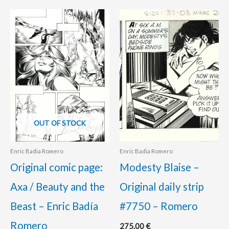
OUT OF STOCK
Enric Badia Romero
Enric Badia Romero
Original comic page:
Modesty Blaise –
Axa / Beauty and the
Original daily strip
Beast – Enric Badía
#7750 – Romero
Romero
275.00
€