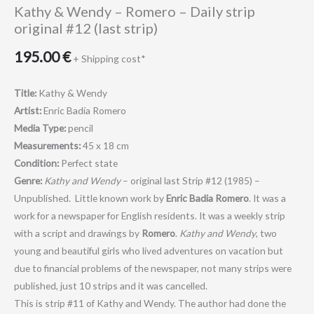
Kathy & Wendy – Romero – Daily strip
original #12 (last strip)
195.00
€
+ Shipping cost*
Title:
Kathy & Wendy
Artist:
Enric Badía Romero
Media Type:
pencil
Measurements:
45 x 18 cm
Condition:
Perfect state
Genre:
Kathy and Wendy
– original last Strip #12 (1985) –
Unpublished. Little known work by
Enric Badia Romero
. It was a
work for a newspaper for English residents. It was a weekly strip
with a script and drawings by
Romero
.
Kathy and Wendy
, two
young and beautiful girls who lived adventures on vacation but
due to financial problems of the newspaper, not many strips were
published, just 10 strips and it was cancelled.
This is strip #11 of Kathy and Wendy. The author had done the