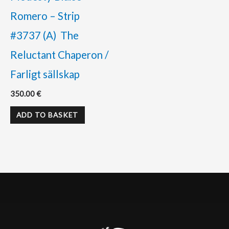
Romero – Strip
#3737 (A) The
Reluctant Chaperon /
Farligt sällskap
350.00
€
ADD TO BASKET