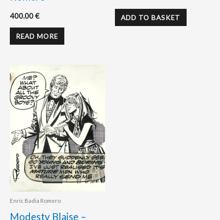
400.00
€
ADD TO BASKET
READ MORE
Enric Badia Romero
Modesty Blaise –