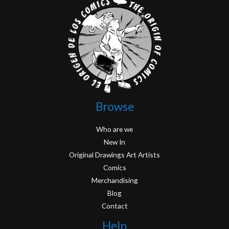
Browse
Who are we
New In
Original Drawings Art Artists
Comics
Merchandising
Blog
Contact
Help