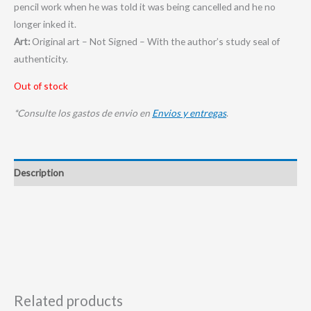
pencil work when he was told it was being cancelled and he no
longer inked it.
Art:
Original art – Not Signed – With the author’s study seal of
authenticity.
Out of stock
*Consulte los gastos de envio en
Envios y entregas
.
Description
Related products