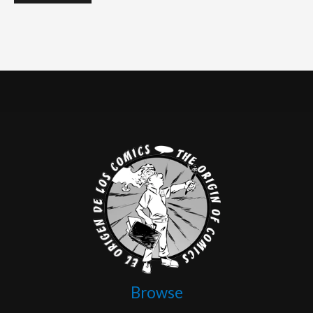
Browse