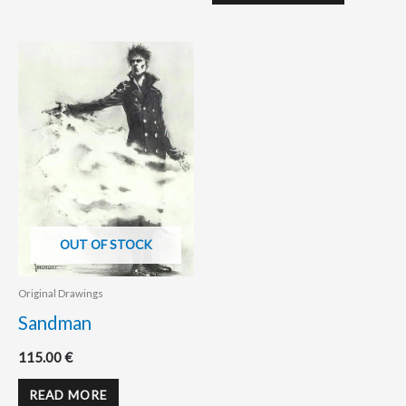
OUT OF STOCK
Original Drawings
Sandman
115.00
€
READ MORE