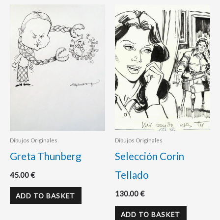
Dibujos Originales
Dibujos Originales
Greta Thunberg
Selección Corin
Tellado
45.00
€
130.00
€
ADD TO BASKET
ADD TO BASKET