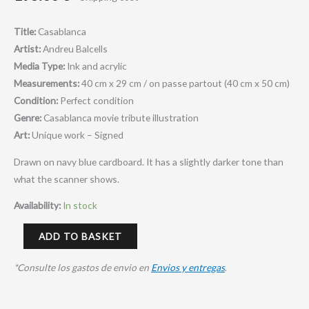
Title:
Casablanca
Artist:
Andreu Balcells
Media Type:
Ink and acrylic
Measurements:
40 cm x 29 cm / on passe partout (40 cm x 50 cm)
Condition:
Perfect condition
Genre:
Casablanca movie tribute illustration
Art:
Unique work – Signed
Drawn on navy blue cardboard. It has a slightly darker tone than
what the scanner shows.
Availability:
In stock
ADD TO BASKET
*Consulte los gastos de envio en
Envios y entregas
.