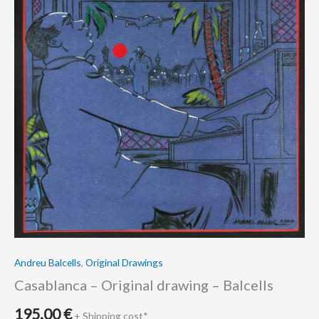
Andreu Balcells
,
Original Drawings
Casablanca – Original drawing – Balcells
195.00
€
+ Shipping cost*