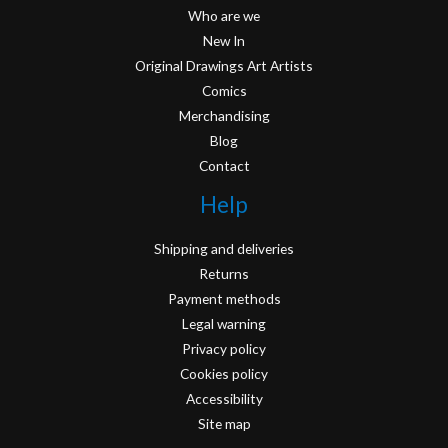
Who are we
New In
Original Drawings Art Artists
Comics
Merchandising
Blog
Contact
Help
Shipping and deliveries
Returns
Payment methods
Legal warning
Privacy policy
Cookies policy
Accessibility
Site map