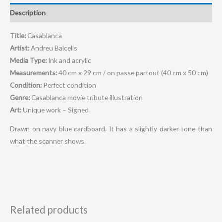
Description
Title:
Casablanca
Artist:
Andreu Balcells
Media Type:
Ink and acrylic
Measurements:
40 cm x 29 cm / on passe partout (40 cm x 50 cm)
Condition:
Perfect condition
Genre:
Casablanca movie tribute illustration
Art:
Unique work – Signed
Drawn on navy blue cardboard. It has a slightly darker tone than
what the scanner shows.
Related products