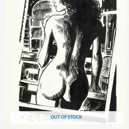
OUT OF STOCK