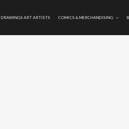
 DRAWINGS ART ARTISTS
COMICS & MERCHANDISING