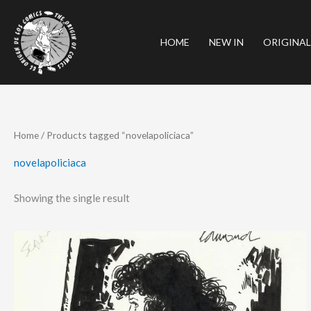
Skip
to
HOME
NEW IN
ORIGINAL
content
Home
/ Products tagged “novelapoliciaca”
novelapoliciaca
Showing the single result