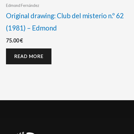
Edmond Fernández
Original drawing: Club del misterio n.º 62
(1981) – Edmond
75.00
€
READ MORE