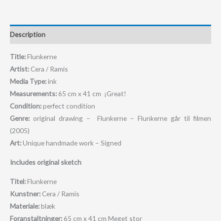
Description
Title:
Flunkerne
Artist:
Cera / Ramis
Media Type:
ink
Measurements:
65 cm x 41 cm ¡Great!
Condition:
perfect condition
Genre:
original drawing – Flunkerne – Flunkerne går til filmen
(2005)
Art:
Unique handmade work – Signed
Includes original sketch
Titel:
Flunkerne
Kunstner:
Cera / Ramis
Materiale:
blæk
Foranstaltninger:
65 cm x 41 cm M
eget stor