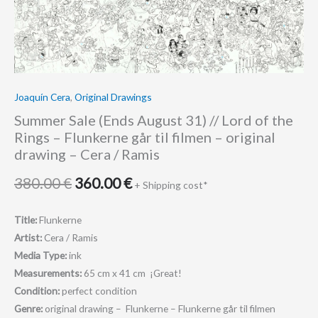
Rings
-
Flunkerne
går
til
Joaquín Cera
,
Original Drawings
filmen
Summer Sale (Ends August 31) // Lord of the
-
Rings – Flunkerne går til filmen – original
original
drawing – Cera / Ramis
drawing
-
380.00
€
360.00
€
+ Shipping cost*
Cera
/
Title:
Flunkerne
Ramis
Artist:
Cera / Ramis
quantity
Media Type:
ink
Measurements:
65 cm x 41 cm ¡Great!
Condition:
perfect condition
Genre:
original drawing – Flunkerne – Flunkerne går til filmen