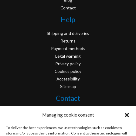
Blog
Contact
Help
Shipping and deliveries
Returns
Payment methods
Legal warning
Privacy policy
Cookies policy
Accessibility
Site map
Contact
info@originofcomics.com
Managing cookie consent
Facebook
To deliver the best experiences, we use technologies such as cookies to
store and/or access device information. Consent to these technologies will