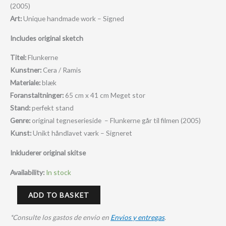
(2005)
Art:
Unique handmade work – Signed
Includes original sketch
Titel:
Flunkerne
Kunstner:
Cera / Ramis
Materiale:
blæk
Foranstaltninger:
65 cm x 41 cm M
eget stor
Stand:
perfekt stand
Genre:
original tegneserieside – Flunkerne går til filmen (2005)
Kunst:
Unikt håndlavet værk – Signeret
Inkluderer original skitse
Availability:
In stock
ADD TO BASKET
*Consulte los gastos de envio en
Envios y entregas
.