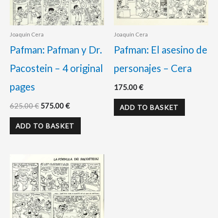
Joaquín Cera
Joaquín Cera
Pafman: Pafman y Dr.
Pafman: El asesino de
Pacostein – 4 original
personajes – Cera
pages
175.00
€
625.00
€
575.00
€
ADD TO BASKET
ADD TO BASKET