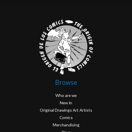
Browse
Who are we
New In
Original Drawings Art Artists
Comics
Merchandising