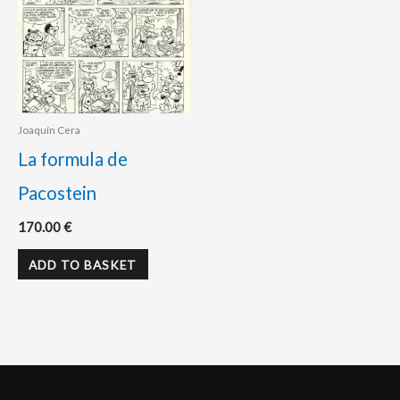
Joaquín Cera
La formula de
Pacostein
170.00
€
ADD TO BASKET