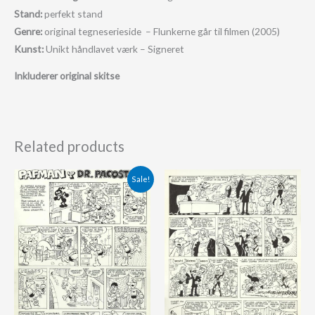
Stand:
perfekt stand
Genre:
original tegneserieside – Flunkerne går til filmen (2005)
Kunst:
Unikt håndlavet værk – Signeret
Inkluderer original skitse
Related products
Original
Current
Sale!
price
price
was:
is:
625.00 €.
575.00 €.